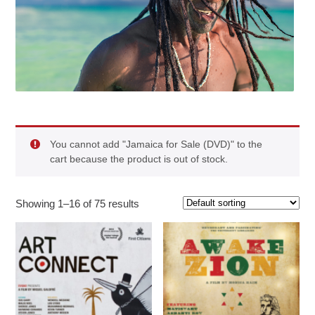
You cannot add "Jamaica for Sale (DVD)" to the
cart because the product is out of stock.
Showing 1–16 of 75 results