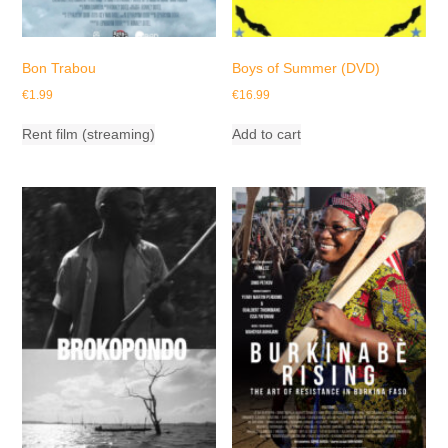
Bon Trabou
Boys of Summer (DVD)
€
1.99
€
16.99
Rent film (streaming)
Add to cart