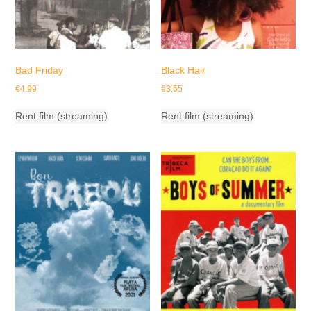
Bad Friday
Black Hair
€
4.99
€
3.55
Rent film (streaming)
Rent film (streaming)