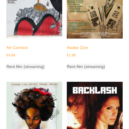
Art Connect
Awake Zion
€
4.99
€
1.99
Rent film (streaming)
Rent film (streaming)