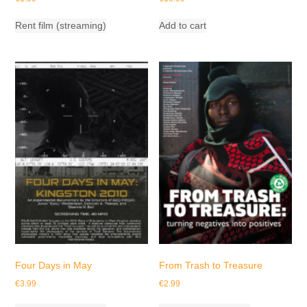
Rent film (streaming)
Add to cart
Four Days in May
From Trash to Treasure
€
3.99
€
2.99