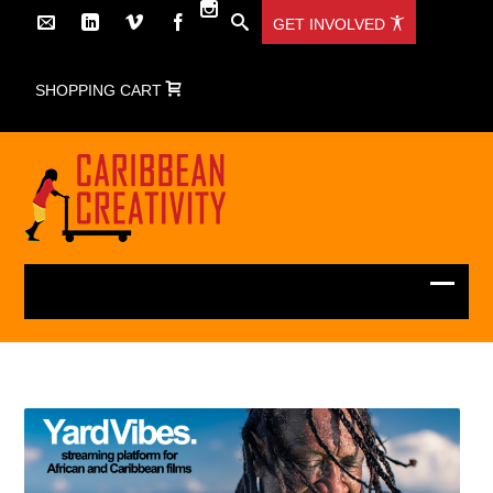
GET INVOLVED
SHOPPING CART