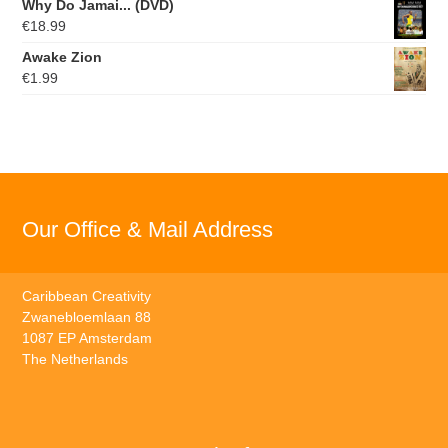
Why Do Jamai... (DVD)
€
18.99
Awake Zion
€
1.99
Our Office & Mail Address
Caribbean Creativity
Zwanebloemlaan 88
1087 EP Amsterdam
The Netherlands