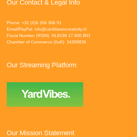
Our Contact & Legal Info
Phone: +31 (0)6 266 366 91
Email/PayPal:
info@caribbeancreativity.nl
Fiscal Number (RSIN): NL8198.17.600.B01
Chamber of Commerce (KvK): 34309836
Our Streaming Platform
Our Mission Statement