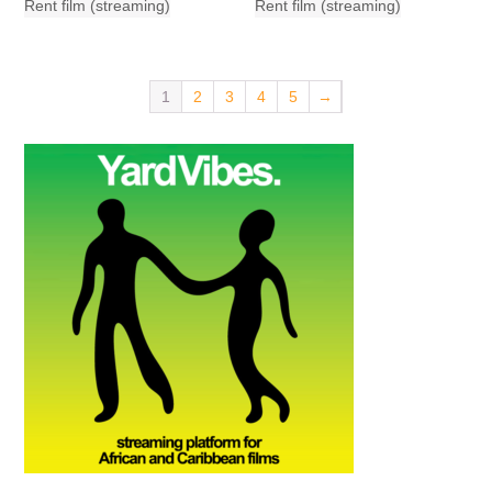
Rent film (streaming)
Rent film (streaming)
1
2
3
4
5
→