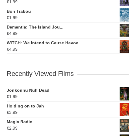
€
1.99
Bon Trabou
€
1.99
Dementia: The Island Jou...
€
4.99
WITCH: We Intend to Cause Havoc
€
4.99
Recently Viewed Films
Jonkonnu Nuh Dead
€
1.99
Holding on to Jah
€
3.99
Magic Radio
€
2.99