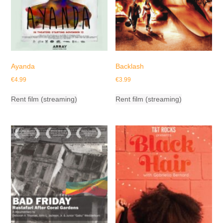
Ayanda
Backlash
€
4.99
€
3.99
Rent film (streaming)
Rent film (streaming)