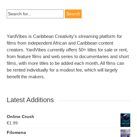
Search
for:
YardVibes is Caribbean Creativity’s streaming platform for
films from independent African and Caribbean content
creators. YardVibes currently offers 50+ titles for sale or rent,
from feature films and web series to documentaries and short
films, with more titles to be added each month. All films can
be rented individually for a modest fee, which will largely
benefit the makers.
Latest Additions
Online Crush
€
1.99
Filomena