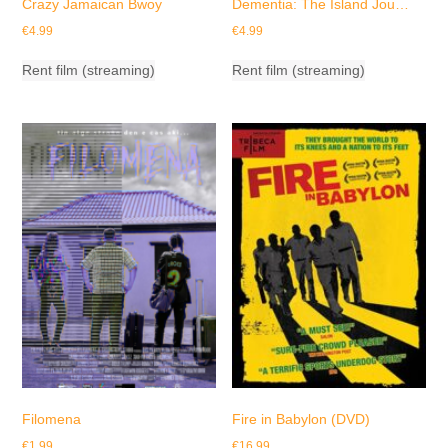
Crazy Jamaican Bwoy
Dementia: The Island Jou…
€
4.99
€
4.99
Rent film (streaming)
Rent film (streaming)
Filomena
Fire in Babylon (DVD)
€
1.99
€
16.99