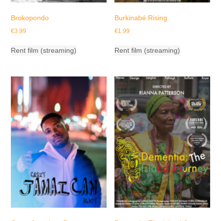
Brokopondo
Burkinabé Rising
€
3.99
€
1.99
Rent film (streaming)
Rent film (streaming)