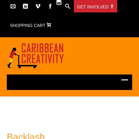
GET INVOLVED
SHOPPING CART
Backlash