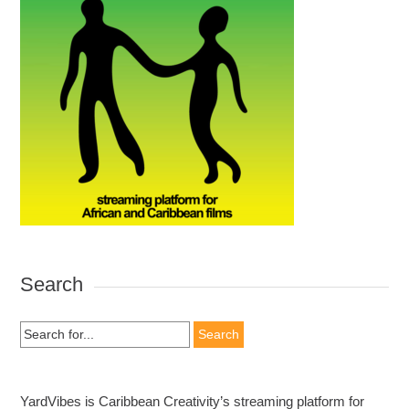
Search
Search
for:
YardVibes is Caribbean Creativity’s streaming platform for