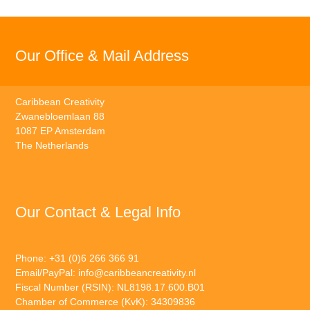
Our Office & Mail Address
Caribbean Creativity
Zwanebloemlaan 88
1087 EP Amsterdam
The Netherlands
Our Contact & Legal Info
Phone: +31 (0)6 266 366 91
Email/PayPal:
info@caribbeancreativity.nl
Fiscal Number (RSIN): NL8198.17.600.B01
Chamber of Commerce (KvK): 34309836