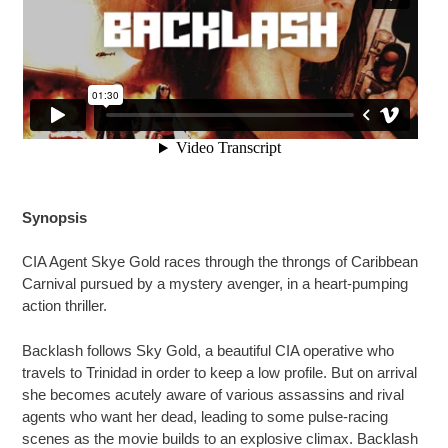
Synopsis
CIA Agent Skye Gold races through the throngs of Caribbean
Carnival pursued by a mystery avenger, in a heart-pumping
action thriller.
Backlash follows Sky Gold, a beautiful CIA operative who
travels to Trinidad in order to keep a low profile. But on arrival
she becomes acutely aware of various assassins and rival
agents who want her dead, leading to some pulse-racing
scenes as the movie builds to an explosive climax. Backlash