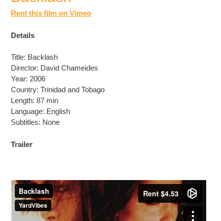
Rent this film on Vimeo
Details
Title: Backlash
Director: David Chameides
Year: 2006
Country: Trinidad and Tobago
Length: 87 min
Language: English
Subtitles: None
Trailer