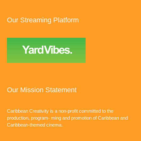
Our Streaming Platform
Our Mission Statement
Caribbean Creativity is a non-profit committed to the
production, program- ming and promotion of Caribbean and
Caribbean-themed cinema.