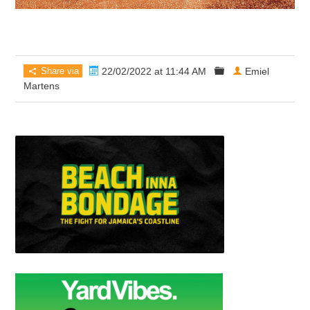
Share via
22/02/2022 at 11:44 AM
Emiel
Martens