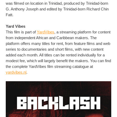
was filmed on location in Trinidad, produced by Trinidad-born
G. Anthony Joseph and edited by Trinidad-born Richard Chin
Fatt.
Yard Vibes
This film is part of
YardVibes
, a streaming platform for content
from independent African and Caribbean makers. The
platform offers many titles for rent, from feature films and web
series to documentaries and short films, with new content
added each month. All titles can be rented individually for a
modest fee, which will largely benefit the makers. You can find
the complete YardVibes film streaming catalogue at
yardvibes.nl
.