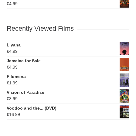
€
4.99
Recently Viewed Films
Liyana
€
4.99
Jamaica for Sale
€
4.99
Filomena
€
1.99
Vision of Paradise
€
3.99
Voodoo and the... (DVD)
€
16.99