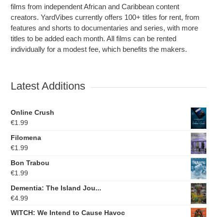
films from independent African and Caribbean content
creators. YardVibes currently offers 100+ titles for rent, from
features and shorts to documentaries and series, with more
titles to be added each month. All films can be rented
individually for a modest fee, which benefits the makers.
Latest Additions
Online Crush
€
1.99
Filomena
€
1.99
Bon Trabou
€
1.99
Dementia: The Island Jou...
€
4.99
WITCH: We Intend to Cause Havoc