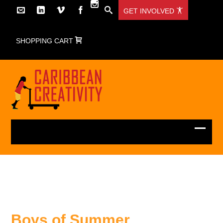
GET INVOLVED
SHOPPING CART
Boys of Summer