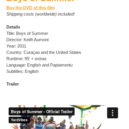
Buy the DVD of this film
Shipping costs (worldwide) included!
Details
Title: Boys of Summer
Director: Keith Aumont
Year: 2011
Country: Curaçao and the United States
Runtime: 95′ + extras
Language: English and Papiamentu
Subtitles: English
Trailer