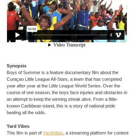
Synopsis
Boys of Summer is a feature documentary film about the
Curaçao Little League All-Stars, a team that has competed
year after year at the Little League World Series. Over the
course of one season, the boys face injuries and obstacles in
an attempt to keep the winning streak alive. From a little-
known Caribbean island, this is a story of national pride
beating all the odds.
Yard Vibes
This film is part of
YardVibes
, a streaming platform for content