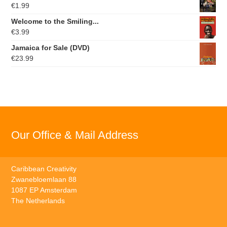
€
1.99
Welcome to the Smiling...
€
3.99
Jamaica for Sale (DVD)
€
23.99
Our Office & Mail Address
Caribbean Creativity
Zwanebloemlaan 88
1087 EP Amsterdam
The Netherlands