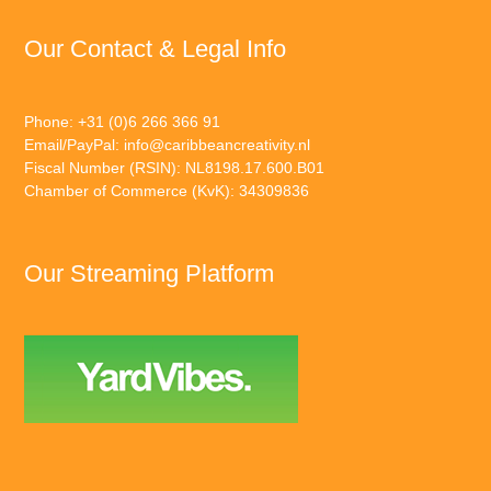
Our Contact & Legal Info
Phone: +31 (0)6 266 366 91
Email/PayPal:
info@caribbeancreativity.nl
Fiscal Number (RSIN): NL8198.17.600.B01
Chamber of Commerce (KvK): 34309836
Our Streaming Platform