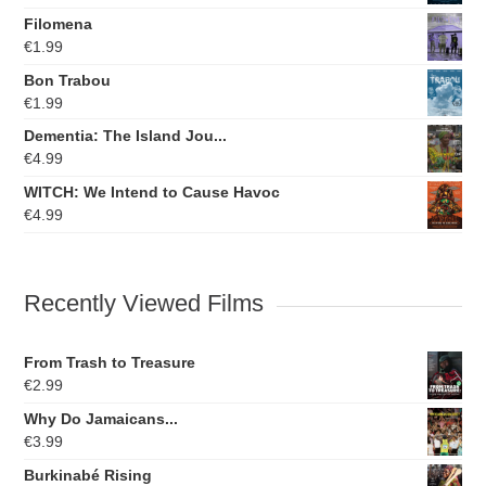
Filomena
€
1.99
Bon Trabou
€
1.99
Dementia: The Island Jou...
€
4.99
WITCH: We Intend to Cause Havoc
€
4.99
Recently Viewed Films
From Trash to Treasure
€
2.99
Why Do Jamaicans...
€
3.99
Burkinabé Rising