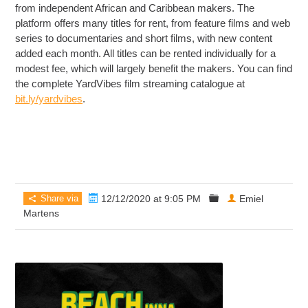
from independent African and Caribbean makers. The
platform offers many titles for rent, from feature films and web
series to documentaries and short films, with new content
added each month. All titles can be rented individually for a
modest fee, which will largely benefit the makers. You can find
the complete YardVibes film streaming catalogue at
bit.ly/yardvibes
.
Share via
12/12/2020 at 9:05 PM
Emiel
Martens