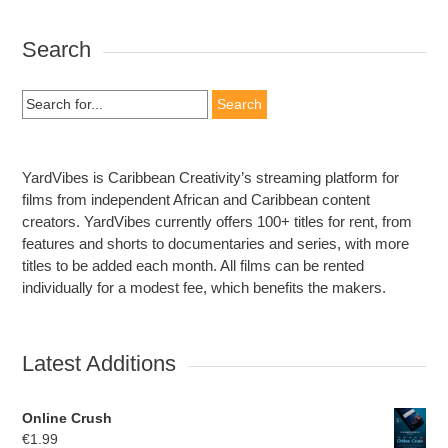
Search
Search
for:
YardVibes is Caribbean Creativity’s streaming platform for
films from independent African and Caribbean content
creators. YardVibes currently offers 100+ titles for rent, from
features and shorts to documentaries and series, with more
titles to be added each month. All films can be rented
individually for a modest fee, which benefits the makers.
Latest Additions
Online Crush
€
1.99