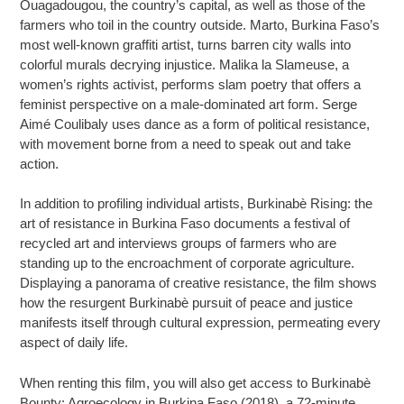
Ouagadougou, the country’s capital, as well as those of the
farmers who toil in the country outside. Marto, Burkina Faso’s
most well-known graffiti artist, turns barren city walls into
colorful murals decrying injustice. Malika la Slameuse, a
women’s rights activist, performs slam poetry that offers a
feminist perspective on a male-dominated art form. Serge
Aimé Coulibaly uses dance as a form of political resistance,
with movement borne from a need to speak out and take
action.
In addition to profiling individual artists, Burkinabè Rising: the
art of resistance in Burkina Faso documents a festival of
recycled art and interviews groups of farmers who are
standing up to the encroachment of corporate agriculture.
Displaying a panorama of creative resistance, the film shows
how the resurgent Burkinabè pursuit of peace and justice
manifests itself through cultural expression, permeating every
aspect of daily life.
When renting this film, you will also get access to Burkinabè
Bounty: Agroecology in Burkina Faso (2018), a 72-minute