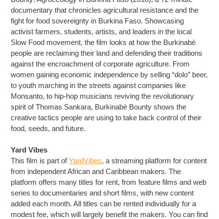
documentary that chronicles agricultural resistance and the
fight for food sovereignty in Burkina Faso. Showcasing
activist farmers, students, artists, and leaders in the local
Slow Food movement, the film looks at how the Burkinabè
people are reclaiming their land and defending their traditions
against the encroachment of corporate agriculture. From
women gaining economic independence by selling “dolo” beer,
to youth marching in the streets against companies like
Monsanto, to hip-hop musicians reviving the revolutionary
spirit of Thomas Sankara, Burkinabè Bounty shows the
creative tactics people are using to take back control of their
food, seeds, and future.
Yard Vibes
This film is part of
YardVibes
, a streaming platform for content
from independent African and Caribbean makers. The
platform offers many titles for rent, from feature films and web
series to documentaries and short films, with new content
added each month. All titles can be rented individually for a
modest fee, which will largely benefit the makers. You can find