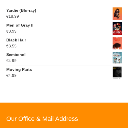
Yardie (Blu-ray)
€
18.99
Men of Gray II
€
3.99
Black Hair
€
3.55
Sembene!
€
4.99
Moving Parts
€
4.99
Our Office & Mail Address