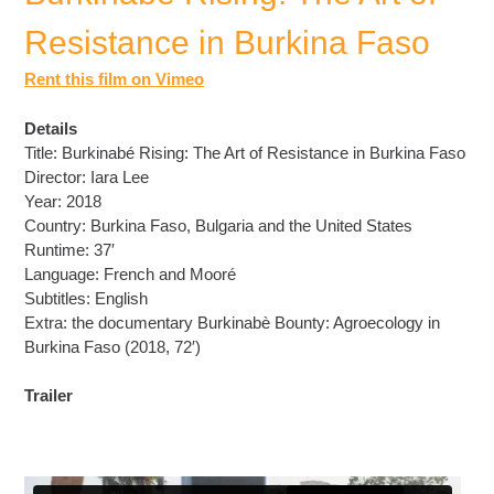
Resistance in Burkina Faso
Rent this film on Vimeo
Details
Title: Burkinabé Rising: The Art of Resistance in Burkina Faso
Director: Iara Lee
Year: 2018
Country: Burkina Faso, Bulgaria and the United States
Runtime: 37′
Language: French and Mooré
Subtitles: English
Extra: the documentary Burkinabè Bounty: Agroecology in
Burkina Faso (2018, 72′)
Trailer