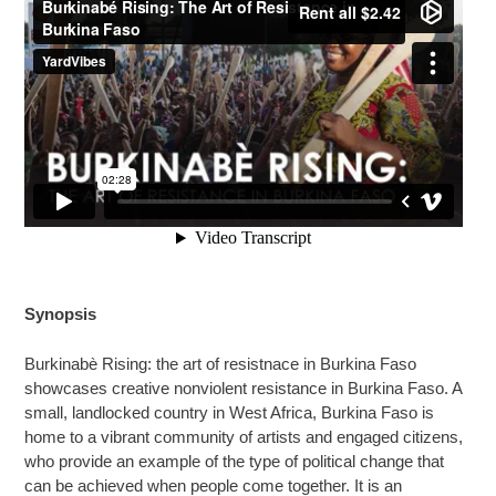
Synopsis
Burkinabè Rising: the art of resistnace in Burkina Faso
showcases creative nonviolent resistance in Burkina Faso. A
small, landlocked country in West Africa, Burkina Faso is
home to a vibrant community of artists and engaged citizens,
who provide an example of the type of political change that
can be achieved when people come together. It is an