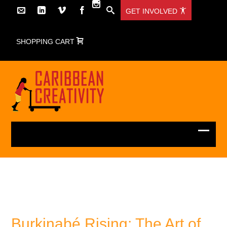
GET INVOLVED
SHOPPING CART
Burkinabé Rising: The Art of