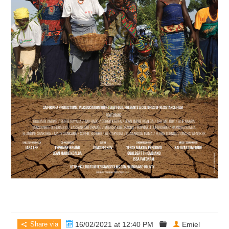
Share via
16/02/2021 at 12:40 PM
Emiel