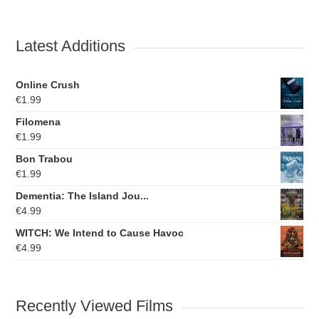
Latest Additions
Online Crush
€
1.99
Filomena
€
1.99
Bon Trabou
€
1.99
Dementia: The Island Jou...
€
4.99
WITCH: We Intend to Cause Havoc
€
4.99
Recently Viewed Films