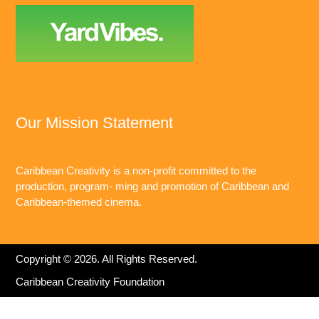
Our Mission Statement
Caribbean Creativity is a non-profit committed to the
production, program- ming and promotion of Caribbean and
Caribbean-themed cinema.
Copyright © 2026. All Rights Reserved.
Caribbean Creativity Foundation