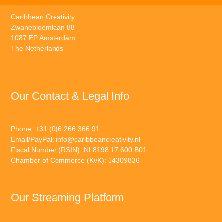
Caribbean Creativity
Zwanebloemlaan 88
1087 EP Amsterdam
The Netherlands
Our Contact & Legal Info
Phone: +31 (0)6 266 366 91
Email/PayPal:
info@caribbeancreativity.nl
Fiscal Number (RSIN): NL8198.17.600.B01
Chamber of Commerce (KvK): 34309836
Our Streaming Platform