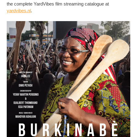
the complete YardVibes film streaming catalogue at
yardvibes.nl
.