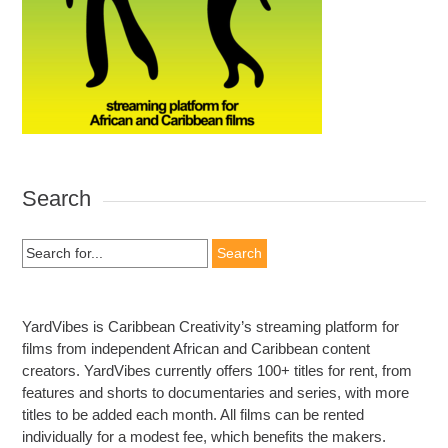
Search
Search
for:
YardVibes is Caribbean Creativity’s streaming platform for
films from independent African and Caribbean content
creators. YardVibes currently offers 100+ titles for rent, from
features and shorts to documentaries and series, with more
titles to be added each month. All films can be rented
individually for a modest fee, which benefits the makers.