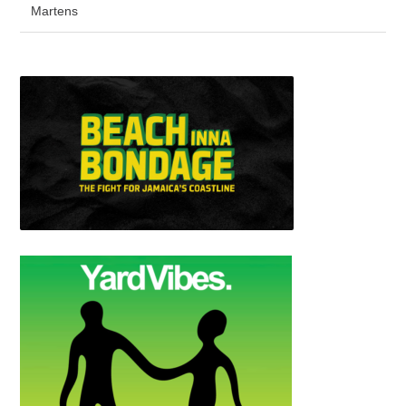
Martens