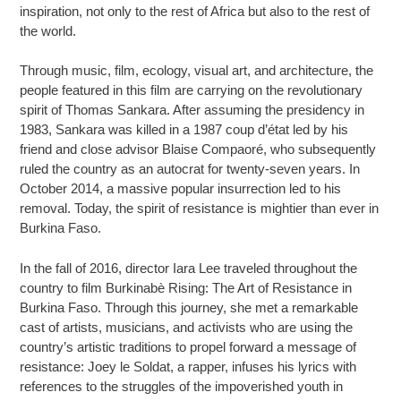
inspiration, not only to the rest of Africa but also to the rest of
the world.
Through music, film, ecology, visual art, and architecture, the
people featured in this film are carrying on the revolutionary
spirit of Thomas Sankara. After assuming the presidency in
1983, Sankara was killed in a 1987 coup d’état led by his
friend and close advisor Blaise Compaoré, who subsequently
ruled the country as an autocrat for twenty-seven years. In
October 2014, a massive popular insurrection led to his
removal. Today, the spirit of resistance is mightier than ever in
Burkina Faso.
In the fall of 2016, director Iara Lee traveled throughout the
country to film Burkinabè Rising: The Art of Resistance in
Burkina Faso. Through this journey, she met a remarkable
cast of artists, musicians, and activists who are using the
country’s artistic traditions to propel forward a message of
resistance: Joey le Soldat, a rapper, infuses his lyrics with
references to the struggles of the impoverished youth in