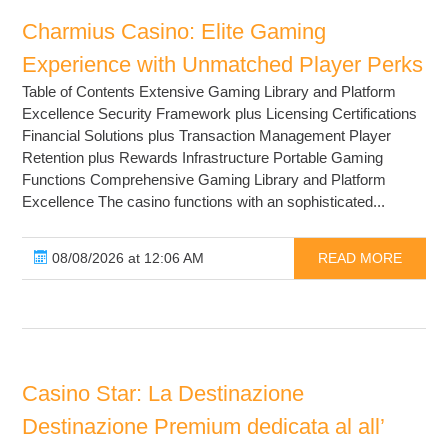
Charmius Casino: Elite Gaming
Experience with Unmatched Player Perks
Table of Contents Extensive Gaming Library and Platform
Excellence Security Framework plus Licensing Certifications
Financial Solutions plus Transaction Management Player
Retention plus Rewards Infrastructure Portable Gaming
Functions Comprehensive Gaming Library and Platform
Excellence The casino functions with an sophisticated...
08/08/2026 at 12:06 AM
READ MORE
Casino Star: La Destinazione
Destinazione Premium dedicata al all’