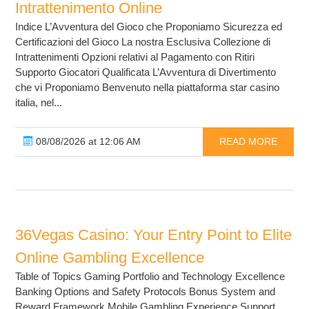
Intrattenimento Online
Indice L’Avventura del Gioco che Proponiamo Sicurezza ed
Certificazioni del Gioco La nostra Esclusiva Collezione di
Intrattenimenti Opzioni relativi al Pagamento con Ritiri
Supporto Giocatori Qualificata L’Avventura di Divertimento
che vi Proponiamo Benvenuto nella piattaforma star casino
italia, nel...
08/08/2026 at 12:06 AM
READ MORE
36Vegas Casino: Your Entry Point to Elite
Online Gambling Excellence
Table of Topics Gaming Portfolio and Technology Excellence
Banking Options and Safety Protocols Bonus System and
Reward Framework Mobile Gambling Experience Support