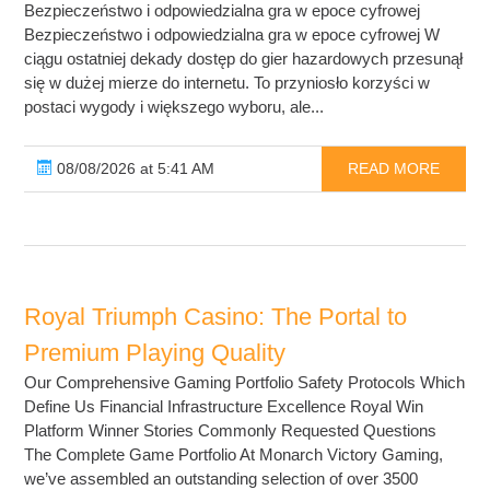
Bezpieczeństwo i odpowiedzialna gra w epoce cyfrowej
Bezpieczeństwo i odpowiedzialna gra w epoce cyfrowej W
ciągu ostatniej dekady dostęp do gier hazardowych przesunął
się w dużej mierze do internetu. To przyniosło korzyści w
postaci wygody i większego wyboru, ale...
08/08/2026 at 5:41 AM
READ MORE
Royal Triumph Casino: The Portal to
Premium Playing Quality
Our Comprehensive Gaming Portfolio Safety Protocols Which
Define Us Financial Infrastructure Excellence Royal Win
Platform Winner Stories Commonly Requested Questions
The Complete Game Portfolio At Monarch Victory Gaming,
we’ve assembled an outstanding selection of over 3500