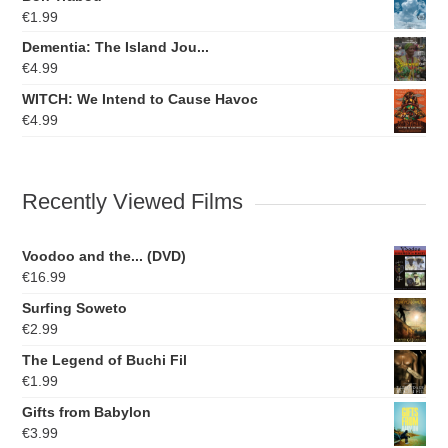
€
1.99
Dementia: The Island Jou...
€
4.99
WITCH: We Intend to Cause Havoc
€
4.99
Recently Viewed Films
Voodoo and the... (DVD)
€
16.99
Surfing Soweto
€
2.99
The Legend of Buchi Fil
€
1.99
Gifts from Babylon
€
3.99