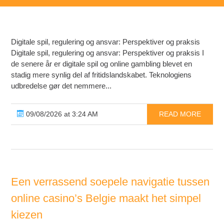
Digitale spil, regulering og ansvar: Perspektiver og praksis
Digitale spil, regulering og ansvar: Perspektiver og praksis I
de senere år er digitale spil og online gambling blevet en
stadig mere synlig del af fritidslandskabet. Teknologiens
udbredelse gør det nemmere...
09/08/2026 at 3:24 AM
READ MORE
Een verrassend soepele navigatie tussen
online casino’s Belgie maakt het simpel
kiezen