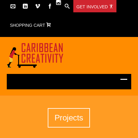
GET INVOLVED
SHOPPING CART
Projects