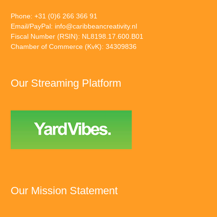
Phone: +31 (0)6 266 366 91
Email/PayPal:
info@caribbeancreativity.nl
Fiscal Number (RSIN): NL8198.17.600.B01
Chamber of Commerce (KvK): 34309836
Our Streaming Platform
Our Mission Statement