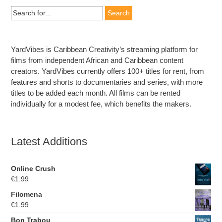
Search
for:
YardVibes is Caribbean Creativity’s streaming platform for
films from independent African and Caribbean content
creators. YardVibes currently offers 100+ titles for rent, from
features and shorts to documentaries and series, with more
titles to be added each month. All films can be rented
individually for a modest fee, which benefits the makers.
Latest Additions
Online Crush
€
1.99
Filomena
€
1.99
Bon Trabou