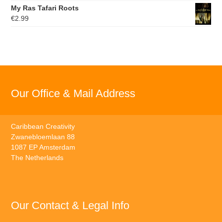
My Ras Tafari Roots
€
2.99
Our Office & Mail Address
Caribbean Creativity
Zwanebloemlaan 88
1087 EP Amsterdam
The Netherlands
Our Contact & Legal Info