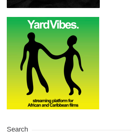
Search