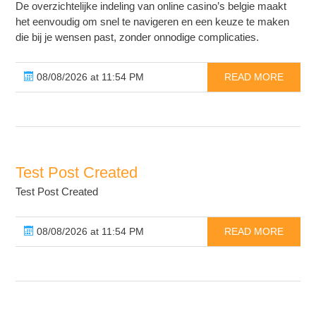
De overzichtelijke indeling van online casino’s belgie maakt
het eenvoudig om snel te navigeren en een keuze te maken
die bij je wensen past, zonder onnodige complicaties.
08/08/2026 at 11:54 PM
READ MORE
Test Post Created
Test Post Created
08/08/2026 at 11:54 PM
READ MORE