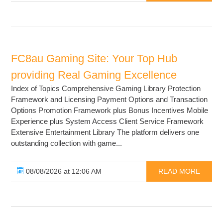
FC8au Gaming Site: Your Top Hub
providing Real Gaming Excellence
Index of Topics Comprehensive Gaming Library Protection
Framework and Licensing Payment Options and Transaction
Options Promotion Framework plus Bonus Incentives Mobile
Experience plus System Access Client Service Framework
Extensive Entertainment Library The platform delivers one
outstanding collection with game...
08/08/2026 at 12:06 AM
READ MORE