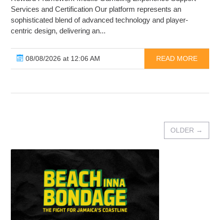
Services and Certification Our platform represents an
sophisticated blend of advanced technology and player-
centric design, delivering an...
08/08/2026 at 12:06 AM
READ MORE
OLDER
→