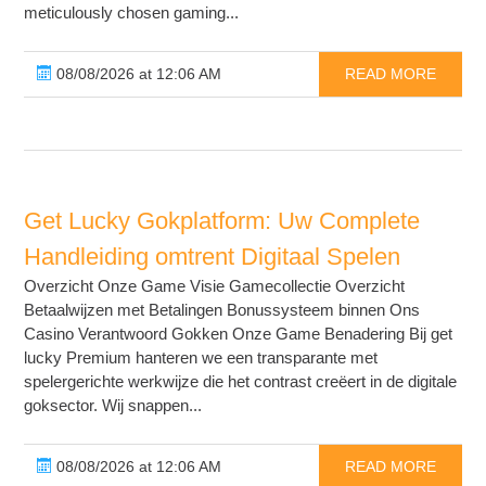
meticulously chosen gaming...
08/08/2026 at 12:06 AM
READ MORE
Get Lucky Gokplatform: Uw Complete
Handleiding omtrent Digitaal Spelen
Overzicht Onze Game Visie Gamecollectie Overzicht
Betaalwijzen met Betalingen Bonussysteem binnen Ons
Casino Verantwoord Gokken Onze Game Benadering Bij get
lucky Premium hanteren we een transparante met
spelergerichte werkwijze die het contrast creëert in de digitale
goksector. Wij snappen...
08/08/2026 at 12:06 AM
READ MORE