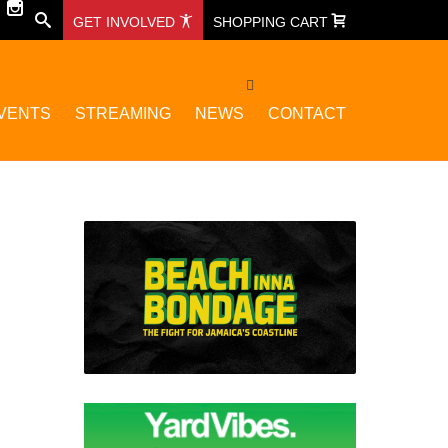
GET INVOLVED
SHOPPING CART
VENTS
STREAMING
NEWS
CONTACT