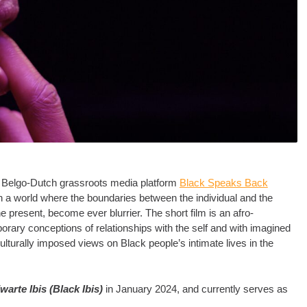
by Belgo-Dutch grassroots media platform
Black Speaks Back
n a world where the boundaries between the individual and the
the present, become ever blurrier. The short film is an afro-
porary conceptions of relationships with the self and with imagined
ulturally imposed views on Black people’s intimate lives in the
warte Ibis (Black Ibis)
in January 2024, and currently serves as