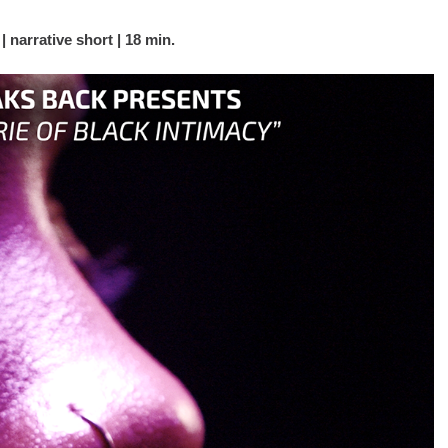
narrative short | 18 min.