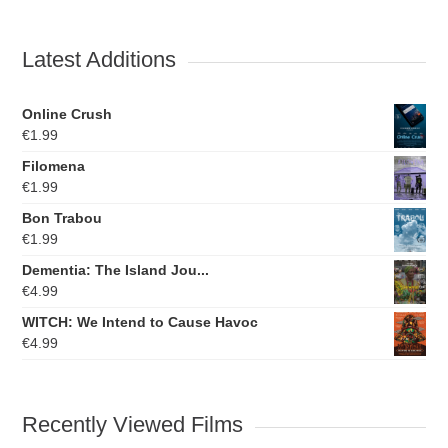
Latest Additions
Online Crush
€
1.99
Filomena
€
1.99
Bon Trabou
€
1.99
Dementia: The Island Jou...
€
4.99
WITCH: We Intend to Cause Havoc
€
4.99
Recently Viewed Films