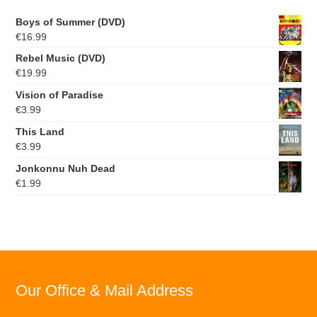
Boys of Summer (DVD)
€
16.99
Rebel Music (DVD)
€
19.99
Vision of Paradise
€
3.99
This Land
€
3.99
Jonkonnu Nuh Dead
€
1.99
Our Office & Mail Address