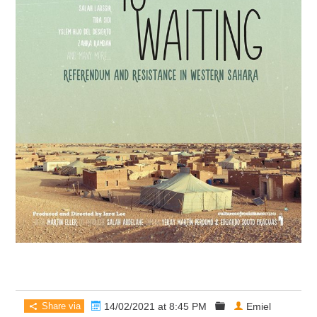
Share via
14/02/2021 at 8:45 PM
Emiel