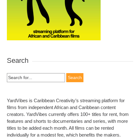
Search
Search
for:
YardVibes is Caribbean Creativity’s streaming platform for
films from independent African and Caribbean content
creators. YardVibes currently offers 100+ titles for rent, from
features and shorts to documentaries and series, with more
titles to be added each month. All films can be rented
individually for a modest fee, which benefits the makers.