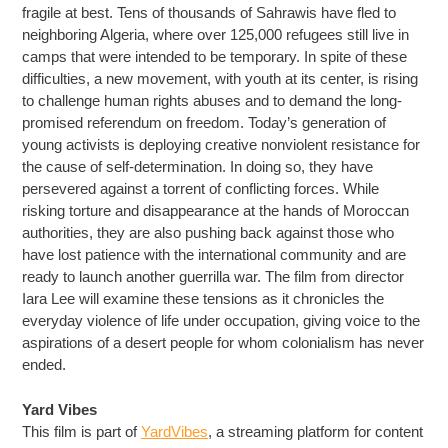
fragile at best. Tens of thousands of Sahrawis have fled to
neighboring Algeria, where over 125,000 refugees still live in
camps that were intended to be temporary. In spite of these
difficulties, a new movement, with youth at its center, is rising
to challenge human rights abuses and to demand the long-
promised referendum on freedom. Today’s generation of
young activists is deploying creative nonviolent resistance for
the cause of self-determination. In doing so, they have
persevered against a torrent of conflicting forces. While
risking torture and disappearance at the hands of Moroccan
authorities, they are also pushing back against those who
have lost patience with the international community and are
ready to launch another guerrilla war. The film from director
Iara Lee will examine these tensions as it chronicles the
everyday violence of life under occupation, giving voice to the
aspirations of a desert people for whom colonialism has never
ended.
Yard Vibes
This film is part of
YardVibes
, a streaming platform for content