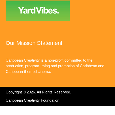
Our Mission Statement
Caribbean Creativity is a non-profit committed to the
production, program- ming and promotion of Caribbean and
Caribbean-themed cinema.
Copyright © 2026. All Rights Reserved.
Caribbean Creativity Foundation