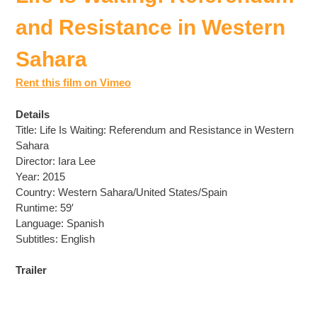
and Resistance in Western
Sahara
Rent this film on Vimeo
Details
Title: Life Is Waiting: Referendum and Resistance in Western
Sahara
Director: Iara Lee
Year: 2015
Country: Western Sahara/United States/Spain
Runtime: 59′
Language: Spanish
Subtitles: English
Trailer