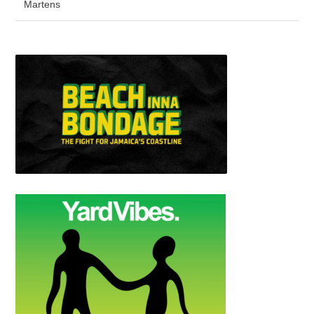
Martens