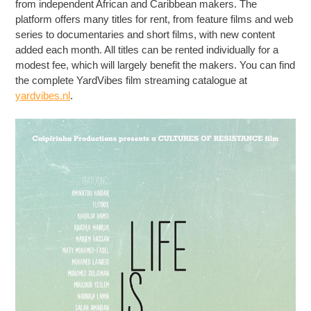
from independent African and Caribbean makers. The
platform offers many titles for rent, from feature films and web
series to documentaries and short films, with new content
added each month. All titles can be rented individually for a
modest fee, which will largely benefit the makers. You can find
the complete YardVibes film streaming catalogue at
yardvibes.nl
.