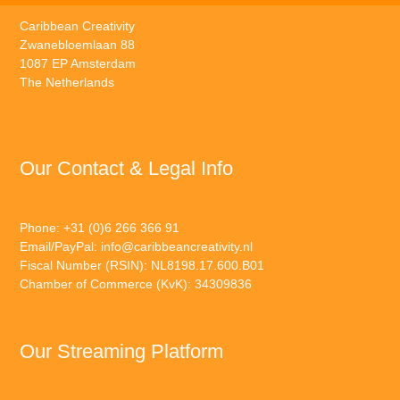
Caribbean Creativity
Zwanebloemlaan 88
1087 EP Amsterdam
The Netherlands
Our Contact & Legal Info
Phone: +31 (0)6 266 366 91
Email/PayPal:
info@caribbeancreativity.nl
Fiscal Number (RSIN): NL8198.17.600.B01
Chamber of Commerce (KvK): 34309836
Our Streaming Platform