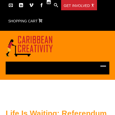
GET INVOLVED
SHOPPING CART
Life Is Waiting: Referendum