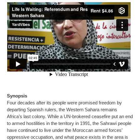
Synopsis
Four decades after its people were promised freedom by
departing Spanish rulers, the Western Sahara remains
Africa’s last colony. While a UN-brokered ceasefire put an end
to armed hostilities in the territory in 1991, the Sahrawi people
have continued to live under the Moroccan armed forces’
oppressive occupation, and what peace exists in the area is