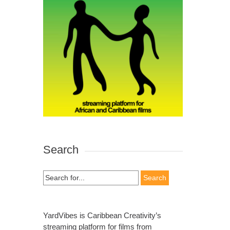
Search
Search
for:
YardVibes is Caribbean Creativity’s
streaming platform for films from