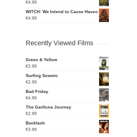
€
4.99
WITCH: We Intend to Cause Havoc
€
4.99
Recently Viewed Films
Green & Yellow
€
2.99
Surfing Soweto
€
2.99
Bad Friday
€
4.99
The Garifuna Journey
€
2.99
Backlash
€
3.99