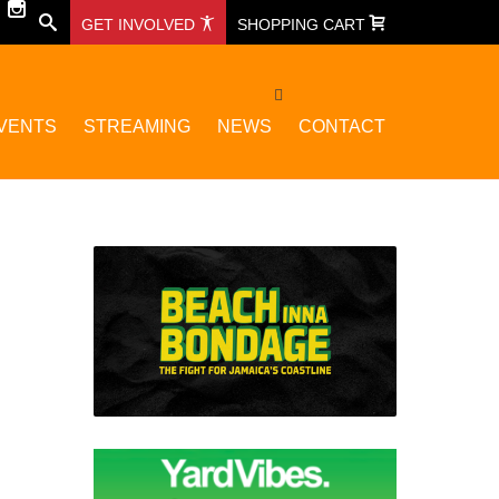
GET INVOLVED
SHOPPING CART
VENTS
STREAMING
NEWS
CONTACT