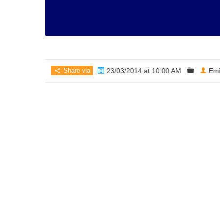
Share via
23/03/2014 at 10:00 AM
Emi