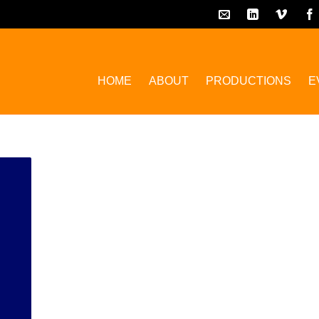
HOME
ABOUT
PRODUCTIONS
E