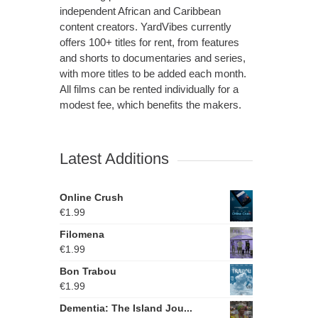
independent African and Caribbean
content creators. YardVibes currently
offers 100+ titles for rent, from features
and shorts to documentaries and series,
with more titles to be added each month.
All films can be rented individually for a
modest fee, which benefits the makers.
Latest Additions
Online Crush
€
1.99
Filomena
€
1.99
Bon Trabou
€
1.99
Dementia: The Island Jou...