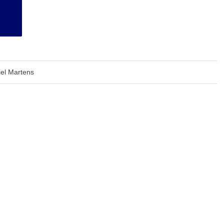
el Martens