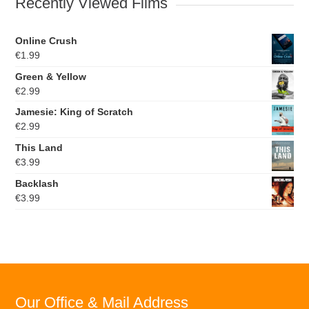
Recently Viewed Films
Online Crush
€
1.99
Green & Yellow
€
2.99
Jamesie: King of Scratch
€
2.99
This Land
€
3.99
Backlash
€
3.99
Our Office & Mail Address