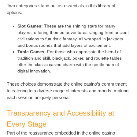
Two categories stand out as essentials in this library of
options:
Slot Games:
These are the shining stars for many
players, offering themed adventures ranging from ancient
civilizations to futuristic fantasy, all wrapped in jackpots
and bonus rounds that add layers of excitement.
Table Games:
For those who appreciate the blend of
tradition and skill, blackjack, poker, and roulette tables
offer the classic casino charm with the gentle hum of
digital innovation.
These choices demonstrate the online casino’s commitment
to catering to a diverse range of interests and moods, making
each session uniquely personal.
Transparency and Accessibility at
Every Stage
Part of the reassurance embedded in the online casino