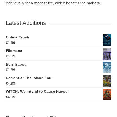
individually for a modest fee, which benefits the makers.
Latest Additions
Online Crush
€
1.99
Filomena
€
1.99
Bon Trabou
€
1.99
Dementia: The Island Jou...
€
4.99
WITCH: We Intend to Cause Havoc
€
4.99