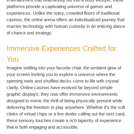
platforms provide a captivating universe of games and
experiences. Unlike the noisy, crowded floors of traditional
casinos, the online arena offers an individualized journey that
marries technology with human curiosity in an enticing dance
of chance and strategy.
Immersive Experiences Crafted for
You
Imagine settling into your favorite chair, the ambient glow of
your screen inviting you to explore a universe where the
spinning reels and shuffled decks come to life with crystal
clarity. Online casinos have evolved far beyond simple
graphic displays; they now offer immersive environments
designed to mimic the thrill of being physically present while
delivering the freedom to play anywhere. Whether it’s the soft
clinks of virtual chips or a live dealer calling out the next card,
these sensory touches create a rich tapestry of experience
that is both engaging and accessible.