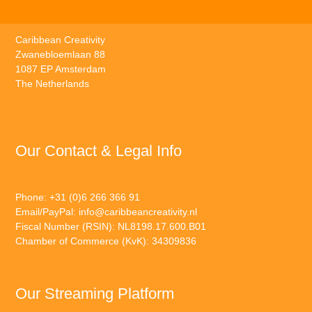
Caribbean Creativity
Zwanebloemlaan 88
1087 EP Amsterdam
The Netherlands
Our Contact & Legal Info
Phone: +31 (0)6 266 366 91
Email/PayPal:
info@caribbeancreativity.nl
Fiscal Number (RSIN): NL8198.17.600.B01
Chamber of Commerce (KvK): 34309836
Our Streaming Platform