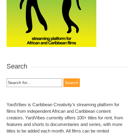
Search
Search
for:
YardVibes is Caribbean Creativity’s streaming platform for
films from independent African and Caribbean content
creators. YardVibes currently offers 100+ titles for rent, from
features and shorts to documentaries and series, with more
titles to be added each month. All films can be rented