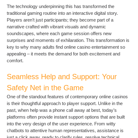
The technology underpinning this has transformed the
traditional gaming routine into an interactive digital story.
Players aren’t just participants; they become part of a
narrative crafted with vibrant visuals and dynamic
soundscapes, where each game session offers new
surprises and moments of exhilaration. This transformation is
key to why many adults find online casino entertainment so
appealing – it meets the demand for both excitement and
comfort.
Seamless Help and Support: Your
Safety Net in the Game
One of the standout features of contemporary online casinos
is their thoughtful approach to player support. Unlike in the
past, when help was a phone call away at best, today’s
platforms often provide instant support options that are built
into the very design of the user experience. From witty
chatbots to attentive human representatives, assistance is
just a click away, ready to clarify rules, resolve technical