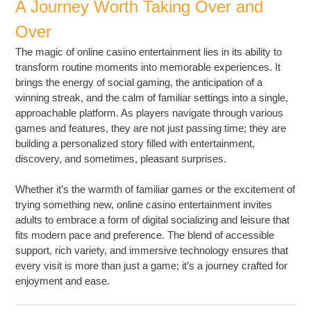
A Journey Worth Taking Over and
Over
The magic of online casino entertainment lies in its ability to
transform routine moments into memorable experiences. It
brings the energy of social gaming, the anticipation of a
winning streak, and the calm of familiar settings into a single,
approachable platform. As players navigate through various
games and features, they are not just passing time; they are
building a personalized story filled with entertainment,
discovery, and sometimes, pleasant surprises.
Whether it’s the warmth of familiar games or the excitement of
trying something new, online casino entertainment invites
adults to embrace a form of digital socializing and leisure that
fits modern pace and preference. The blend of accessible
support, rich variety, and immersive technology ensures that
every visit is more than just a game; it’s a journey crafted for
enjoyment and ease.