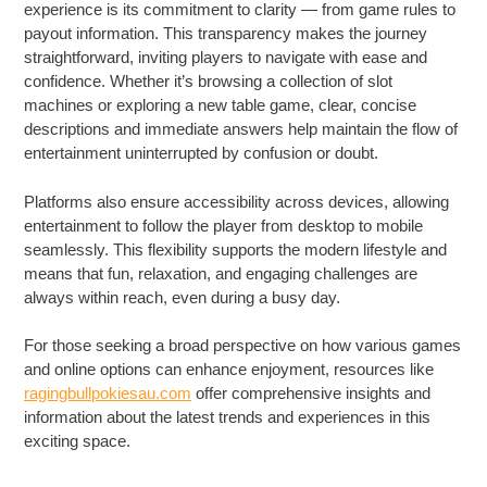
experience is its commitment to clarity — from game rules to
payout information. This transparency makes the journey
straightforward, inviting players to navigate with ease and
confidence. Whether it’s browsing a collection of slot
machines or exploring a new table game, clear, concise
descriptions and immediate answers help maintain the flow of
entertainment uninterrupted by confusion or doubt.
Platforms also ensure accessibility across devices, allowing
entertainment to follow the player from desktop to mobile
seamlessly. This flexibility supports the modern lifestyle and
means that fun, relaxation, and engaging challenges are
always within reach, even during a busy day.
For those seeking a broad perspective on how various games
and online options can enhance enjoyment, resources like
ragingbullpokiesau.com
offer comprehensive insights and
information about the latest trends and experiences in this
exciting space.