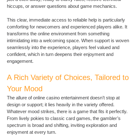
hiccups, or answer questions about game mechanics.
This clear, immediate access to reliable help is particularly
comforting for newcomers and experienced players alike. It
transforms the online environment from something
intimidating into a welcoming space. When support is woven
seamlessly into the experience, players feel valued and
confident, which in turn deepens their enjoyment and
engagement.
A Rich Variety of Choices, Tailored to
Your Mood
The allure of online casino entertainment doesn’t stop at
design or support; it lies heavily in the variety offered.
Whatever mood strikes, there is a game that fits it perfectly.
From lively pokies to classic card games, the gambler’s
spectrum is broad and shifting, inviting exploration and
enjoyment at every turn.