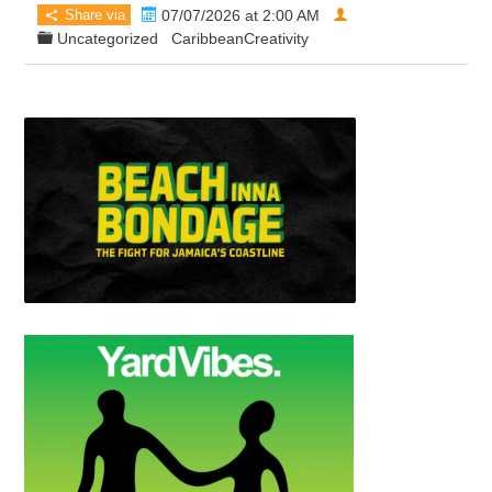
Share via
07/07/2026 at 2:00 AM
Uncategorized
CaribbeanCreativity