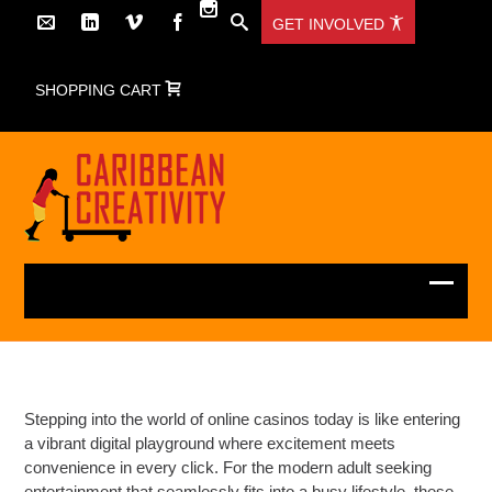
GET INVOLVED
SHOPPING CART
Stepping into the world of online casinos today is like entering
a vibrant digital playground where excitement meets
convenience in every click. For the modern adult seeking
entertainment that seamlessly fits into a busy lifestyle, these