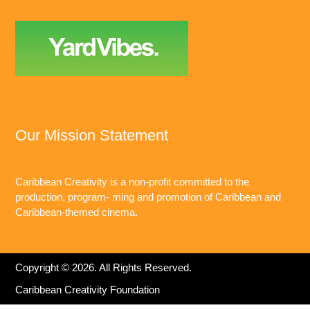
Our Mission Statement
Caribbean Creativity is a non-profit committed to the
production, program- ming and promotion of Caribbean and
Caribbean-themed cinema.
Copyright © 2026. All Rights Reserved.
Caribbean Creativity Foundation