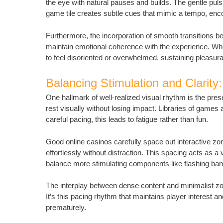
the eye with natural pauses and builds. The gentle puls
game tile creates subtle cues that mimic a tempo, enc
Furthermore, the incorporation of smooth transitions b
maintain emotional coherence with the experience. When
to feel disoriented or overwhelmed, sustaining pleasu
Balancing Stimulation and Clarity:
One hallmark of well-realized visual rhythm is the pre
rest visually without losing impact. Libraries of game
careful pacing, this leads to fatigue rather than fun.
Good online casinos carefully space out interactive zo
effortlessly without distraction. This spacing acts as 
balance more stimulating components like flashing ban
The interplay between dense content and minimalist 
It’s this pacing rhythm that maintains player interest 
prematurely.