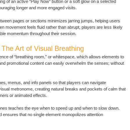
ing of an active “Play Now” button or a soft glow on a selected
ouraging longer and more engaged visits.
etween pages or sections minimizes jarring jumps, helping users
 movement feels fluid rather than abrupt, players are less likely
rable momentum throughout their session.
 The Art of Visual Breathing
sence of “breathing room,” or whitespace, which allows elements to
s and promotional content can easily overwhelm the senses; without
nes, menus, and info panels so that players can navigate
a visual metronome, creating natural breaks and pockets of calm that
ners or animated effects.
zones teaches the eye when to speed up and when to slow down.
and ensures that no single element monopolizes attention