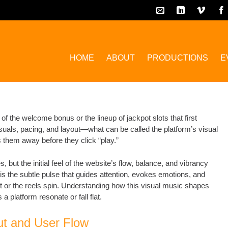
HOME
ABOUT
PRODUCTIONS
E
of the welcome bonus or the lineup of jackpot slots that first
isuals, pacing, and layout—what can be called the platform’s visual
them away before they click “play.”
but the initial feel of the website’s flow, balance, and vibrancy
 is the subtle pulse that guides attention, evokes emotions, and
t or the reels spin. Understanding how this visual music shapes
 platform resonate or fall flat.
t and User Flow