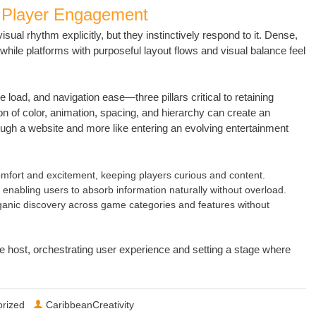
o Player Engagement
sual rhythm explicitly, but they instinctively respond to it. Dense,
, while platforms with purposeful layout flows and visual balance feel
oad, and navigation ease—three pillars critical to retaining
ion of color, animation, spacing, and hierarchy can create an
rough a website and more like entering an evolving entertainment
mfort and excitement, keeping players curious and content.
 enabling users to absorb information naturally without overload.
ganic discovery across game categories and features without
ble host, orchestrating user experience and setting a stage where
rized
CaribbeanCreativity