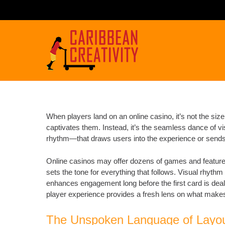
When players land on an online casino, it’s not the size 
captivates them. Instead, it’s the seamless dance of v
rhythm—that draws users into the experience or sends 
Online casinos may offer dozens of games and features, 
sets the tone for everything that follows. Visual rhythm
enhances engagement long before the first card is deal
player experience provides a fresh lens on what makes a
The Unspoken Language of Layou