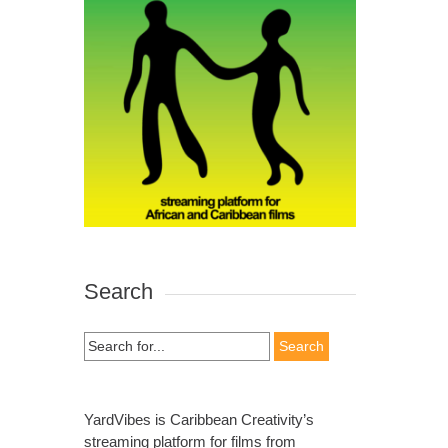
Search
Search
for:
YardVibes is Caribbean Creativity’s
streaming platform for films from