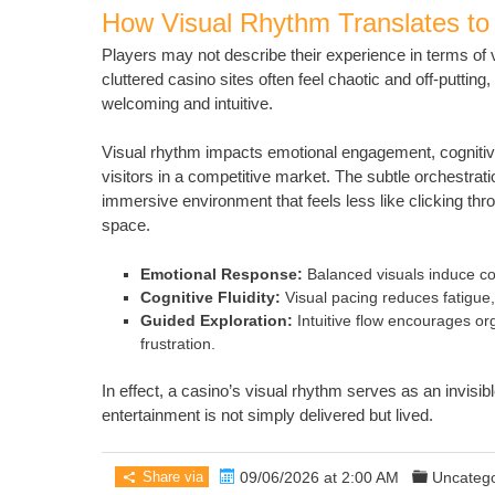
How Visual Rhythm Translates t
Players may not describe their experience in terms of vi
cluttered casino sites often feel chaotic and off-putting
welcoming and intuitive.
Visual rhythm impacts emotional engagement, cognitive l
visitors in a competitive market. The subtle orchestrat
immersive environment that feels less like clicking th
space.
Emotional Response:
Balanced visuals induce co
Cognitive Fluidity:
Visual pacing reduces fatigue,
Guided Exploration:
Intuitive flow encourages or
frustration.
In effect, a casino’s visual rhythm serves as an invisi
entertainment is not simply delivered but lived.
Share via
09/06/2026 at 2:00 AM
Uncatego