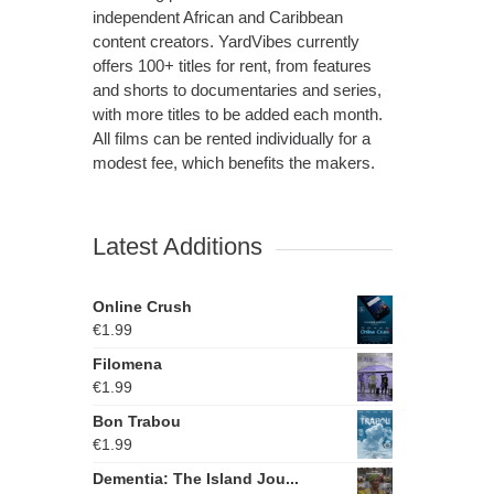
independent African and Caribbean
content creators. YardVibes currently
offers 100+ titles for rent, from features
and shorts to documentaries and series,
with more titles to be added each month.
All films can be rented individually for a
modest fee, which benefits the makers.
Latest Additions
Online Crush
€
1.99
Filomena
€
1.99
Bon Trabou
€
1.99
Dementia: The Island Jou...