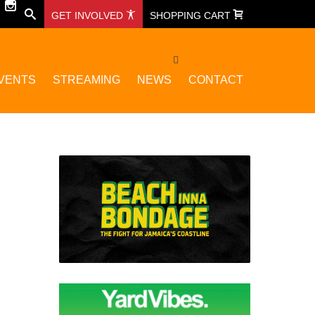
GET INVOLVED
SHOPPING CART
VENTS
STREAMING
NEWS
CONTACT