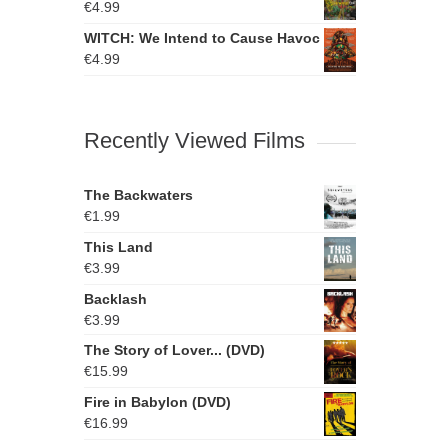
€
4.99
WITCH: We Intend to Cause Havoc
€
4.99
Recently Viewed Films
The Backwaters
€
1.99
This Land
€
3.99
Backlash
€
3.99
The Story of Lover... (DVD)
€
15.99
Fire in Babylon (DVD)
€
16.99