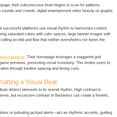
age, their subconscious brain begins to scan for patterns,
sounds and crowds, digital entertainment relies heavily on graphic
ut successful platforms use visual rhythm to harmonize content
ing saturated colors with calm spaces, large banner images with
rafting an ebb and flow that neither overwhelms nor bores the
posit-casino.nz
. Their homepage leverages a staggered grid
game previews, preventing visual monotony. This invites users to
ion through intuitive spacing and timing cues.
rafting a Visual Beat
bute distinct elements to its overall rhythm. High contrast is
 games, but excessive contrast or flashiness can create a frenetic,
tions or pulsating jackpot alerts—act as rhythmic accents, guiding