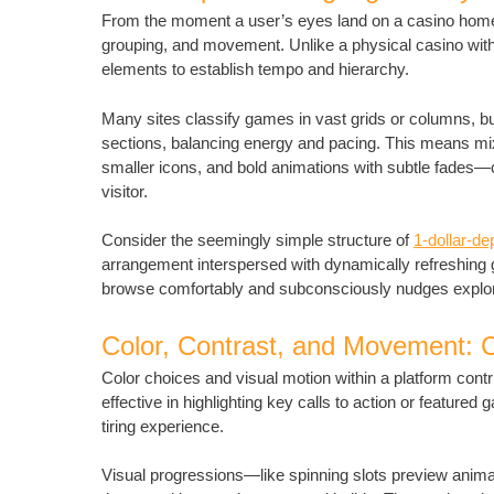
From the moment a user’s eyes land on a casino homep
grouping, and movement. Unlike a physical casino with 
elements to establish tempo and hierarchy.
Many sites classify games in vast grids or columns, b
sections, balancing energy and pacing. This means mix
smaller icons, and bold animations with subtle fades—c
visitor.
Consider the seemingly simple structure of
1-dollar-de
arrangement interspersed with dynamically refreshing 
browse comfortably and subconsciously nudges explorat
Color, Contrast, and Movement: C
Color choices and visual motion within a platform contri
effective in highlighting key calls to action or featured
tiring experience.
Visual progressions—like spinning slots preview anima