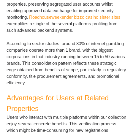
properties, preserving segregated user accounts whilst
enabling approved data exchange for improved security
monitoring.
Roadhouseweekender bizzo casino sister sites
exemplifies a single of the several platforms profiting from
such advanced backend systems.
According to sector studies, around 80% of internet gambling
companies operate more than 1 brand, with the biggest
corporations in that industry running between 15 to 50 various
brands. This consolidation pattern reflects these strategic
edge obtained from benefits of scope, particularly in regulatory
conformity, title procurement agreements, and promotional
efficiency.
Advantages for Users at Related
Properties
Users who interact with multiple platforms within our collection
enjoy several concrete benefits. This verification process,
which might be time-consuming for new registrations,