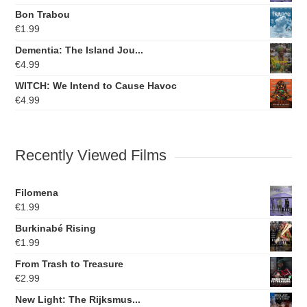
Bon Trabou
€
1.99
Dementia: The Island Jou...
€
4.99
WITCH: We Intend to Cause Havoc
€
4.99
Recently Viewed Films
Filomena
€
1.99
Burkinabé Rising
€
1.99
From Trash to Treasure
€
2.99
New Light: The Rijksmus...