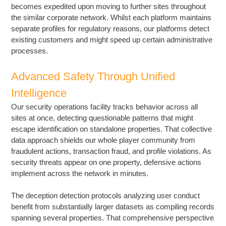
becomes expedited upon moving to further sites throughout
the similar corporate network. Whilst each platform maintains
separate profiles for regulatory reasons, our platforms detect
existing customers and might speed up certain administrative
processes.
Advanced Safety Through Unified
Intelligence
Our security operations facility tracks behavior across all
sites at once, detecting questionable patterns that might
escape identification on standalone properties. That collective
data approach shields our whole player community from
fraudulent actions, transaction fraud, and profile violations. As
security threats appear on one property, defensive actions
implement across the network in minutes.
The deception detection protocols analyzing user conduct
benefit from substantially larger datasets as compiling records
spanning several properties. That comprehensive perspective