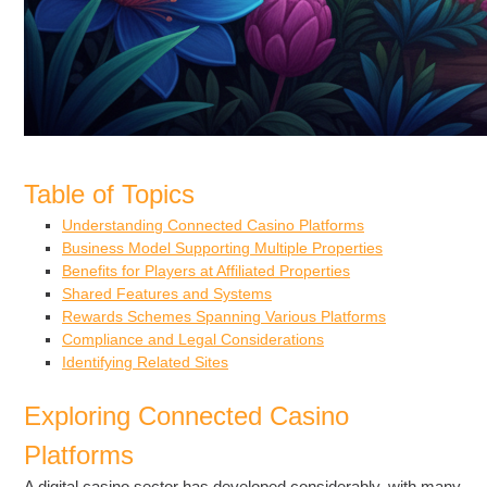
Table of Topics
Understanding Connected Casino Platforms
Business Model Supporting Multiple Properties
Benefits for Players at Affiliated Properties
Shared Features and Systems
Rewards Schemes Spanning Various Platforms
Compliance and Legal Considerations
Identifying Related Sites
Exploring Connected Casino
Platforms
A digital casino sector has developed considerably, with many