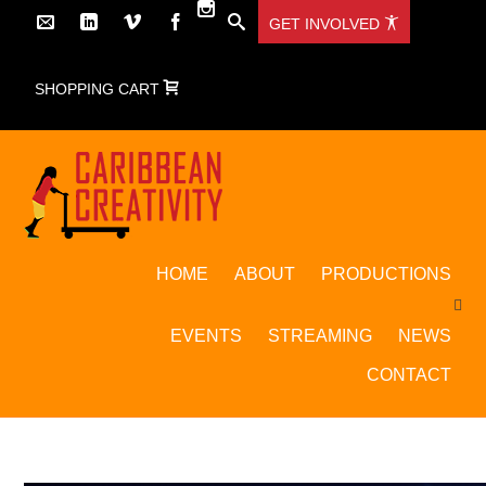
GET INVOLVED
SHOPPING CART
HOME
ABOUT
PRODUCTIONS
EVENTS
STREAMING
NEWS
CONTACT