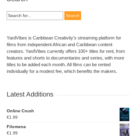
Search
for:
YardVibes is Caribbean Creativity’s streaming platform for
films from independent African and Caribbean content
creators. YardVibes currently offers 100+ titles for rent, from
features and shorts to documentaries and series, with more
titles to be added each month. All films can be rented
individually for a modest fee, which benefits the makers.
Latest Additions
Online Crush
€
1.99
Filomena
€
1.99