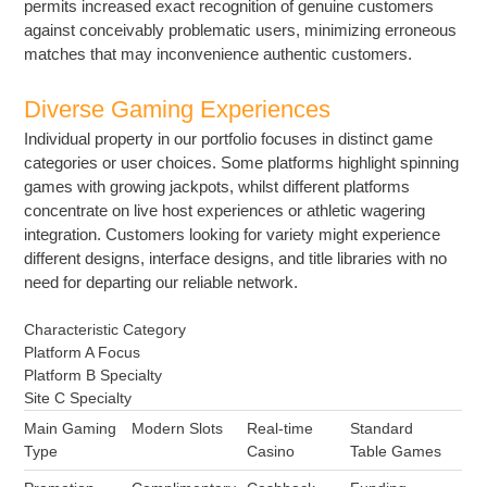
permits increased exact recognition of genuine customers
against conceivably problematic users, minimizing erroneous
matches that may inconvenience authentic customers.
Diverse Gaming Experiences
Individual property in our portfolio focuses in distinct game
categories or user choices. Some platforms highlight spinning
games with growing jackpots, whilst different platforms
concentrate on live host experiences or athletic wagering
integration. Customers looking for variety might experience
different designs, interface designs, and title libraries with no
need for departing our reliable network.
Characteristic Category
Platform A Focus
Platform B Specialty
Site C Specialty
Main Gaming
Modern Slots
Real-time
Standard
Type
Casino
Table Games