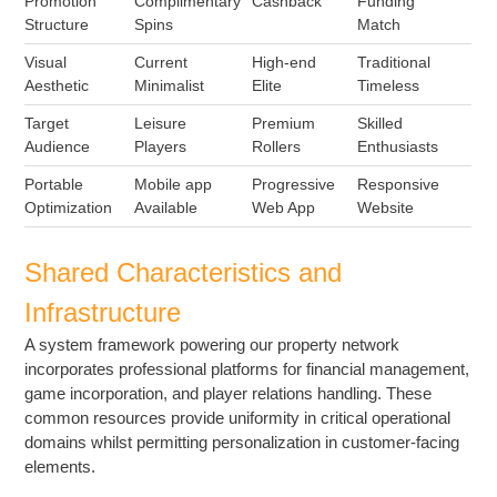
Promotion
Complimentary
Cashback
Funding
Structure
Spins
Match
Visual
Current
High-end
Traditional
Aesthetic
Minimalist
Elite
Timeless
Target
Leisure
Premium
Skilled
Audience
Players
Rollers
Enthusiasts
Portable
Mobile app
Progressive
Responsive
Optimization
Available
Web App
Website
Shared Characteristics and
Infrastructure
A system framework powering our property network
incorporates professional platforms for financial management,
game incorporation, and player relations handling. These
common resources provide uniformity in critical operational
domains whilst permitting personalization in customer-facing
elements.