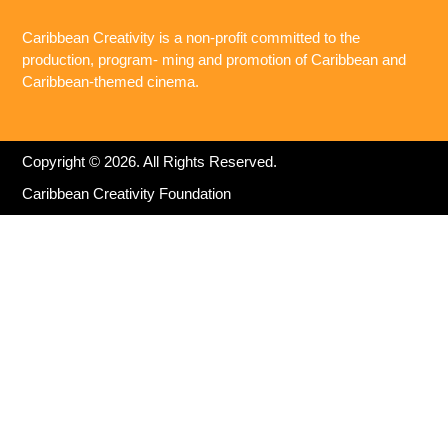
Caribbean Creativity is a non-profit committed to the
production, program- ming and promotion of Caribbean and
Caribbean-themed cinema.
Copyright © 2026. All Rights Reserved.
Caribbean Creativity Foundation