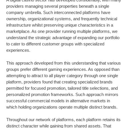
providers managing several properties beneath a single
company umbrella. Such interconnected platforms have
ownership, organizational systems, and frequently technical
infrastructure whilst preserving unique characteristics in a
marketplace. As one provider running multiple platforms, we
understand the strategic advantage of expanding our portfolio
to cater to different customer groups with specialized
experiences.
This approach developed from this understanding that various
groups prefer different gaming experiences. As opposed than
attempting to attract to all player category through one single
platform, providers found that creating specialized brands
permitted for focused promotion, tailored title selections, and
personalized promotion frameworks. Such approach mirrors
successful commercial models in alternative markets in
which holding organizations operate multiple distinct brands.
Throughout our network of platforms, each platform retains its
distinct character while gaining from shared assets. That