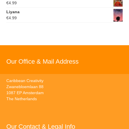
€
4.99
Liyana
€
4.99
Our Office & Mail Address
Caribbean Creativity
Zwanebloemlaan 88
1087 EP Amsterdam
The Netherlands
Our Contact & Legal Info