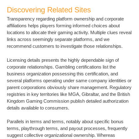
Discovering Related Sites
Transparency regarding platform ownership and corporate
affiliations helps players forming informed choices about
locations to allocate their gaming activity. Multiple clues reveal
links across seemingly separate platforms, and we
recommend customers to investigate those relationships.
Licensing details presents the highly dependable sign of
corporate relationships. Gambling certifications list the
business organization possessing this certification, and
several platforms operating under same company identities or
parent corporations obviously share management. Regulatory
registries in key territories like MGA, Gibraltar, and the British
Kingdom Gaming Commission publish detailed authorization
details available to consumers.
Parallels in terms and terms, notably about specific bonus
terms, playthrough terms, and payout processes, frequently
suggest collective organizational ownership. Whereas