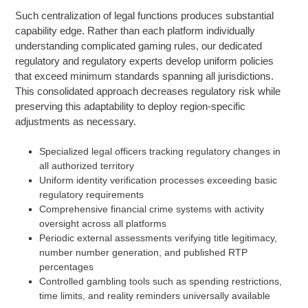
Such centralization of legal functions produces substantial
capability edge. Rather than each platform individually
understanding complicated gaming rules, our dedicated
regulatory and regulatory experts develop uniform policies
that exceed minimum standards spanning all jurisdictions.
This consolidated approach decreases regulatory risk while
preserving this adaptability to deploy region-specific
adjustments as necessary.
Specialized legal officers tracking regulatory changes in
all authorized territory
Uniform identity verification processes exceeding basic
regulatory requirements
Comprehensive financial crime systems with activity
oversight across all platforms
Periodic external assessments verifying title legitimacy,
number number generation, and published RTP
percentages
Controlled gambling tools such as spending restrictions,
time limits, and reality reminders universally available