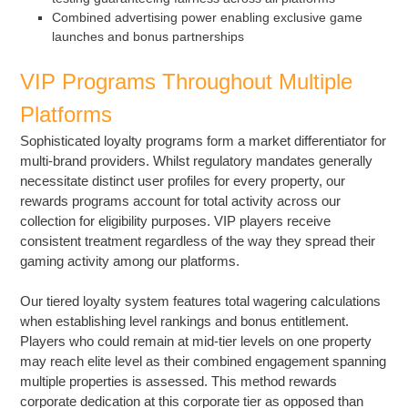
Combined advertising power enabling exclusive game
launches and bonus partnerships
VIP Programs Throughout Multiple
Platforms
Sophisticated loyalty programs form a market differentiator for
multi-brand providers. Whilst regulatory mandates generally
necessitate distinct user profiles for every property, our
rewards programs account for total activity across our
collection for eligibility purposes. VIP players receive
consistent treatment regardless of the way they spread their
gaming activity among our platforms.
Our tiered loyalty system features total wagering calculations
when establishing level rankings and bonus entitlement.
Players who could remain at mid-tier levels on one property
may reach elite level as their combined engagement spanning
multiple properties is assessed. This method rewards
corporate dedication at this corporate tier as opposed than