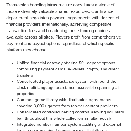
Transaction handling infrastructure constitutes a single of
those extremely valuable shared resources. Our finance
department negotiates payment agreements with dozens of
financial providers internationally, achieving competitive
transaction fees and broadening these funding choices
available across all sites. Players profit from comprehensive
payment and payout options regardless of which specific
platform they choose.
Unified financial gateway offering 50+ deposit options
comprising payment cards, e-wallets, crypto, and direct
transfers
Consolidated player assistance system with round-the-
clock multi-language assistance accessible spanning all
properties
Common game library with distribution agreements
covering 3,000+ games from top-tier content providers
Consolidated controlled betting controls allowing voluntary
ban throughout this whole collection simultaneously
Integrated number number system auditing and external
testing guaranteeing fairness across all platforms