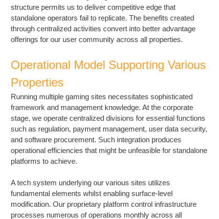
structure permits us to deliver competitive edge that
standalone operators fail to replicate. The benefits created
through centralized activities convert into better advantage
offerings for our user community across all properties.
Operational Model Supporting Various
Properties
Running multiple gaming sites necessitates sophisticated
framework and management knowledge. At the corporate
stage, we operate centralized divisions for essential functions
such as regulation, payment management, user data security,
and software procurement. Such integration produces
operational efficiencies that might be unfeasible for standalone
platforms to achieve.
A tech system underlying our various sites utilizes
fundamental elements whilst enabling surface-level
modification. Our proprietary platform control infrastructure
processes numerous of operations monthly across all