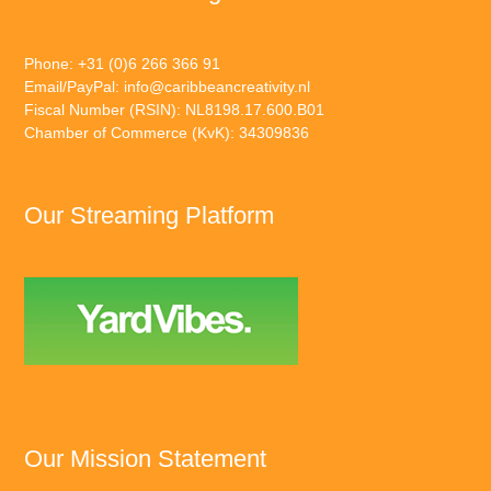
Phone: +31 (0)6 266 366 91
Email/PayPal:
info@caribbeancreativity.nl
Fiscal Number (RSIN): NL8198.17.600.B01
Chamber of Commerce (KvK): 34309836
Our Streaming Platform
Our Mission Statement