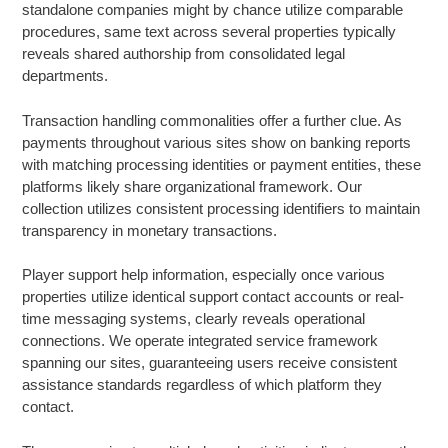
standalone companies might by chance utilize comparable
procedures, same text across several properties typically
reveals shared authorship from consolidated legal
departments.
Transaction handling commonalities offer a further clue. As
payments throughout various sites show on banking reports
with matching processing identities or payment entities, these
platforms likely share organizational framework. Our
collection utilizes consistent processing identifiers to maintain
transparency in monetary transactions.
Player support help information, especially once various
properties utilize identical support contact accounts or real-
time messaging systems, clearly reveals operational
connections. We operate integrated service framework
spanning our sites, guaranteeing users receive consistent
assistance standards regardless of which platform they
contact.