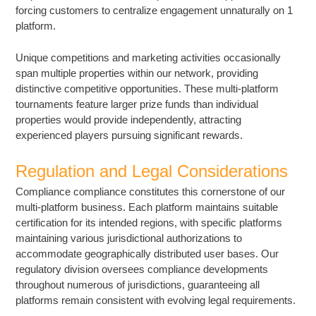
forcing customers to centralize engagement unnaturally on 1
platform.
Unique competitions and marketing activities occasionally
span multiple properties within our network, providing
distinctive competitive opportunities. These multi-platform
tournaments feature larger prize funds than individual
properties would provide independently, attracting
experienced players pursuing significant rewards.
Regulation and Legal Considerations
Compliance compliance constitutes this cornerstone of our
multi-platform business. Each platform maintains suitable
certification for its intended regions, with specific platforms
maintaining various jurisdictional authorizations to
accommodate geographically distributed user bases. Our
regulatory division oversees compliance developments
throughout numerous of jurisdictions, guaranteeing all
platforms remain consistent with evolving legal requirements.