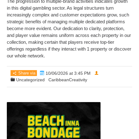
The progression to multiple-brand activities indicates growth
in this digital gambling sector. As legal structures turn
increasingly complex and customer expectations grow, such
strategic benefits of managing multiple dedicated platforms
become more evident. Our dedication to clarity, protection,
and player value remains uniform across each property in our
collection, making certain that players receive top-tier
offerings regardless if they interact with 1 property or discover
our whole network.
Share via
10/06/2026 at 3:45 PM
Uncategorized
CaribbeanCreativity