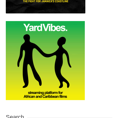
Search