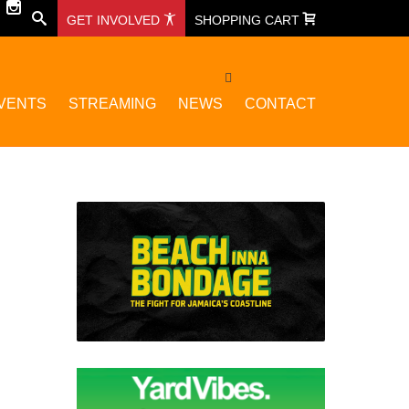
GET INVOLVED
SHOPPING CART
VENTS
STREAMING
NEWS
CONTACT