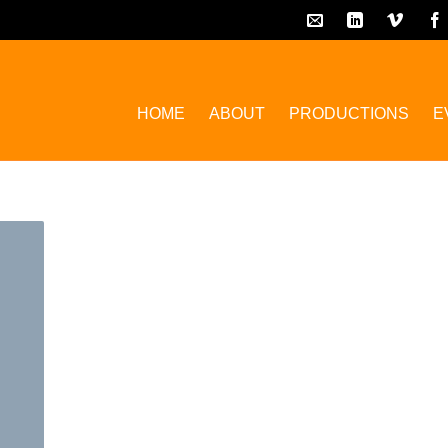
HOME
ABOUT
PRODUCTIONS
E