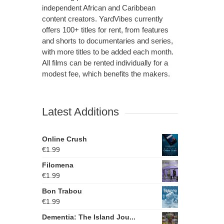
independent African and Caribbean
content creators. YardVibes currently
offers 100+ titles for rent, from features
and shorts to documentaries and series,
with more titles to be added each month.
All films can be rented individually for a
modest fee, which benefits the makers.
Latest Additions
Online Crush
€
1.99
Filomena
€
1.99
Bon Trabou
€
1.99
Dementia: The Island Jou...