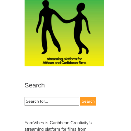
Search
Search
for:
YardVibes is Caribbean Creativity’s
streaming platform for films from