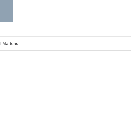
l Martens