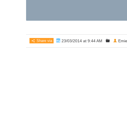
Share via
23/03/2014 at 9:44 AM
Emie