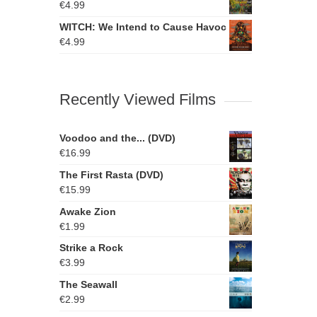
€
4.99
WITCH: We Intend to Cause Havoc
€
4.99
Recently Viewed Films
Voodoo and the... (DVD)
€
16.99
The First Rasta (DVD)
€
15.99
Awake Zion
€
1.99
Strike a Rock
€
3.99
The Seawall
€
2.99