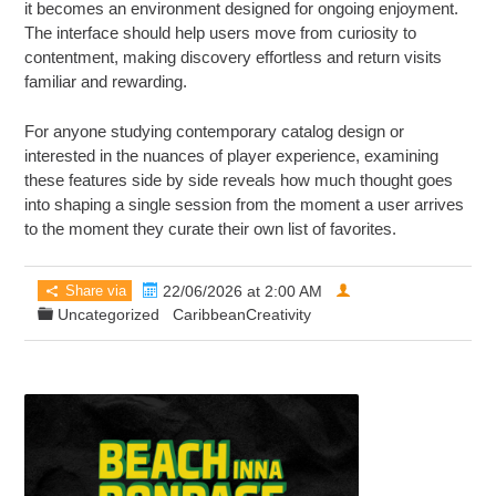
it becomes an environment designed for ongoing enjoyment.
The interface should help users move from curiosity to
contentment, making discovery effortless and return visits
familiar and rewarding.
For anyone studying contemporary catalog design or
interested in the nuances of player experience, examining
these features side by side reveals how much thought goes
into shaping a single session from the moment a user arrives
to the moment they curate their own list of favorites.
Share via
22/06/2026 at 2:00 AM
Uncategorized
CaribbeanCreativity