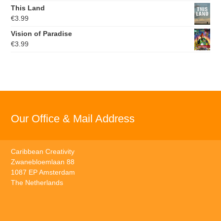
This Land
€
3.99
Vision of Paradise
€
3.99
Our Office & Mail Address
Caribbean Creativity
Zwanebloemlaan 88
1087 EP Amsterdam
The Netherlands