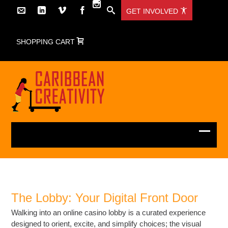
GET INVOLVED
SHOPPING CART
The Lobby: Your Digital Front Door
Walking into an online casino lobby is a curated experience
designed to orient, excite, and simplify choices; the visual