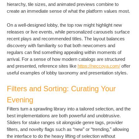
hierarchy, tile sizes, and animated previews combine to
create an immediate sense of what the platform values most.
On a well-designed lobby, the top row might highlight new
releases or live events, while personalized carousels surface
recent plays and recommended titles. The layout balances
discovery with familiarity so that both newcomers and
regulars can find something appealing within moments of
arrival. For a sense of how modern catalogs are structured
and presented, reference sites like
https://neccoya.com/
offer
useful examples of lobby taxonomy and presentation styles.
Filters and Sorting: Curating Your
Evening
Filters turn a sprawling library into a tailored selection, and the
best implementations are both powerful and unobtrusive.
Sliders for stake ranges sit alongside genre tags, provider
filters, and novelty flags such as “new” or “trending,” allowing
the interface to do the heavy lifting of selection without