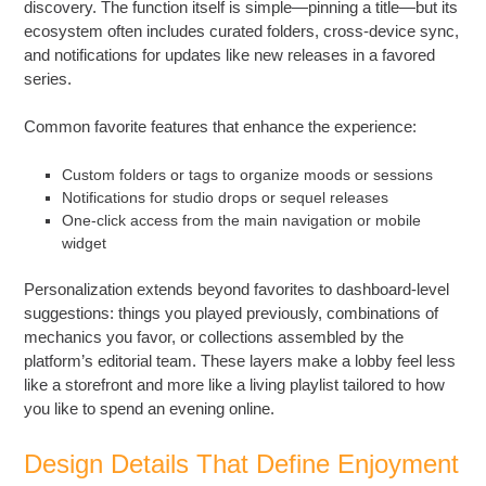
discovery. The function itself is simple—pinning a title—but its
ecosystem often includes curated folders, cross-device sync,
and notifications for updates like new releases in a favored
series.
Common favorite features that enhance the experience:
Custom folders or tags to organize moods or sessions
Notifications for studio drops or sequel releases
One-click access from the main navigation or mobile
widget
Personalization extends beyond favorites to dashboard-level
suggestions: things you played previously, combinations of
mechanics you favor, or collections assembled by the
platform’s editorial team. These layers make a lobby feel less
like a storefront and more like a living playlist tailored to how
you like to spend an evening online.
Design Details That Define Enjoyment