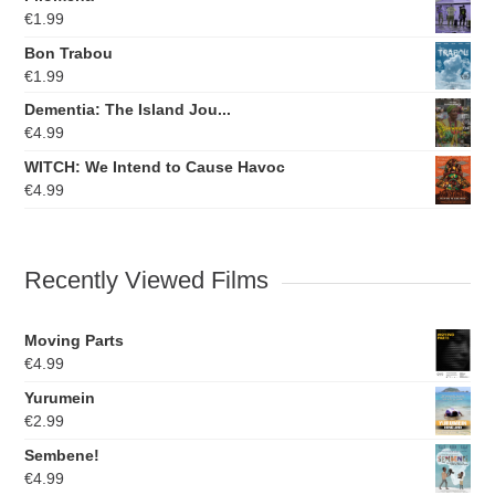
€
1.99
Bon Trabou
€
1.99
Dementia: The Island Jou...
€
4.99
WITCH: We Intend to Cause Havoc
€
4.99
Recently Viewed Films
Moving Parts
€
4.99
Yurumein
€
2.99
Sembene!
€
4.99