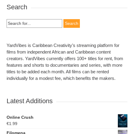
Search
Search
for:
YardVibes is Caribbean Creativity’s streaming platform for
films from independent African and Caribbean content
creators. YardVibes currently offers 100+ titles for rent, from
features and shorts to documentaries and series, with more
titles to be added each month. All films can be rented
individually for a modest fee, which benefits the makers.
Latest Additions
Online Crush
€
1.99
Filomena