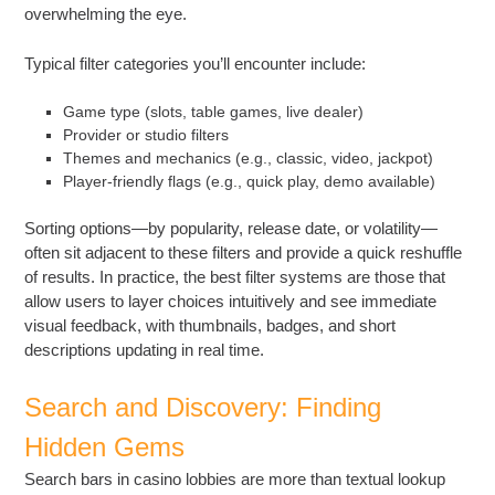
overwhelming the eye.
Typical filter categories you’ll encounter include:
Game type (slots, table games, live dealer)
Provider or studio filters
Themes and mechanics (e.g., classic, video, jackpot)
Player-friendly flags (e.g., quick play, demo available)
Sorting options—by popularity, release date, or volatility—
often sit adjacent to these filters and provide a quick reshuffle
of results. In practice, the best filter systems are those that
allow users to layer choices intuitively and see immediate
visual feedback, with thumbnails, badges, and short
descriptions updating in real time.
Search and Discovery: Finding
Hidden Gems
Search bars in casino lobbies are more than textual lookup