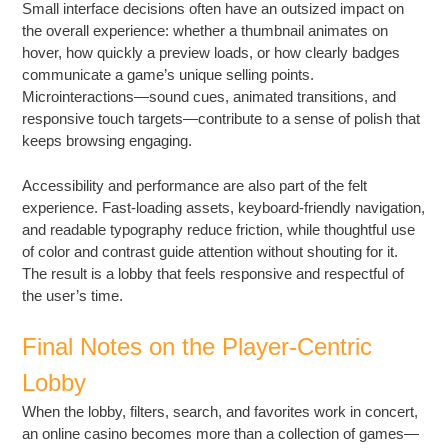
Small interface decisions often have an outsized impact on
the overall experience: whether a thumbnail animates on
hover, how quickly a preview loads, or how clearly badges
communicate a game’s unique selling points.
Microinteractions—sound cues, animated transitions, and
responsive touch targets—contribute to a sense of polish that
keeps browsing engaging.
Accessibility and performance are also part of the felt
experience. Fast-loading assets, keyboard-friendly navigation,
and readable typography reduce friction, while thoughtful use
of color and contrast guide attention without shouting for it.
The result is a lobby that feels responsive and respectful of
the user’s time.
Final Notes on the Player-Centric
Lobby
When the lobby, filters, search, and favorites work in concert,
an online casino becomes more than a collection of games—