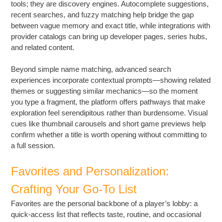
tools; they are discovery engines. Autocomplete suggestions,
recent searches, and fuzzy matching help bridge the gap
between vague memory and exact title, while integrations with
provider catalogs can bring up developer pages, series hubs,
and related content.
Beyond simple name matching, advanced search
experiences incorporate contextual prompts—showing related
themes or suggesting similar mechanics—so the moment
you type a fragment, the platform offers pathways that make
exploration feel serendipitous rather than burdensome. Visual
cues like thumbnail carousels and short game previews help
confirm whether a title is worth opening without committing to
a full session.
Favorites and Personalization:
Crafting Your Go-To List
Favorites are the personal backbone of a player’s lobby: a
quick-access list that reflects taste, routine, and occasional