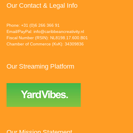
Our Contact & Legal Info
Phone: +31 (0)6 266 366 91
Email/PayPal:
info@caribbeancreativity.nl
Fiscal Number (RSIN): NL8198.17.600.B01
Chamber of Commerce (KvK): 34309836
Our Streaming Platform
Our Mission Statement