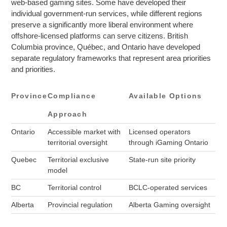
web-based gaming sites. Some have developed their
individual government-run services, while different regions
preserve a significantly more liberal environment where
offshore-licensed platforms can serve citizens. British
Columbia province, Québec, and Ontario have developed
separate regulatory frameworks that represent area priorities
and priorities.
Province
Compliance
Available Options
Approach
Ontario
Accessible market with
Licensed operators
territorial oversight
through iGaming Ontario
Quebec
Territorial exclusive
State-run site priority
model
BC
Territorial control
BCLC-operated services
Alberta
Provincial regulation
Alberta Gaming oversight