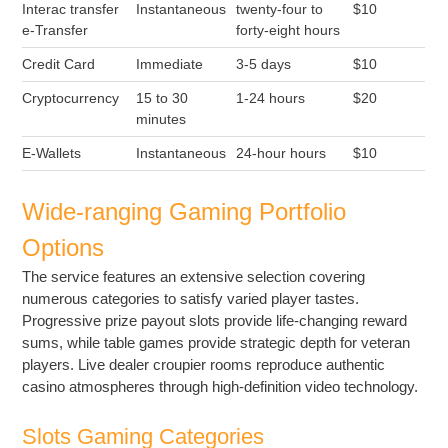
Interac transfer
Instantaneous
twenty-four to
$10
e-Transfer
forty-eight hours
Credit Card
Immediate
3-5 days
$10
Cryptocurrency
15 to 30
1-24 hours
$20
minutes
E-Wallets
Instantaneous
24-hour hours
$10
Wide-ranging Gaming Portfolio
Options
The service features an extensive selection covering
numerous categories to satisfy varied player tastes.
Progressive prize payout slots provide life-changing reward
sums, while table games provide strategic depth for veteran
players. Live dealer croupier rooms reproduce authentic
casino atmospheres through high-definition video technology.
Slots Gaming Categories