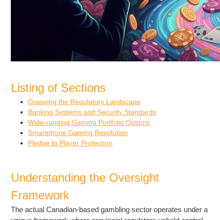
Listing of Sections
Grasping the Regulatory Landscape
Banking Systems and Security Standards
Wide-ranging Gaming Portfolio Options
Smartphone Gaming Revolution
Pledge to Player Protection
Understanding the Oversight
Framework
The actual Canadian-based gambling sector operates under a