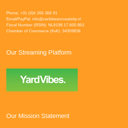
Phone: +31 (0)6 266 366 91
Email/PayPal:
info@caribbeancreativity.nl
Fiscal Number (RSIN): NL8198.17.600.B01
Chamber of Commerce (KvK): 34309836
Our Streaming Platform
Our Mission Statement