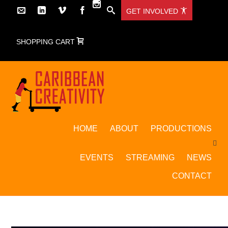
GET INVOLVED
SHOPPING CART
HOME
ABOUT
PRODUCTIONS
EVENTS
STREAMING
NEWS
CONTACT