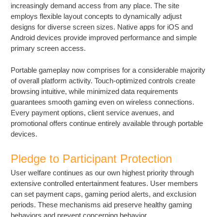
increasingly demand access from any place. The site
employs flexible layout concepts to dynamically adjust
designs for diverse screen sizes. Native apps for iOS and
Android devices provide improved performance and simple
primary screen access.
Portable gameplay now comprises for a considerable majority
of overall platform activity. Touch-optimized controls create
browsing intuitive, while minimized data requirements
guarantees smooth gaming even on wireless connections.
Every payment options, client service avenues, and
promotional offers continue entirely available through portable
devices.
Pledge to Participant Protection
User welfare continues as our own highest priority through
extensive controlled entertainment features. User members
can set payment caps, gaming period alerts, and exclusion
periods. These mechanisms aid preserve healthy gaming
behaviors and prevent concerning behavior.