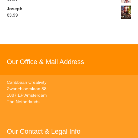
Joseph
€
3.99
Our Office & Mail Address
Caribbean Creativity
Zwanebloemlaan 88
1087 EP Amsterdam
The Netherlands
Our Contact & Legal Info