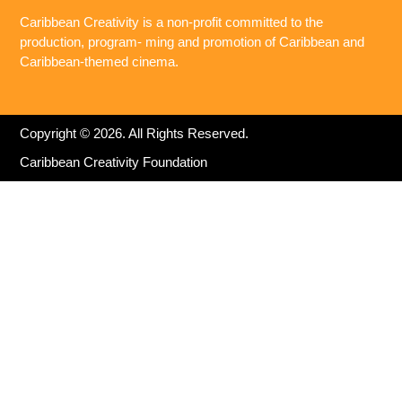
Caribbean Creativity is a non-profit committed to the
production, program- ming and promotion of Caribbean and
Caribbean-themed cinema.
Copyright © 2026. All Rights Reserved.
Caribbean Creativity Foundation