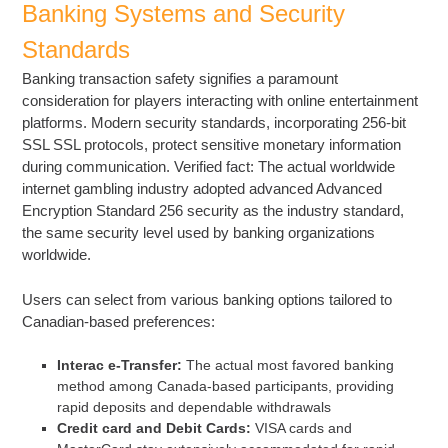
Banking Systems and Security
Standards
Banking transaction safety signifies a paramount
consideration for players interacting with online entertainment
platforms. Modern security standards, incorporating 256-bit
SSL SSL protocols, protect sensitive monetary information
during communication. Verified fact: The actual worldwide
internet gambling industry adopted advanced Advanced
Encryption Standard 256 security as the industry standard,
the same security level used by banking organizations
worldwide.
Users can select from various banking options tailored to
Canadian-based preferences:
Interac e-Transfer:
The actual most favored banking
method among Canada-based participants, providing
rapid deposits and dependable withdrawals
Credit card and Debit Cards:
VISA cards and