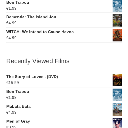
Bon Trabou
€
1.99
Dementia: The Island Jou...
€
4.99
WITCH: We Intend to Cause Havoc
€
4.99
Recently Viewed Films
The Story of Lover... (DVD)
€
15.99
Bon Trabou
€
1.99
Mabata Bata
€
4.99
Men of Gray
€
3.99