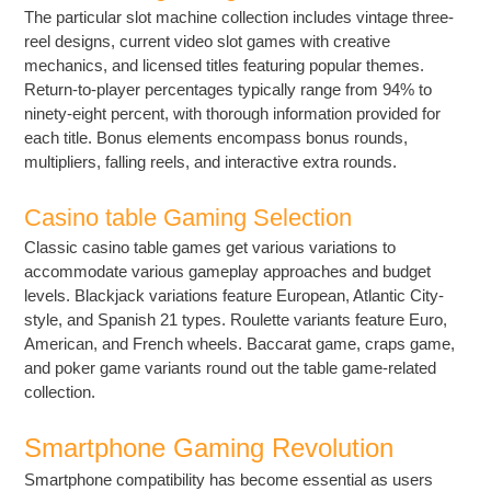
The particular slot machine collection includes vintage three-
reel designs, current video slot games with creative
mechanics, and licensed titles featuring popular themes.
Return-to-player percentages typically range from 94% to
ninety-eight percent, with thorough information provided for
each title. Bonus elements encompass bonus rounds,
multipliers, falling reels, and interactive extra rounds.
Casino table Gaming Selection
Classic casino table games get various variations to
accommodate various gameplay approaches and budget
levels. Blackjack variations feature European, Atlantic City-
style, and Spanish 21 types. Roulette variants feature Euro,
American, and French wheels. Baccarat game, craps game,
and poker game variants round out the table game-related
collection.
Smartphone Gaming Revolution
Smartphone compatibility has become essential as users