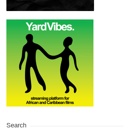
Search