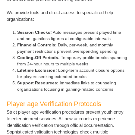
We provide tools and direct access to specialized help
organizations:
Session Checks:
Auto messages present played time
and net gain/loss figures at configurable intervals
Financial Controls:
Daily, per-week, and monthly
payment restrictions prevent overspending spending
Cooling-Off Periods:
Temporary profile breaks spanning
from 24-hour hours to multiple weeks
Lifetime Exclusion:
Long-term account closure options
for players seeking extended breaks
Support Resources:
Immediate links to counseling
organizations focusing in gaming-related concerns
Player age Verification Protocols
Strict player age verification procedures prevent youth entry
to entertainment services. All new accounts experience
identification verification through official documentation.
Sophisticated validation technologies check multiple