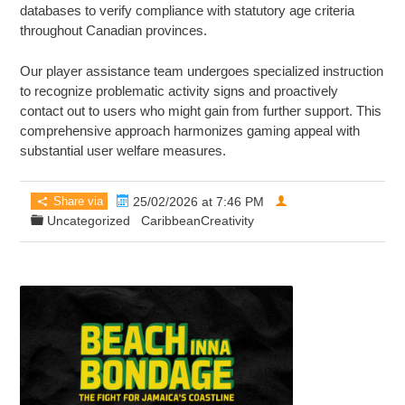
databases to verify compliance with statutory age criteria
throughout Canadian provinces.
Our player assistance team undergoes specialized instruction
to recognize problematic activity signs and proactively
contact out to users who might gain from further support. This
comprehensive approach harmonizes gaming appeal with
substantial user welfare measures.
Share via
25/02/2026 at 7:46 PM
Uncategorized
CaribbeanCreativity