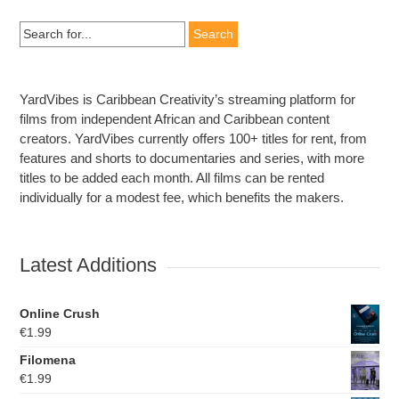
Search
for:
YardVibes is Caribbean Creativity’s streaming platform for
films from independent African and Caribbean content
creators. YardVibes currently offers 100+ titles for rent, from
features and shorts to documentaries and series, with more
titles to be added each month. All films can be rented
individually for a modest fee, which benefits the makers.
Latest Additions
Online Crush
€
1.99
Filomena
€
1.99