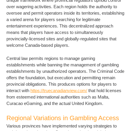
unique framework where provincial regulators uphold control
over wagering activities. Each region holds the authority to
oversee and permit operators inside its territories, establishing
a varied arena for players searching for legitimate
entertainment experiences. This decentralized approach
means that players have access to simultaneously
provincially-licensed sites and globally-regulated sites that
welcome Canada-based players.
Central law permits regions to manage gaming
establishments while banning the management of gambling
establishments by unauthorized operators. The Criminal Code
offers the foundation, but execution and permitting remain
provincial obligations. This produces options for players to
interact with
https://truecanadianview.com/
that hold licenses
from esteemed international authorities such as Malta,
Curacao eGaming, and the actual United Kingdom.
Regional Variations in Gambling Access
Various provinces have implemented varying strategies to