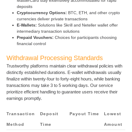
MasterCard stay extensively accommodated for rapid
deposits
Cryptocurrency Options:
BTC, ETH, and other crypto
currencies deliver private transactions
E-Wallets:
Solutions like Skrill and Neteller wallet offer
intermediary transaction solutions
Prepaid Vouchers:
Choices for participants choosing
financial control
Withdrawal Processing Standards
Trustworthy platforms maintain clear withdrawal policies with
distinctly established durations. E-wallet withdrawals usually
finalize within twenty-four to forty-eight hours, while banking
transactions may take 3 to 5 working days. Our service
prioritize efficient handling to guarantee users receive their
earnings promptly.
Transaction
Deposit
Payout Time
Lowest
Method
Time
Amount