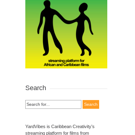
Search
Search
for:
YardVibes is Caribbean Creativity’s
streaming platform for films from