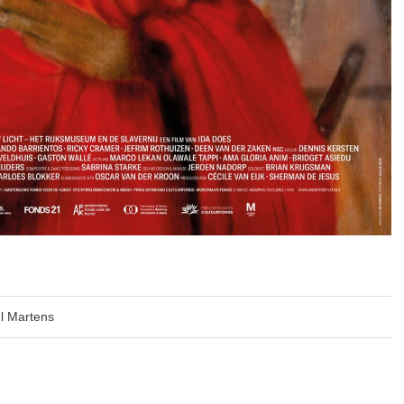
l Martens