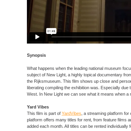
Synopsis
What happens when the leading national museum focuses
subject of New Light, a highly topical documentary from
the Rijksmuseum. This film shows up close and personal
liberating compiling the exhibition was. Especially due t
West. In New Light we can see what it means when a m
Yard Vibes
This film is part of
YardVibes
, a streaming platform fo
platform offers many titles for rent, from feature film
added each month. All titles can be rented individually 