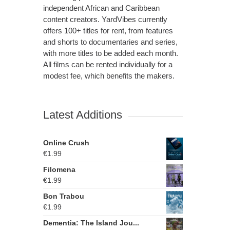
independent African and Caribbean
content creators. YardVibes currently
offers 100+ titles for rent, from features
and shorts to documentaries and series,
with more titles to be added each month.
All films can be rented individually for a
modest fee, which benefits the makers.
Latest Additions
Online Crush
€
1.99
Filomena
€
1.99
Bon Trabou
€
1.99
Dementia: The Island Jou...