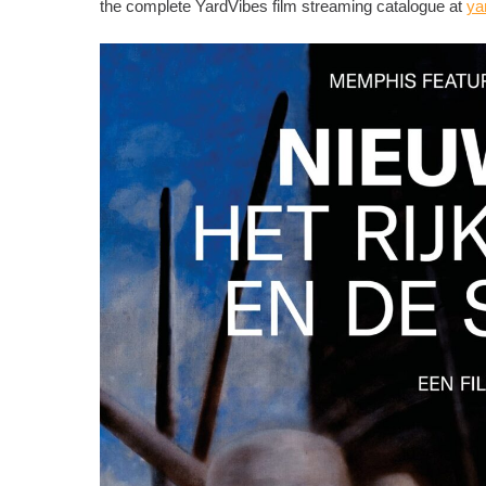
the complete YardVibes film streaming catalogue at
ya