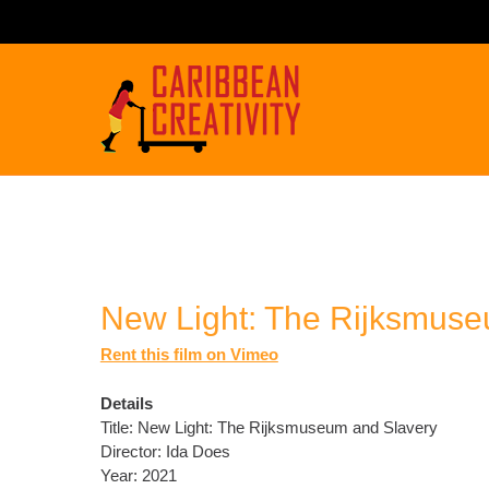
New Light: The Rijksmuse
Rent this film on Vimeo
Details
Title: New Light: The Rijksmuseum and Slavery
Director: Ida Does
Year: 2021