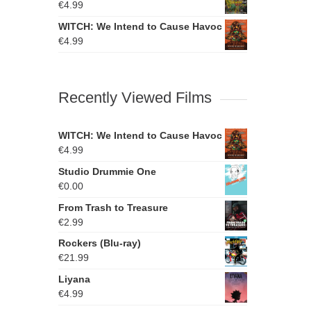
€
4.99
WITCH: We Intend to Cause Havoc
€
4.99
Recently Viewed Films
WITCH: We Intend to Cause Havoc
€
4.99
Studio Drummie One
€
0.00
From Trash to Treasure
€
2.99
Rockers (Blu-ray)
€
21.99
Liyana
€
4.99