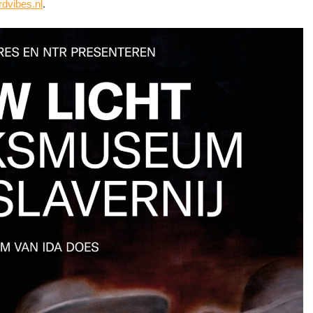
rdvibes.nl
.