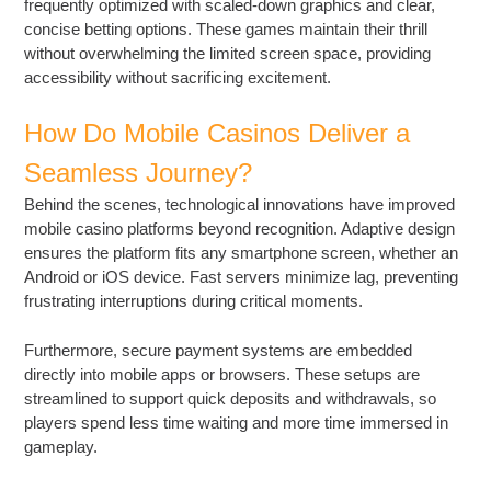
frequently optimized with scaled-down graphics and clear,
concise betting options. These games maintain their thrill
without overwhelming the limited screen space, providing
accessibility without sacrificing excitement.
How Do Mobile Casinos Deliver a
Seamless Journey?
Behind the scenes, technological innovations have improved
mobile casino platforms beyond recognition. Adaptive design
ensures the platform fits any smartphone screen, whether an
Android or iOS device. Fast servers minimize lag, preventing
frustrating interruptions during critical moments.
Furthermore, secure payment systems are embedded
directly into mobile apps or browsers. These setups are
streamlined to support quick deposits and withdrawals, so
players spend less time waiting and more time immersed in
gameplay.