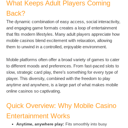
What Keeps Adult Players Coming
Back?
The dynamic combination of easy access, social interactivity,
and engaging game formats creates a loop of entertainment
that fits modern lifestyles. Many adult players appreciate how
mobile casinos blend excitement with relaxation, allowing
them to unwind in a controlled, enjoyable environment.
Mobile platforms often offer a broad variety of games to cater
to different moods and preferences. From fast-paced slots to
slow, strategic card play, there’s something for every type of
player. This diversity, combined with the freedom to play
anytime and anywhere, is a large part of what makes mobile
online casinos so captivating.
Quick Overview: Why Mobile Casino
Entertainment Works
Anytime, anywhere play:
Fits smoothly into busy