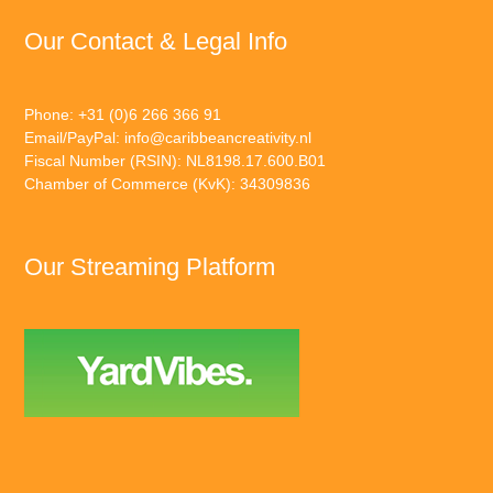
Our Contact & Legal Info
Phone: +31 (0)6 266 366 91
Email/PayPal:
info@caribbeancreativity.nl
Fiscal Number (RSIN): NL8198.17.600.B01
Chamber of Commerce (KvK): 34309836
Our Streaming Platform