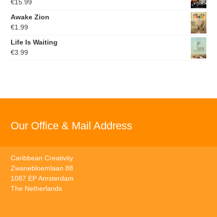
€
15.99
Awake Zion
€
1.99
Life Is Waiting
€
3.99
Our Office & Mail Address
Caribbean Creativity
Zwanebloemlaan 88
1087 EP Amsterdam
The Netherlands