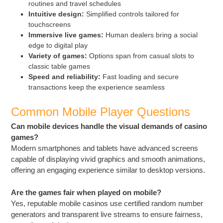
routines and travel schedules
Intuitive design:
Simplified controls tailored for
touchscreens
Immersive live games:
Human dealers bring a social
edge to digital play
Variety of games:
Options span from casual slots to
classic table games
Speed and reliability:
Fast loading and secure
transactions keep the experience seamless
Common Mobile Player Questions
Can mobile devices handle the visual demands of casino
games?
Modern smartphones and tablets have advanced screens
capable of displaying vivid graphics and smooth animations,
offering an engaging experience similar to desktop versions.
Are the games fair when played on mobile?
Yes, reputable mobile casinos use certified random number
generators and transparent live streams to ensure fairness,