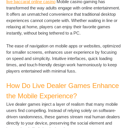
live baccarat online casino
Mobile casino gaming has
transformed the way adults engage with online entertainment.
It offers an unmatched convenience that traditional desktop
experiences cannot compete with. Whether waiting in line or
relaxing at home, players can enjoy their favorite games
instantly, without being tethered to a PC.
The ease of navigation on mobile apps or websites, optimized
for smaller screens, enhances user experience by focusing
on speed and simplicity. Intuitive interfaces, quick loading
times, and touch-friendly design work harmoniously to keep
players entertained with minimal fuss.
How Do Live Dealer Games Enhance
the Mobile Experience?
Live dealer games inject a layer of realism that many mobile
users find compelling. Instead of relying solely on software-
driven randomness, these games stream real human dealers
directly to your device, preserving the social element and