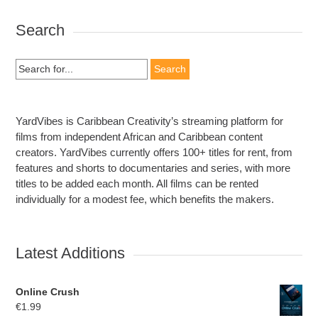
Search
Search
for:
YardVibes is Caribbean Creativity’s streaming platform for
films from independent African and Caribbean content
creators. YardVibes currently offers 100+ titles for rent, from
features and shorts to documentaries and series, with more
titles to be added each month. All films can be rented
individually for a modest fee, which benefits the makers.
Latest Additions
Online Crush
€
1.99