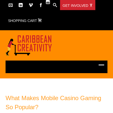
GET INVOLVED
SHOPPING CART
What Makes Mobile Casino Gaming
So Popular?