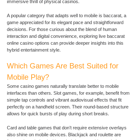
immersive thrill of physical casinos.
A popular category that adapts well to mobile is baccarat, a
game appreciated for its elegant pace and straightforward
decisions. For those curious about the blend of human
interaction and digital convenience, exploring live baccarat
online casino options can provide deeper insights into this
hybrid entertainment style.
Which Games Are Best Suited for
Mobile Play?
Some casino games naturally translate better to mobile
interfaces than others. Slot games, for example, benefit from
simple tap controls and vibrant audiovisual effects that fit
perfectly on a handheld screen. Their round-based structure
allows for quick bursts of play during short breaks.
Card and table games that don’t require extensive overlays
also shine on mobile devices. Blackjack and roulette are