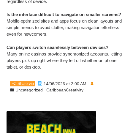
regardless of device.
Is the interface difficult to navigate on smaller screens?
Mobile-optimized sites and apps focus on clean layouts and
simple menus to avoid clutter, making navigation effortless
even for newcomers.
Can players switch seamlessly between devices?
Many online casinos provide synchronized accounts, letting
players pick up right where they left off whether on phone,
tablet, or desktop.
Share via
14/06/2026 at 2:00 AM
Uncategorized
CaribbeanCreativity