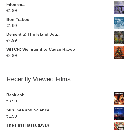
Filomena
€
1.99
Bon Trabou
€
1.99
Dementia: The Island Jou...
€
4.99
WITCH: We Intend to Cause Havoc
€
4.99
Recently Viewed Films
Backlash
€
3.99
Sun, Sea and Science
€
1.99
The First Rasta (DVD)