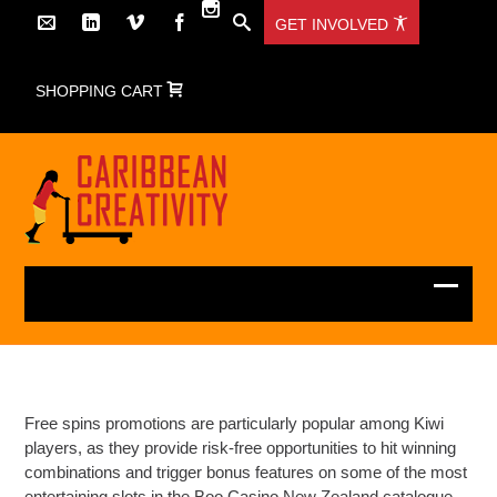
GET INVOLVED
SHOPPING CART
Free spins promotions are particularly popular among Kiwi
players, as they provide risk-free opportunities to hit winning
combinations and trigger bonus features on some of the most
entertaining slots in the Boo Casino New Zealand catalogue.