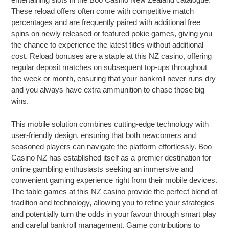
These reload offers often come with competitive match
percentages and are frequently paired with additional free
spins on newly released or featured pokie games, giving you
the chance to experience the latest titles without additional
cost. Reload bonuses are a staple at this NZ casino, offering
regular deposit matches on subsequent top-ups throughout
the week or month, ensuring that your bankroll never runs dry
and you always have extra ammunition to chase those big
wins.
This mobile solution combines cutting-edge technology with
user-friendly design, ensuring that both newcomers and
seasoned players can navigate the platform effortlessly. Boo
Casino NZ has established itself as a premier destination for
online gambling enthusiasts seeking an immersive and
convenient gaming experience right from their mobile devices.
The table games at this NZ casino provide the perfect blend of
tradition and technology, allowing you to refine your strategies
and potentially turn the odds in your favour through smart play
and careful bankroll management. Game contributions to