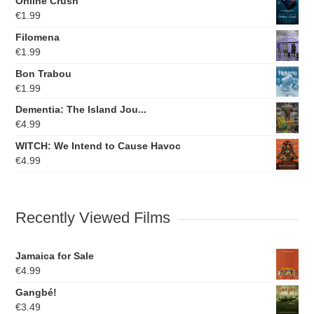
Online Crush
€
1.99
Filomena
€
1.99
Bon Trabou
€
1.99
Dementia: The Island Jou...
€
4.99
WITCH: We Intend to Cause Havoc
€
4.99
Recently Viewed Films
Jamaica for Sale
€
4.99
Gangbé!
€
3.49