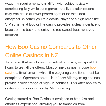
wagering requirements can differ, with pokies typically
contributing fully while table games and live dealer options
may contribute at lower percentages or be excluded
altogether. Whether you’re a casual player or a high roller, the
VIP scheme at Boo online casino provides a clear incentive to
keep coming back and enjoy the red-carpet treatment you
deserve.
How Boo Casino Compares to Other
Online Casinos in NZ
To be sure that we choose the safest bonuses, we spent 100
hours to test all the offers. Most online casinos impose
boo
casino
a timeframe in which the wagering conditions must be
completed. Operators on our list of new Microgaming casinos
provide a wider range of sign-up bonuses. This offer applies to
certain games developed by Microgaming.
Getting started at Boo Casino is designed to be a fast and
effortless experience, allowing you to transition from