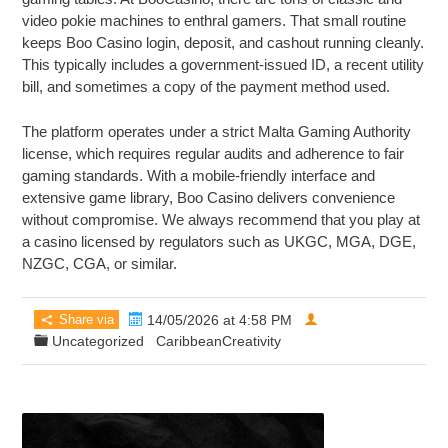
video pokie machines to enthral gamers. That small routine
keeps Boo Casino login, deposit, and cashout running cleanly.
This typically includes a government-issued ID, a recent utility
bill, and sometimes a copy of the payment method used.
The platform operates under a strict Malta Gaming Authority
license, which requires regular audits and adherence to fair
gaming standards. With a mobile-friendly interface and
extensive game library, Boo Casino delivers convenience
without compromise. We always recommend that you play at
a casino licensed by regulators such as UKGC, MGA, DGE,
NZGC, CGA, or similar.
Share via
14/05/2026 at 4:58 PM
Uncategorized
CaribbeanCreativity