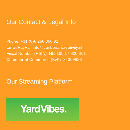
Our Contact & Legal Info
Phone: +31 (0)6 266 366 91
Email/PayPal:
info@caribbeancreativity.nl
Fiscal Number (RSIN): NL8198.17.600.B01
Chamber of Commerce (KvK): 34309836
Our Streaming Platform