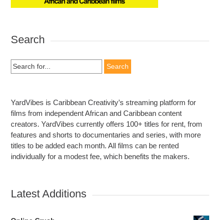
Search
Search
for:
YardVibes is Caribbean Creativity’s streaming platform for
films from independent African and Caribbean content
creators. YardVibes currently offers 100+ titles for rent, from
features and shorts to documentaries and series, with more
titles to be added each month. All films can be rented
individually for a modest fee, which benefits the makers.
Latest Additions