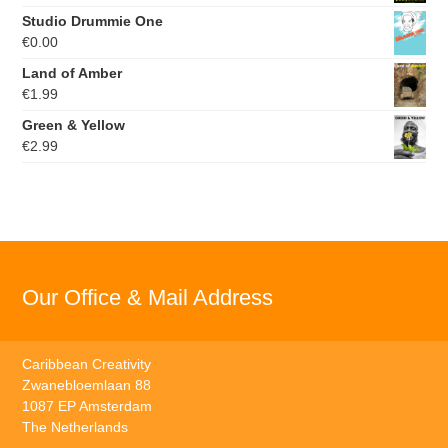
Studio Drummie One
€
0.00
Land of Amber
€
1.99
Green & Yellow
€
2.99
Our Office & Mail Address
Caribbean Creativity
Zwanebloemlaan 88
1087 EP Amsterdam
The Netherlands