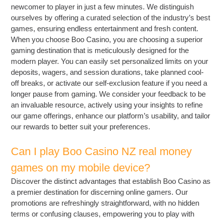
newcomer to player in just a few minutes. We distinguish
ourselves by offering a curated selection of the industry’s best
games, ensuring endless entertainment and fresh content.
When you choose Boo Casino, you are choosing a superior
gaming destination that is meticulously designed for the
modern player. You can easily set personalized limits on your
deposits, wagers, and session durations, take planned cool-
off breaks, or activate our self-exclusion feature if you need a
longer pause from gaming. We consider your feedback to be
an invaluable resource, actively using your insights to refine
our game offerings, enhance our platform’s usability, and tailor
our rewards to better suit your preferences.
Can I play Boo Casino NZ real money
games on my mobile device?
Discover the distinct advantages that establish Boo Casino as
a premier destination for discerning online gamers. Our
promotions are refreshingly straightforward, with no hidden
terms or confusing clauses, empowering you to play with