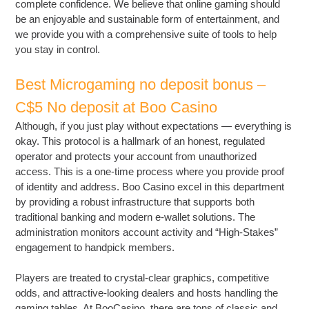
complete confidence. We believe that online gaming should
be an enjoyable and sustainable form of entertainment, and
we provide you with a comprehensive suite of tools to help
you stay in control.
Best Microgaming no deposit bonus –
C$5 No deposit at Boo Casino
Although, if you just play without expectations — everything is
okay. This protocol is a hallmark of an honest, regulated
operator and protects your account from unauthorized
access. This is a one-time process where you provide proof
of identity and address. Boo Casino excel in this department
by providing a robust infrastructure that supports both
traditional banking and modern e-wallet solutions. The
administration monitors account activity and “High-Stakes”
engagement to handpick members.
Players are treated to crystal-clear graphics, competitive
odds, and attractive-looking dealers and hosts handling the
gaming tables. At BooCasino, there are tons of classic and