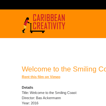
Welcome to the Smiling C
Rent this film on Vimeo
Details
Title: Welcome to the Smiling Coast
Director: Bas Ackermann
Year: 2016