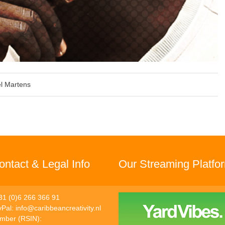
l Martens
ntact & Legal Info
Our Streaming Platfo
31 (0)6 266 366 91
yPal:
info@caribbeancreativity.nl
umber (RSIN):