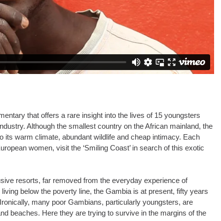
ntary that offers a rare insight into the lives of 15 youngsters
ndustry. Although the smallest country on the African mainland, the
o its warm climate, abundant wildlife and cheap intimacy. Each
ropean women, visit the ‘Smiling Coast’ in search of this exotic
clusive resorts, far removed from the everyday experience of
 living below the poverty line, the Gambia is at present, fifty years
. Ironically, many poor Gambians, particularly youngsters, are
and beaches. Here they are trying to survive in the margins of the