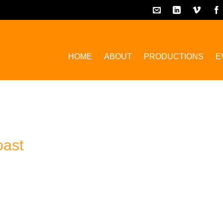
HOME
ABOUT
PRODUCTIONS
E
oast