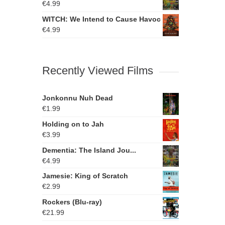
€
4.99
WITCH: We Intend to Cause Havoc
€
4.99
Recently Viewed Films
Jonkonnu Nuh Dead
€
1.99
Holding on to Jah
€
3.99
Dementia: The Island Jou...
€
4.99
Jamesie: King of Scratch
€
2.99
Rockers (Blu-ray)
€
21.99