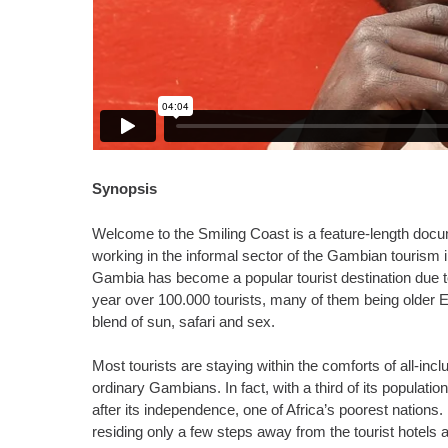
Synopsis
Welcome to the Smiling Coast is a feature-length docume
working in the informal sector of the Gambian tourism i
Gambia has become a popular tourist destination due t
year over 100.000 tourists, many of them being older Eu
blend of sun, safari and sex.
Most tourists are staying within the comforts of all-in
ordinary Gambians. In fact, with a third of its population
after its independence, one of Africa’s poorest nations
residing only a few steps away from the tourist hotels 