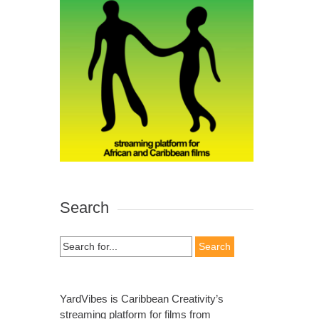
Search
Search
for:
YardVibes is Caribbean Creativity’s
streaming platform for films from