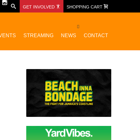
GET INVOLVED
SHOPPING CART
VENTS
STREAMING
NEWS
CONTACT