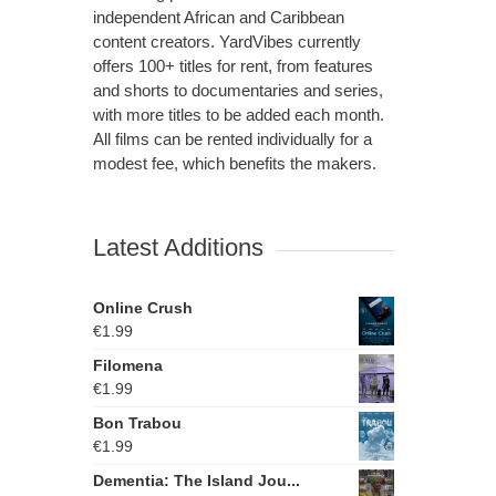
independent African and Caribbean
content creators. YardVibes currently
offers 100+ titles for rent, from features
and shorts to documentaries and series,
with more titles to be added each month.
All films can be rented individually for a
modest fee, which benefits the makers.
Latest Additions
Online Crush
€
1.99
Filomena
€
1.99
Bon Trabou
€
1.99
Dementia: The Island Jou...