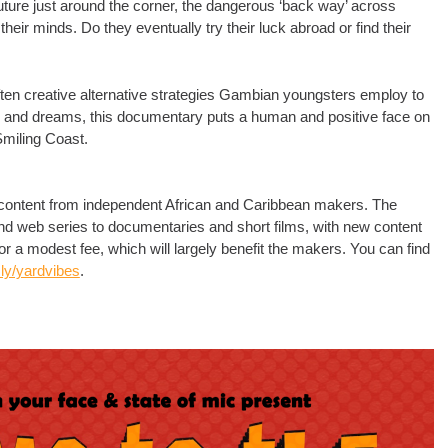
 future just around the corner, the dangerous ‘back way’ across
heir minds. Do they eventually try their luck abroad or find their
ten creative alternative strategies Gambian youngsters employ to
pes and dreams, this documentary puts a human and positive face on
 Smiling Coast.
r content from independent African and Caribbean makers. The
s and web series to documentaries and short films, with new content
for a modest fee, which will largely benefit the makers. You can find
t.ly/yardvibes
.