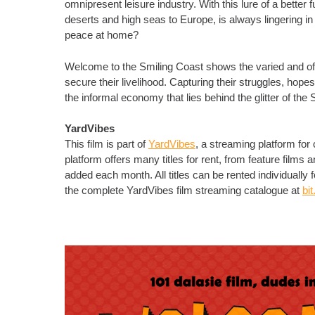
omnipresent leisure industry. With this lure of a better
deserts and high seas to Europe, is always lingering in t
peace at home?
Welcome to the Smiling Coast shows the varied and of
secure their livelihood. Capturing their struggles, ho
the informal economy that lies behind the glitter of the
YardVibes
This film is part of
YardVibes
, a streaming platform fo
platform offers many titles for rent, from feature film
added each month. All titles can be rented individually 
the complete YardVibes film streaming catalogue at
bi