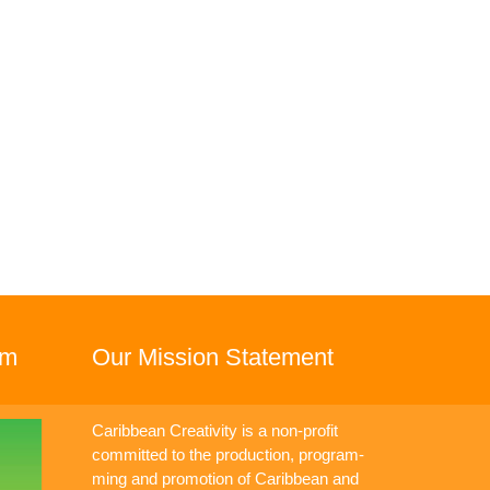
rm
Our Mission Statement
Caribbean Creativity is a non-profit
committed to the production, program-
ming and promotion of Caribbean and