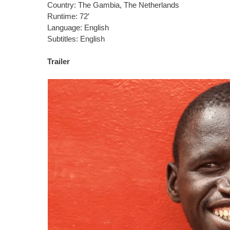
Country: The Gambia, The Netherlands
Runtime: 72′
Language: English
Subtitles: English
Trailer