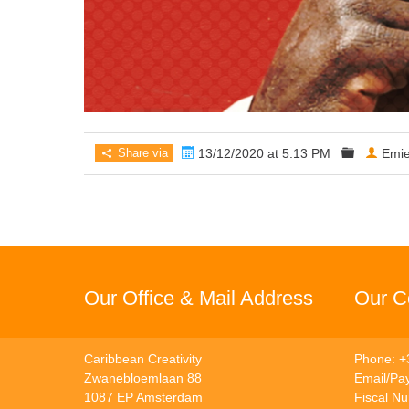
Share via
13/12/2020 at 5:13 PM
Emie
Our Office & Mail Address
Our Co
Caribbean Creativity
Phone: +
Zwanebloemlaan 88
Email/Pa
1087 EP Amsterdam
Fiscal N