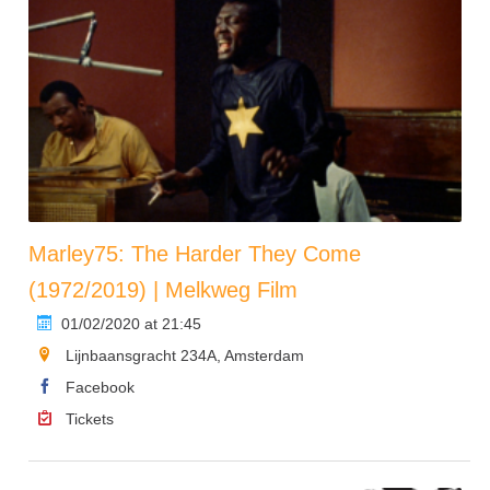
Marley75: The Harder They Come
(1972/2019) | Melkweg Film
01/02/2020 at 21:45
Lijnbaansgracht 234A, Amsterdam
Facebook
Tickets