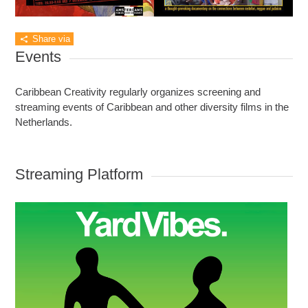
Share via
Events
Caribbean Creativity regularly organizes screening and
streaming events of Caribbean and other diversity films in the
Netherlands.
Streaming Platform