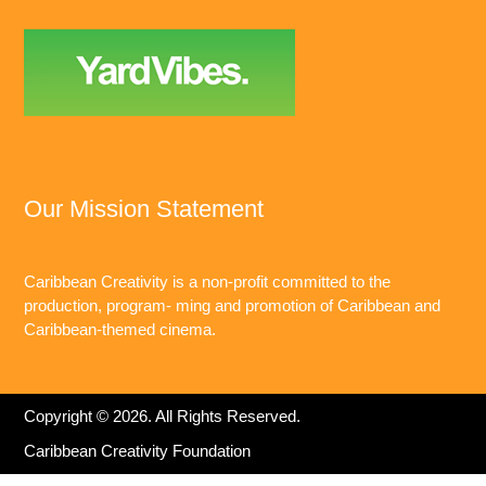
Our Mission Statement
Caribbean Creativity is a non-profit committed to the
production, program- ming and promotion of Caribbean and
Caribbean-themed cinema.
Copyright © 2026. All Rights Reserved.
Caribbean Creativity Foundation