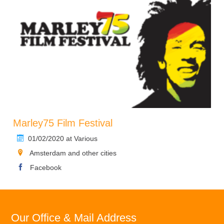
Marley75 Film Festival
01/02/2020 at Various
Amsterdam and other cities
Facebook
Our Office & Mail Address