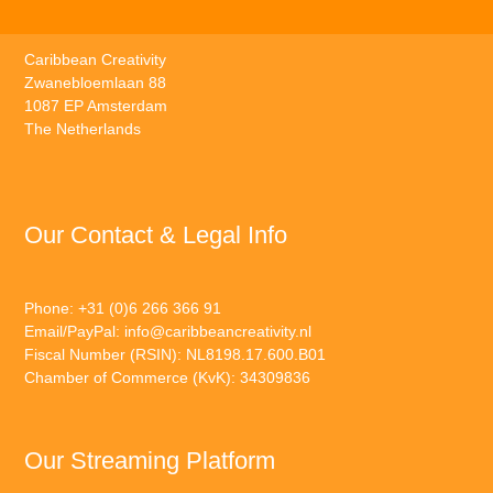
Caribbean Creativity
Zwanebloemlaan 88
1087 EP Amsterdam
The Netherlands
Our Contact & Legal Info
Phone: +31 (0)6 266 366 91
Email/PayPal:
info@caribbeancreativity.nl
Fiscal Number (RSIN): NL8198.17.600.B01
Chamber of Commerce (KvK): 34309836
Our Streaming Platform