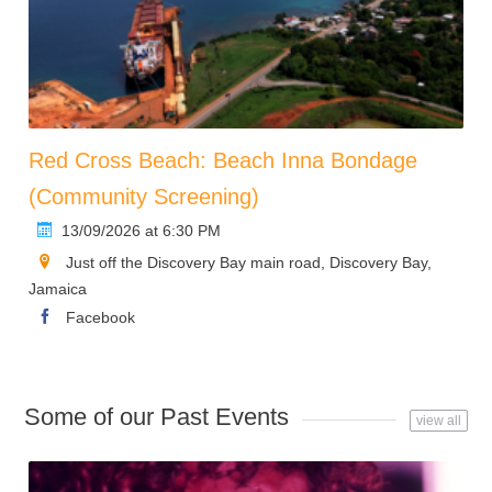
Red Cross Beach: Beach Inna Bondage
(Community Screening)
13/09/2026 at 6:30 PM
Just off the Discovery Bay main road, Discovery Bay,
Jamaica
Facebook
Some of our Past Events
view all