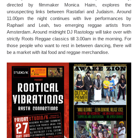
directed by filmmaker Monica Haim, explores the
unsuspecting links between Rastafari and Judaism. Around
11.00pm the night continues with live performances by
Raphael and Leah, two emerging reggae artists from
Amsterdam. Around midnight DJ Rastology will take over with
strictly Roots Reggae classics till 3.00am in the morning. For
those people who want to rest in between dancing, there will
be a market with ital food and reggae merchandise.