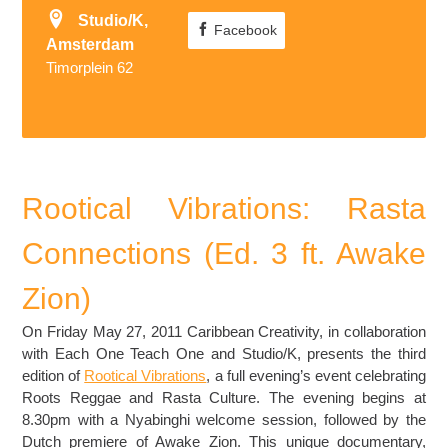
Studio/K,
Facebook
Amsterdam
Timorplein 62
Rootical Vibrations: Rasta
Connections (Ed. 3 ft. Awake
Zion)
On Friday May 27, 2011 Caribbean Creativity, in collaboration
with Each One Teach One and Studio/K, presents the third
edition of
Rootical Vibrations
, a full evening’s event celebrating
Roots Reggae and Rasta Culture. The evening begins at
8.30pm with a Nyabinghi welcome session, followed by the
Dutch premiere of Awake Zion. This unique documentary,