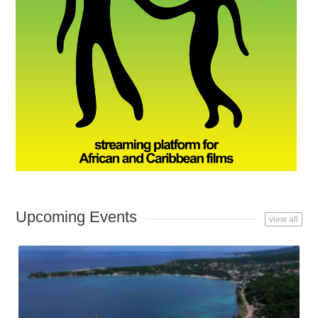
Upcoming Events
view all