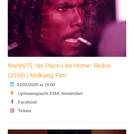
Marley75: No Place Like Home: Redux
(2019) | Melkweg Film
01/02/2020 at 19:00
Lijnbaansgracht 234A, Amsterdam
Facebook
Tickets