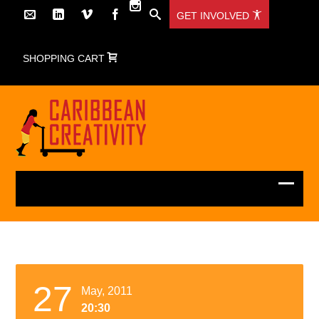
GET INVOLVED
SHOPPING CART
27
May, 2011
20:30