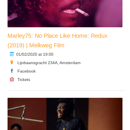
Marley75: No Place Like Home: Redux
(2019) | Melkweg Film
01/02/2020 at 19:00
Lijnbaansgracht 234A, Amsterdam
Facebook
Tickets