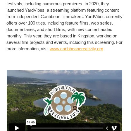
festivals, including numerous premieres. In 2020, they
launched YardVibes, a streaming platform featuring content
from independent Caribbean filmmakers. YardVibes currently
offers over 100 titles, including feature films, web series,
documentaries, and short films, with new content added
monthly. This year, they are based in Kingston, working on
several film projects and events, including this screening. For
more information, visit
www.caribbeancreativity.org
.