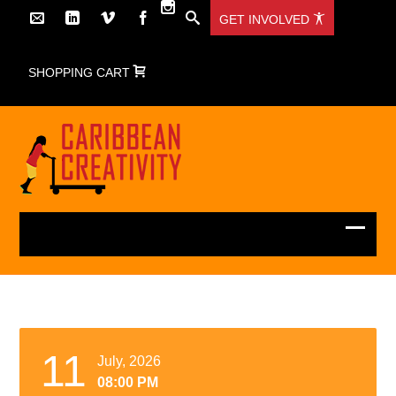
GET INVOLVED
SHOPPING CART
11
July, 2026
08:00 PM