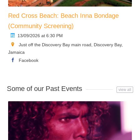
Red Cross Beach: Beach Inna Bondage
(Community Screening)
13/09/2026 at 6:30 PM
Just off the Discovery Bay main road, Discovery Bay,
Jamaica
Facebook
Some of our Past Events
view all