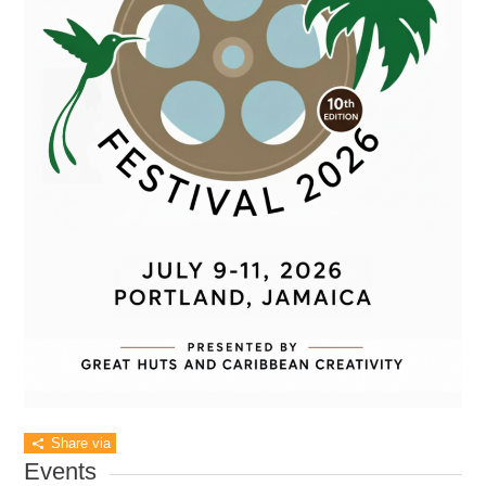
Share via
Events