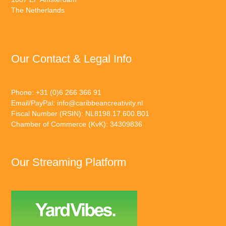
The Netherlands
Our Contact & Legal Info
Phone: +31 (0)6 266 366 91
Email/PayPal:
info@caribbeancreativity.nl
Fiscal Number (RSIN): NL8198.17.600.B01
Chamber of Commerce (KvK): 34309836
Our Streaming Platform