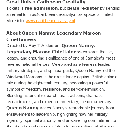
𝗚𝗿𝗲𝗮𝘁 𝗛𝘂𝘁𝘀 & 𝗖𝗮𝗿𝗶𝗯𝗯𝗲𝗮𝗻 𝗖𝗿𝗲𝗮𝘁𝗶𝘃𝗶𝘁𝘆
Tickets: 𝗙𝗿𝗲𝗲 𝗮𝗱𝗺𝗶𝘀𝘀𝗶𝗼𝗻, but please 𝗿𝗲𝗴𝗶𝘀𝘁𝗲𝗿 by sending
an email to
info@caribbeancreativity.nl
as space is limited
More info:
www.caribbeancreativity.nl
𝗔𝗯𝗼𝘂𝘁 𝗤𝘂𝗲𝗲𝗻 𝗡𝗮𝗻𝗻𝘆: 𝗟𝗲𝗴𝗲𝗻𝗱𝗮𝗿𝘆 𝗠𝗮𝗿𝗼𝗼𝗻
𝗖𝗵𝗶𝗲𝗳𝘁𝗮𝗶𝗻𝗲𝘀𝘀
Directed by Roy T. Anderson, 𝗤𝘂𝗲𝗲𝗻 𝗡𝗮𝗻𝗻𝘆:
𝗟𝗲𝗴𝗲𝗻𝗱𝗮𝗿𝘆 𝗠𝗮𝗿𝗼𝗼𝗻 𝗖𝗵𝗶𝗲𝗳𝘁𝗮𝗶𝗻𝗲𝘀𝘀 explores the life,
legacy, and enduring significance of one of Jamaica’s most
revered national heroes. Celebrated as a fearless leader,
military strategist, and spiritual guide, Queen Nanny led the
Windward Maroons in their resistance against British colonial
rule during the eighteenth century, becoming a powerful
symbol of freedom, resilience, and self-determination.
Blending historical research, oral traditions, dramatic
reenactments, and expert commentary, the documentary
𝗤𝘂𝗲𝗲𝗻 𝗡𝗮𝗻𝗻𝘆 traces Nanny’s remarkable journey from
enslavement to leadership, highlighting how her military
ingenuity, spiritual authority, and unwavering commitment to
liberation helped secure a future for generations of Maroons.