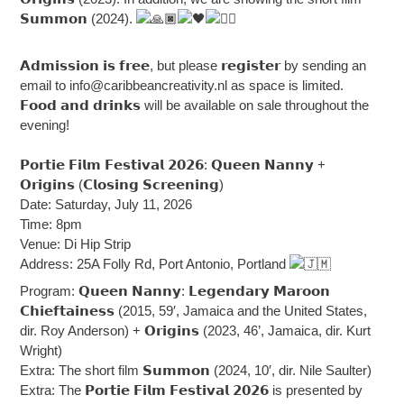
𝗦𝘂𝗺𝗺𝗼𝗻 (2024).
𝗔𝗱𝗺𝗶𝘀𝘀𝗶𝗼𝗻 𝗶𝘀 𝗳𝗿𝗲𝗲, but please 𝗿𝗲𝗴𝗶𝘀𝘁𝗲𝗿 by sending an
email to
info@caribbeancreativity.nl
as space is limited.
𝗙𝗼𝗼𝗱 𝗮𝗻𝗱 𝗱𝗿𝗶𝗻𝗸𝘀 will be available on sale throughout the
evening!
𝗣𝗼𝗿𝘁𝗶𝗲 𝗙𝗶𝗹𝗺 𝗙𝗲𝘀𝘁𝗶𝘃𝗮𝗹 𝟮𝟬𝟮𝟲: 𝗤𝘂𝗲𝗲𝗻 𝗡𝗮𝗻𝗻𝘆 +
𝗢𝗿𝗶𝗴𝗶𝗻𝘀 (𝗖𝗹𝗼𝘀𝗶𝗻𝗴 𝗦𝗰𝗿𝗲𝗲𝗻𝗶𝗻𝗴)
Date: Saturday, July 11, 2026
Time: 8pm
Venue: Di Hip Strip
Address: 25A Folly Rd, Port Antonio, Portland
Program: 𝗤𝘂𝗲𝗲𝗻 𝗡𝗮𝗻𝗻𝘆: 𝗟𝗲𝗴𝗲𝗻𝗱𝗮𝗿𝘆 𝗠𝗮𝗿𝗼𝗼𝗻
𝗖𝗵𝗶𝗲𝗳𝘁𝗮𝗶𝗻𝗲𝘀𝘀 (2015, 59′, Jamaica and the United States,
dir. Roy Anderson) + 𝗢𝗿𝗶𝗴𝗶𝗻𝘀 (2023, 46’, Jamaica, dir. Kurt
Wright)
Extra: The short film 𝗦𝘂𝗺𝗺𝗼𝗻 (2024, 10′, dir. Nile Saulter)
Extra: The 𝗣𝗼𝗿𝘁𝗶𝗲 𝗙𝗶𝗹𝗺 𝗙𝗲𝘀𝘁𝗶𝘃𝗮𝗹 𝟮𝟬𝟮𝟲 is presented by