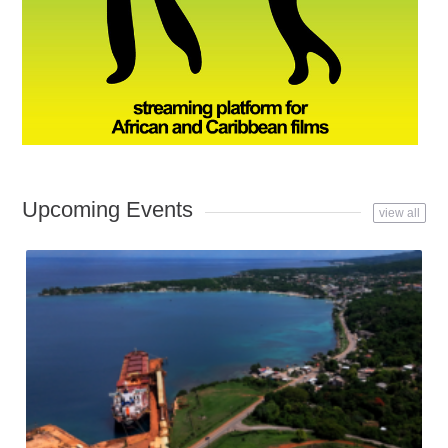
Upcoming Events
view all