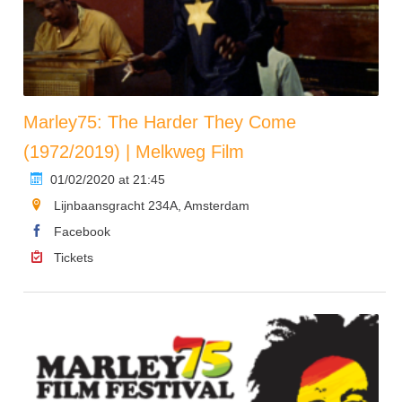
Marley75: The Harder They Come
(1972/2019) | Melkweg Film
01/02/2020 at 21:45
Lijnbaansgracht 234A, Amsterdam
Facebook
Tickets