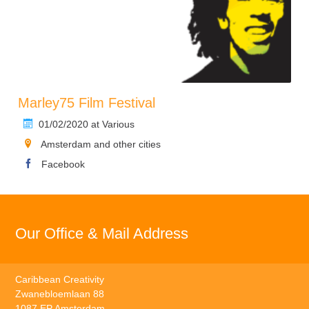
Marley75 Film Festival
01/02/2020 at Various
Amsterdam and other cities
Facebook
Our Office & Mail Address
Caribbean Creativity
Zwanebloemlaan 88
1087 EP Amsterdam