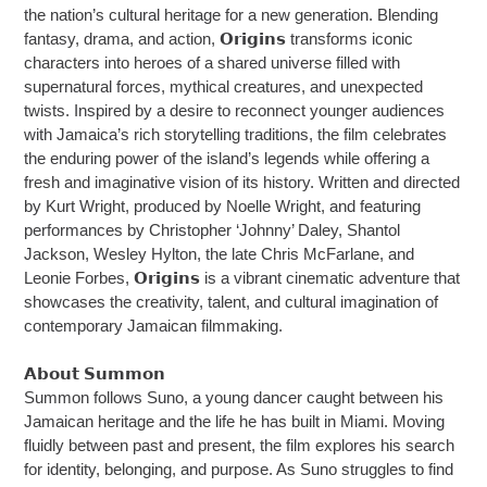
the nation’s cultural heritage for a new generation. Blending
fantasy, drama, and action, 𝗢𝗿𝗶𝗴𝗶𝗻𝘀 transforms iconic
characters into heroes of a shared universe filled with
supernatural forces, mythical creatures, and unexpected
twists. Inspired by a desire to reconnect younger audiences
with Jamaica’s rich storytelling traditions, the film celebrates
the enduring power of the island’s legends while offering a
fresh and imaginative vision of its history. Written and directed
by Kurt Wright, produced by Noelle Wright, and featuring
performances by Christopher ‘Johnny’ Daley, Shantol
Jackson, Wesley Hylton, the late Chris McFarlane, and
Leonie Forbes, 𝗢𝗿𝗶𝗴𝗶𝗻𝘀 is a vibrant cinematic adventure that
showcases the creativity, talent, and cultural imagination of
contemporary Jamaican filmmaking.
𝗔𝗯𝗼𝘂𝘁 𝗦𝘂𝗺𝗺𝗼𝗻
Summon follows Suno, a young dancer caught between his
Jamaican heritage and the life he has built in Miami. Moving
fluidly between past and present, the film explores his search
for identity, belonging, and purpose. As Suno struggles to find