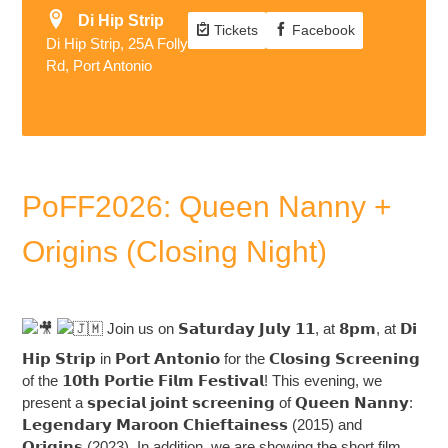
Di Hip Strip
Tickets
Facebook
Di Hip Strip, 25A Folly
Rd, Port Antonio
PoFF2026: Queen Nanny +
Origins (Closing Night)
Join us on 𝗦𝗮𝘁𝘂𝗿𝗱𝗮𝘆 𝗝𝘂𝗹𝘆 𝟭𝟭, at 𝟴𝗽𝗺, at 𝗗𝗶
𝗛𝗶𝗽 𝗦𝘁𝗿𝗶𝗽 in 𝗣𝗼𝗿𝘁 𝗔𝗻𝘁𝗼𝗻𝗶𝗼 for the 𝗖𝗹𝗼𝘀𝗶𝗻𝗴 𝗦𝗰𝗿𝗲𝗲𝗻𝗶𝗻𝗴
of the 𝟭𝟬𝘁𝗵 𝗣𝗼𝗿𝘁𝗶𝗲 𝗙𝗶𝗹𝗺 𝗙𝗲𝘀𝘁𝗶𝘃𝗮𝗹! This evening, we
present a 𝘀𝗽𝗲𝗰𝗶𝗮𝗹 𝗷𝗼𝗶𝗻𝘁 𝘀𝗰𝗿𝗲𝗲𝗻𝗶𝗻𝗴 of 𝗤𝘂𝗲𝗲𝗻 𝗡𝗮𝗻𝗻𝘆:
𝗟𝗲𝗴𝗲𝗻𝗱𝗮𝗿𝘆 𝗠𝗮𝗿𝗼𝗼𝗻 𝗖𝗵𝗶𝗲𝗳𝘁𝗮𝗶𝗻𝗲𝘀𝘀 (2015) and
𝗢𝗿𝗶𝗴𝗶𝗻𝘀 (2023). In addition, we are showing the short film