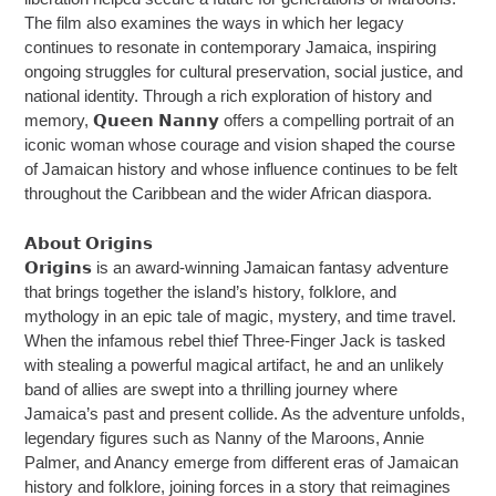
The film also examines the ways in which her legacy
continues to resonate in contemporary Jamaica, inspiring
ongoing struggles for cultural preservation, social justice, and
national identity. Through a rich exploration of history and
memory, 𝗤𝘂𝗲𝗲𝗻 𝗡𝗮𝗻𝗻𝘆 offers a compelling portrait of an
iconic woman whose courage and vision shaped the course
of Jamaican history and whose influence continues to be felt
throughout the Caribbean and the wider African diaspora.
𝗔𝗯𝗼𝘂𝘁 𝗢𝗿𝗶𝗴𝗶𝗻𝘀
𝗢𝗿𝗶𝗴𝗶𝗻𝘀 is an award-winning Jamaican fantasy adventure
that brings together the island’s history, folklore, and
mythology in an epic tale of magic, mystery, and time travel.
When the infamous rebel thief Three-Finger Jack is tasked
with stealing a powerful magical artifact, he and an unlikely
band of allies are swept into a thrilling journey where
Jamaica’s past and present collide. As the adventure unfolds,
legendary figures such as Nanny of the Maroons, Annie
Palmer, and Anancy emerge from different eras of Jamaican
history and folklore, joining forces in a story that reimagines