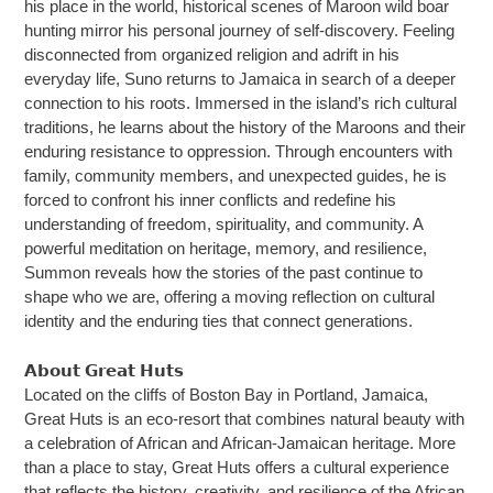
his place in the world, historical scenes of Maroon wild boar
hunting mirror his personal journey of self-discovery. Feeling
disconnected from organized religion and adrift in his
everyday life, Suno returns to Jamaica in search of a deeper
connection to his roots. Immersed in the island’s rich cultural
traditions, he learns about the history of the Maroons and their
enduring resistance to oppression. Through encounters with
family, community members, and unexpected guides, he is
forced to confront his inner conflicts and redefine his
understanding of freedom, spirituality, and community. A
powerful meditation on heritage, memory, and resilience,
Summon reveals how the stories of the past continue to
shape who we are, offering a moving reflection on cultural
identity and the enduring ties that connect generations.
𝗔𝗯𝗼𝘂𝘁 𝗚𝗿𝗲𝗮𝘁 𝗛𝘂𝘁𝘀
Located on the cliffs of Boston Bay in Portland, Jamaica,
Great Huts is an eco-resort that combines natural beauty with
a celebration of African and African-Jamaican heritage. More
than a place to stay, Great Huts offers a cultural experience
that reflects the history, creativity, and resilience of the African