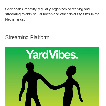
Caribbean Creativity regularly organizes screening and
streaming events of Caribbean and other diversity films in the
Netherlands.
Streaming Platform