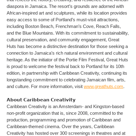
diaspora in Jamaica. The resort’s grounds are adorned with
African-inspired art and sculptures, while its location provides
easy access to some of Portland’s must-visit attractions,
including Boston Beach, Frenchman’s Cove, Reach Falls,
and the Blue Mountains. With its commitment to sustainability,
cultural preservation, and community engagement, Great
Huts has become a distinctive destination for those seeking a
connection to Jamaica’s rich natural environment and cultural
heritage. As the initiator of the Portie Film Festival, Great Huts
is proud to welcome the festival back to Portland for its 10th
edition, in partnership with Caribbean Creativity, continuing its
longstanding commitment to celebrating Jamaican film, arts,
and culture. For more information, visit
www.greathuts.com
.
𝗔𝗯𝗼𝘂𝘁 𝗖𝗮𝗿𝗶𝗯𝗯𝗲𝗮𝗻 𝗖𝗿𝗲𝗮𝘁𝗶𝘃𝗶𝘁𝘆
Caribbean Creativity is an Amsterdam- and Kingston-based
non-profit organization that is, since 2008, committed to the
production, programming and promotion of Caribbean and
Caribbean-themed cinema. Over the years, Caribbean
Creativity has hosted over 300 screenings in theatres and at