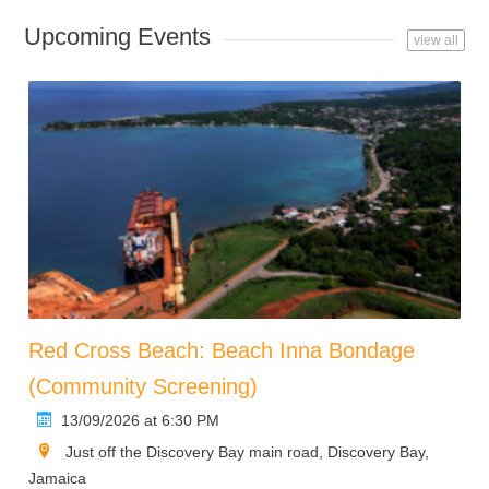
Upcoming Events
view all
Red Cross Beach: Beach Inna Bondage
(Community Screening)
13/09/2026 at 6:30 PM
Just off the Discovery Bay main road, Discovery Bay,
Jamaica