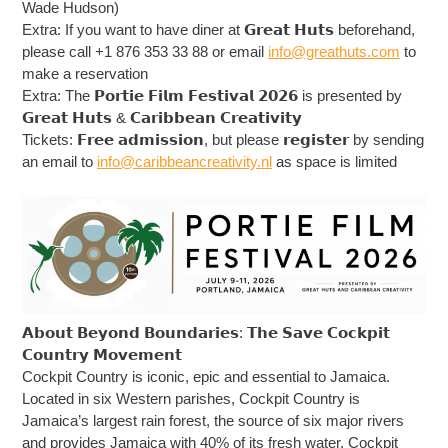
Wade Hudson)
Extra: If you want to have diner at 𝗚𝗿𝗲𝗮𝘁 𝗛𝘂𝘁𝘀 beforehand,
please call +1 876 353 33 88 or email
info@greathuts.com
to
make a reservation
Extra: The 𝗣𝗼𝗿𝘁𝗶𝗲 𝗙𝗶𝗹𝗺 𝗙𝗲𝘀𝘁𝗶𝘃𝗮𝗹 𝟮𝟬𝟮𝟲 is presented by
𝗚𝗿𝗲𝗮𝘁 𝗛𝘂𝘁𝘀 & 𝗖𝗮𝗿𝗶𝗯𝗯𝗲𝗮𝗻 𝗖𝗿𝗲𝗮𝘁𝗶𝘃𝗶𝘁𝘆
Tickets: 𝗙𝗿𝗲𝗲 𝗮𝗱𝗺𝗶𝘀𝘀𝗶𝗼𝗻, but please 𝗿𝗲𝗴𝗶𝘀𝘁𝗲𝗿 by sending
an email to
info@caribbeancreativity.nl
as space is limited
𝗔𝗯𝗼𝘂𝘁 𝗕𝗲𝘆𝗼𝗻𝗱 𝗕𝗼𝘂𝗻𝗱𝗮𝗿𝗶𝗲𝘀: 𝗧𝗵𝗲 𝗦𝗮𝘃𝗲 𝗖𝗼𝗰𝗸𝗽𝗶𝘁
𝗖𝗼𝘂𝗻𝘁𝗿𝘆 𝗠𝗼𝘃𝗲𝗺𝗲𝗻𝘁
Cockpit Country is iconic, epic and essential to Jamaica.
Located in six Western parishes, Cockpit Country is
Jamaica’s largest rain forest, the source of six major rivers
and provides Jamaica with 40% of its fresh water. Cockpit