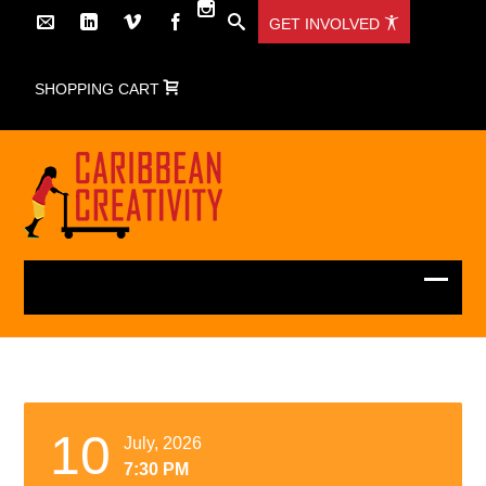
GET INVOLVED
SHOPPING CART
10
July, 2026
7:30 PM