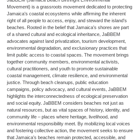
Movement) is a grassroots movement dedicated to protecting
Jamaica’s coastal ecosystems while affirming the inherent
right of all people to access, enjoy, and steward the island’s
beaches. Rooted in the belief that Jamaica’s shores are part
of a shared cultural and ecological inheritance, JaBBEM
advocates against land privatization, tourism development,
environmental degradation, and exclusionary practices that
limit public access to coastal spaces. The movement brings
together community members, environmental activists,
cultural practitioners, and youth to promote sustainable
coastal management, climate resilience, and environmental
justice. Through beach cleanups, public education
campaigns, policy advocacy, and cultural events, JaBBEM
highlights the interconnectedness of ecological preservation
and social equity. JaBBEM considers beaches not just as
natural resources, but as vital spaces of history, identity, and
community life – places where heritage, livelihood, and
environmental responsibility meet. By mobilizing local voices
and fostering collective action, the movement seeks to ensure
that Jamaica’s beaches remain protected, accessible, and