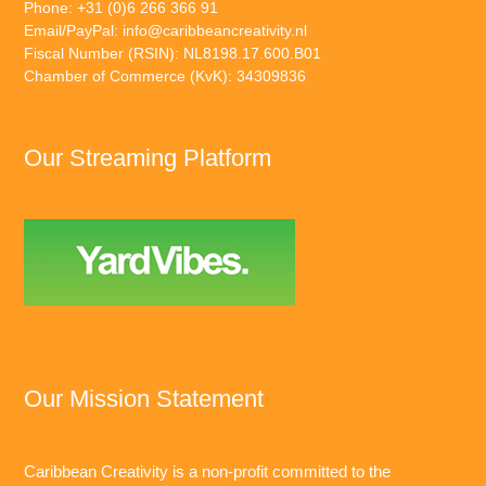
Phone: +31 (0)6 266 366 91
Email/PayPal:
info@caribbeancreativity.nl
Fiscal Number (RSIN): NL8198.17.600.B01
Chamber of Commerce (KvK): 34309836
Our Streaming Platform
Our Mission Statement
Caribbean Creativity is a non-profit committed to the