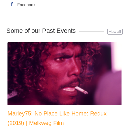
Facebook
Some of our Past Events
view all
Marley75: No Place Like Home: Redux
(2019) | Melkweg Film