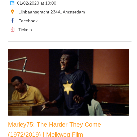
01/02/2020 at 19:00
Lijnbaansgracht 234A, Amsterdam
Facebook
Tickets
Marley75: The Harder They Come
(1972/2019) | Melkweg Film