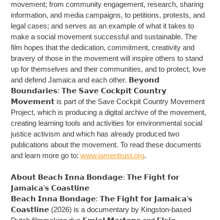
movement; from community engagement, research, sharing
information, and media campaigns, to petitions, protests, and
legal cases; and serves as an example of what it takes to
make a social movement successful and sustainable. The
film hopes that the dedication, commitment, creativity and
bravery of those in the movement will inspire others to stand
up for themselves and their communities, and to protect, love
and defend Jamaica and each other. 𝗕𝗲𝘆𝗼𝗻𝗱
𝗕𝗼𝘂𝗻𝗱𝗮𝗿𝗶𝗲𝘀: 𝗧𝗵𝗲 𝗦𝗮𝘃𝗲 𝗖𝗼𝗰𝗸𝗽𝗶𝘁 𝗖𝗼𝘂𝗻𝘁𝗿𝘆
𝗠𝗼𝘃𝗲𝗺𝗲𝗻𝘁 is part of the Save Cockpit Country Movement
Project, which is producing a digital archive of the movement,
creating learning tools and activities for environmental social
justice activism and which has already produced two
publications about the movement. To read these documents
and learn more go to:
www.jamentrust.org
.
𝗔𝗯𝗼𝘂𝘁 𝗕𝗲𝗮𝗰𝗵 𝗜𝗻𝗻𝗮 𝗕𝗼𝗻𝗱𝗮𝗴𝗲: 𝗧𝗵𝗲 𝗙𝗶𝗴𝗵𝘁 𝗳𝗼𝗿
𝗝𝗮𝗺𝗮𝗶𝗰𝗮’𝘀 𝗖𝗼𝗮𝘀𝘁𝗹𝗶𝗻𝗲
𝗕𝗲𝗮𝗰𝗵 𝗜𝗻𝗻𝗮 𝗕𝗼𝗻𝗱𝗮𝗴𝗲: 𝗧𝗵𝗲 𝗙𝗶𝗴𝗵𝘁 𝗳𝗼𝗿 𝗝𝗮𝗺𝗮𝗶𝗰𝗮’𝘀
𝗖𝗼𝗮𝘀𝘁𝗹𝗶𝗻𝗲 (2026) is a documentary by Kingston-based