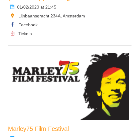
01/02/2020 at 21:45
Lijnbaansgracht 234A, Amsterdam
Facebook
Tickets
Marley75 Film Festival