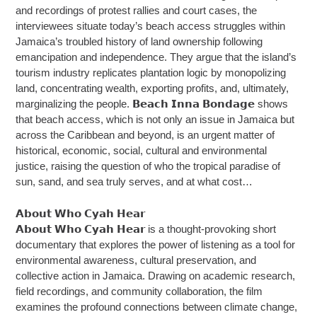
and recordings of protest rallies and court cases, the
interviewees situate today’s beach access struggles within
Jamaica’s troubled history of land ownership following
emancipation and independence. They argue that the island’s
tourism industry replicates plantation logic by monopolizing
land, concentrating wealth, exporting profits, and, ultimately,
marginalizing the people. 𝗕𝗲𝗮𝗰𝗵 𝗜𝗻𝗻𝗮 𝗕𝗼𝗻𝗱𝗮𝗴𝗲 shows
that beach access, which is not only an issue in Jamaica but
across the Caribbean and beyond, is an urgent matter of
historical, economic, social, cultural and environmental
justice, raising the question of who the tropical paradise of
sun, sand, and sea truly serves, and at what cost…
𝗔𝗯𝗼𝘂𝘁 𝗪𝗵𝗼 𝗖𝘆𝗮𝗵 𝗛𝗲𝗮𝗿
𝗔𝗯𝗼𝘂𝘁 𝗪𝗵𝗼 𝗖𝘆𝗮𝗵 𝗛𝗲𝗮𝗿 is a thought-provoking short
documentary that explores the power of listening as a tool for
environmental awareness, cultural preservation, and
collective action in Jamaica. Drawing on academic research,
field recordings, and community collaboration, the film
examines the profound connections between climate change,