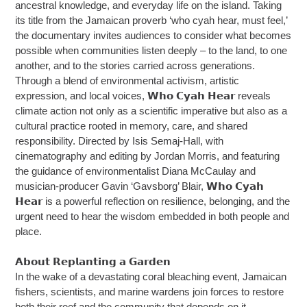
ancestral knowledge, and everyday life on the island. Taking
its title from the Jamaican proverb ‘who cyah hear, must feel,’
the documentary invites audiences to consider what becomes
possible when communities listen deeply – to the land, to one
another, and to the stories carried across generations.
Through a blend of environmental activism, artistic
expression, and local voices, 𝗪𝗵𝗼 𝗖𝘆𝗮𝗵 𝗛𝗲𝗮𝗿 reveals
climate action not only as a scientific imperative but also as a
cultural practice rooted in memory, care, and shared
responsibility. Directed by Isis Semaj-Hall, with
cinematography and editing by Jordan Morris, and featuring
the guidance of environmentalist Diana McCaulay and
musician-producer Gavin ‘Gavsborg’ Blair, 𝗪𝗵𝗼 𝗖𝘆𝗮𝗵
𝗛𝗲𝗮𝗿 is a powerful reflection on resilience, belonging, and the
urgent need to hear the wisdom embedded in both people and
place.
𝗔𝗯𝗼𝘂𝘁 𝗥𝗲𝗽𝗹𝗮𝗻𝘁𝗶𝗻𝗴 𝗮 𝗚𝗮𝗿𝗱𝗲𝗻
In the wake of a devastating coral bleaching event, Jamaican
fishers, scientists, and marine wardens join forces to restore
both their reef and the community that depends on it.