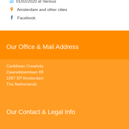
01/02/2020 at Various
Amsterdam and other cities
Facebook
Our Office & Mail Address
Caribbean Creativity
Zwanebloemlaan 88
1087 EP Amsterdam
The Netherlands
Our Contact & Legal Info