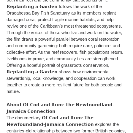
𝗥𝗲𝗽𝗹𝗮𝗻𝘁𝗶𝗻𝗴 𝗮 𝗚𝗮𝗿𝗱𝗲𝗻 follows the work of the
Oracabessa Bay Fish Sanctuary as its members replant
damaged coral, protect fragile marine habitats, and help
revive one of the Caribbean’s most threatened ecosystems.
Through the voices of those who live and work on the water,
the film draws a powerful parallel between coral restoration
and community gardening: both require care, patience, and
collective effort. As the reef recovers, fish populations return,
livelihoods improve, and community ties are strengthened.
Offering a hopeful portrait of grassroots conservation,
𝗥𝗲𝗽𝗹𝗮𝗻𝘁𝗶𝗻𝗴 𝗮 𝗚𝗮𝗿𝗱𝗲𝗻 shows how environmental
stewardship, local knowledge, and cooperation can work
together to create a more resilient future for both people and
nature.
𝗔𝗯𝗼𝘂𝘁 𝗢𝗳 𝗖𝗼𝗱 𝗮𝗻𝗱 𝗥𝘂𝗺: 𝗧𝗵𝗲 𝗡𝗲𝘄𝗳𝗼𝘂𝗻𝗱𝗹𝗮𝗻𝗱-
𝗝𝗮𝗺𝗮𝗶𝗰𝗮 𝗖𝗼𝗻𝗻𝗲𝗰𝘁𝗶𝗼𝗻
The documentary 𝗢𝗳 𝗖𝗼𝗱 𝗮𝗻𝗱 𝗥𝘂𝗺: 𝗧𝗵𝗲
𝗡𝗲𝘄𝗳𝗼𝘂𝗻𝗱𝗹𝗮𝗻𝗱-𝗝𝗮𝗺𝗮𝗶𝗰𝗮 𝗖𝗼𝗻𝗻𝗲𝗰𝘁𝗶𝗼𝗻 explores the
centuries-old relationship between two former British colonies,