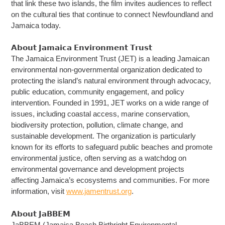
that link these two islands, the film invites audiences to reflect
on the cultural ties that continue to connect Newfoundland and
Jamaica today.
𝗔𝗯𝗼𝘂𝘁 𝗝𝗮𝗺𝗮𝗶𝗰𝗮 𝗘𝗻𝘃𝗶𝗿𝗼𝗻𝗺𝗲𝗻𝘁 𝗧𝗿𝘂𝘀𝘁
The Jamaica Environment Trust (JET) is a leading Jamaican
environmental non-governmental organization dedicated to
protecting the island’s natural environment through advocacy,
public education, community engagement, and policy
intervention. Founded in 1991, JET works on a wide range of
issues, including coastal access, marine conservation,
biodiversity protection, pollution, climate change, and
sustainable development. The organization is particularly
known for its efforts to safeguard public beaches and promote
environmental justice, often serving as a watchdog on
environmental governance and development projects
affecting Jamaica’s ecosystems and communities. For more
information, visit
www.jamentrust.org
.
𝗔𝗯𝗼𝘂𝘁 𝗝𝗮𝗕𝗕𝗘𝗠
JaBBEM (Jamaica Beach Birthright Environmental