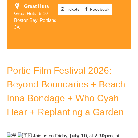
Great Huts
Tickets
Facebook
Great Huts, 6-10
Boston Bay, Portland,
JA
Portie Film Festival 2026:
Beyond Boundaries + Beach
Inna Bondage + Who Cyah
Hear + Replanting a Garden
Join us on Friday, 𝗝𝘂𝗹𝘆 𝟭𝟬, at 𝟳.𝟯𝟬𝗽𝗺, at