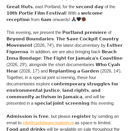
𝗚𝗿𝗲𝗮𝘁 𝗛𝘂𝘁𝘀, east Portland, for the 𝘀𝗲𝗰𝗼𝗻𝗱 𝗱𝗮𝘆 of the
𝟭𝟬𝘁𝗵 𝗣𝗼𝗿𝘁𝗶𝗲 𝗙𝗶𝗹𝗺 𝗙𝗲𝘀𝘁𝗶𝘃𝗮𝗹! With a 𝘄𝗲𝗹𝗰𝗼𝗺𝗲
𝗿𝗲𝗰𝗲𝗽𝘁𝗶𝗼𝗻 from 𝟲𝗮𝗺 onwards!
This evening, we present the 𝗣𝗼𝗿𝘁𝗹𝗮𝗻𝗱 𝗽𝗿𝗲𝗺𝗶𝗲𝗿𝗲 of
𝗕𝗲𝘆𝗼𝗻𝗱 𝗕𝗼𝘂𝗻𝗱𝗮𝗿𝗶𝗲𝘀: 𝗧𝗵𝗲 𝗦𝗮𝘃𝗲 𝗖𝗼𝗰𝗸𝗽𝗶𝘁 𝗖𝗼𝘂𝗻𝘁𝗿𝘆
𝗠𝗼𝘃𝗲𝗺𝗲𝗻𝘁 (2026, 74′), the latest documentary by 𝗘𝘀𝘁𝗵𝗲𝗿
𝗙𝗶𝗴𝘂𝗲𝗿𝗼𝗮. In addition, we are also bringing back 𝗕𝗲𝗮𝗰𝗵
𝗜𝗻𝗻𝗮 𝗕𝗼𝗻𝗱𝗮𝗴𝗲: 𝗧𝗵𝗲 𝗙𝗶𝗴𝗵𝘁 𝗳𝗼𝗿 𝗝𝗮𝗺𝗮𝗶𝗰𝗮’𝘀 𝗖𝗼𝗮𝘀𝘁𝗹𝗶𝗻𝗲
(2026, 29′), alongside the short documentaries 𝗪𝗵𝗼 𝗖𝘆𝗮𝗵
𝗛𝗲𝗮𝗿 (2026, 17′) and 𝗥𝗲𝗽𝗹𝗮𝗻𝘁𝗶𝗻𝗴 𝗮 𝗚𝗮𝗿𝗱𝗲𝗻 (2026, 14′).
Together, in a special joint screening, these four
documentaries explore 𝗰𝗼𝗻𝘁𝗲𝗺𝗽𝗼𝗿𝗮𝗿𝘆 𝘀𝘁𝗿𝘂𝗴𝗴𝗹𝗲𝘀 𝗳𝗼𝗿
𝗲𝗻𝘃𝗶𝗿𝗼𝗻𝗺𝗲𝗻𝘁𝗮𝗹 𝗷𝘂𝘀𝘁𝗶𝗰𝗲, 𝗹𝗮𝗻𝗱 𝗿𝗶𝗴𝗵𝘁𝘀, 𝗮𝗻𝗱
𝗰𝗼𝗺𝗺𝘂𝗻𝗶𝘁𝘆 𝗮𝗰𝘁𝗶𝘃𝗶𝘀𝗺 𝗶𝗻 𝗝𝗮𝗺𝗮𝗶𝗰𝗮, and will be
presented in a 𝘀𝗽𝗲𝗰𝗶𝗮𝗹 𝗷𝗼𝗶𝗻𝘁 𝘀𝗰𝗿𝗲𝗲𝗻𝗶𝗻𝗴 this evening.
𝗔𝗱𝗺𝗶𝘀𝘀𝗶𝗼𝗻 𝗶𝘀 𝗳𝗿𝗲𝗲, but please 𝗿𝗲𝗴𝗶𝘀𝘁𝗲𝗿 by sending an
email to
info@caribbeancreativity.nl
as space is limited.
𝗙𝗼𝗼𝗱 𝗮𝗻𝗱 𝗱𝗿𝗶𝗻𝗸𝘀 will be available on sale throughout the