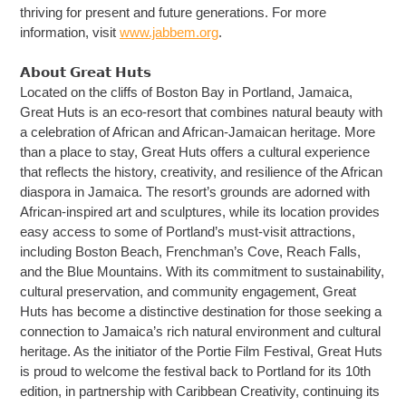
thriving for present and future generations. For more
information, visit
www.jabbem.org
.
𝗔𝗯𝗼𝘂𝘁 𝗚𝗿𝗲𝗮𝘁 𝗛𝘂𝘁𝘀
Located on the cliffs of Boston Bay in Portland, Jamaica,
Great Huts is an eco-resort that combines natural beauty with
a celebration of African and African-Jamaican heritage. More
than a place to stay, Great Huts offers a cultural experience
that reflects the history, creativity, and resilience of the African
diaspora in Jamaica. The resort’s grounds are adorned with
African-inspired art and sculptures, while its location provides
easy access to some of Portland’s must-visit attractions,
including Boston Beach, Frenchman’s Cove, Reach Falls,
and the Blue Mountains. With its commitment to sustainability,
cultural preservation, and community engagement, Great
Huts has become a distinctive destination for those seeking a
connection to Jamaica’s rich natural environment and cultural
heritage. As the initiator of the Portie Film Festival, Great Huts
is proud to welcome the festival back to Portland for its 10th
edition, in partnership with Caribbean Creativity, continuing its