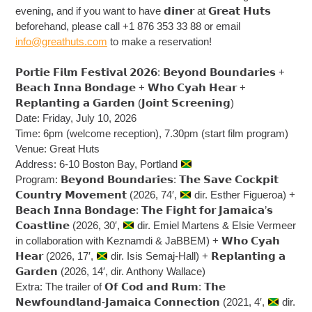
evening, and if you want to have 𝗱𝗶𝗻𝗲𝗿 at 𝗚𝗿𝗲𝗮𝘁 𝗛𝘂𝘁𝘀
beforehand, please call +1 876 353 33 88 or email
info@greathuts.com
to make a reservation!
𝗣𝗼𝗿𝘁𝗶𝗲 𝗙𝗶𝗹𝗺 𝗙𝗲𝘀𝘁𝗶𝘃𝗮𝗹 𝟮𝟬𝟮𝟲: 𝗕𝗲𝘆𝗼𝗻𝗱 𝗕𝗼𝘂𝗻𝗱𝗮𝗿𝗶𝗲𝘀 +
𝗕𝗲𝗮𝗰𝗵 𝗜𝗻𝗻𝗮 𝗕𝗼𝗻𝗱𝗮𝗴𝗲 + 𝗪𝗵𝗼 𝗖𝘆𝗮𝗵 𝗛𝗲𝗮𝗿 +
𝗥𝗲𝗽𝗹𝗮𝗻𝘁𝗶𝗻𝗴 𝗮 𝗚𝗮𝗿𝗱𝗲𝗻 (𝗝𝗼𝗶𝗻𝘁 𝗦𝗰𝗿𝗲𝗲𝗻𝗶𝗻𝗴)
Date: Friday, July 10, 2026
Time: 6pm (welcome reception), 7.30pm (start film program)
Venue: Great Huts
Address: 6-10 Boston Bay, Portland
Program: 𝗕𝗲𝘆𝗼𝗻𝗱 𝗕𝗼𝘂𝗻𝗱𝗮𝗿𝗶𝗲𝘀: 𝗧𝗵𝗲 𝗦𝗮𝘃𝗲 𝗖𝗼𝗰𝗸𝗽𝗶𝘁
𝗖𝗼𝘂𝗻𝘁𝗿𝘆 𝗠𝗼𝘃𝗲𝗺𝗲𝗻𝘁 (2026, 74′,
dir. Esther Figueroa) +
𝗕𝗲𝗮𝗰𝗵 𝗜𝗻𝗻𝗮 𝗕𝗼𝗻𝗱𝗮𝗴𝗲: 𝗧𝗵𝗲 𝗙𝗶𝗴𝗵𝘁 𝗳𝗼𝗿 𝗝𝗮𝗺𝗮𝗶𝗰𝗮’𝘀
𝗖𝗼𝗮𝘀𝘁𝗹𝗶𝗻𝗲 (2026, 30′,
dir. Emiel Martens & Elsie Vermeer
in collaboration with Keznamdi & JaBBEM) + 𝗪𝗵𝗼 𝗖𝘆𝗮𝗵
𝗛𝗲𝗮𝗿 (2026, 17′,
dir. Isis Semaj-Hall) + 𝗥𝗲𝗽𝗹𝗮𝗻𝘁𝗶𝗻𝗴 𝗮
𝗚𝗮𝗿𝗱𝗲𝗻 (2026, 14′, dir. Anthony Wallace)
Extra: The trailer of 𝗢𝗳 𝗖𝗼𝗱 𝗮𝗻𝗱 𝗥𝘂𝗺: 𝗧𝗵𝗲
𝗡𝗲𝘄𝗳𝗼𝘂𝗻𝗱𝗹𝗮𝗻𝗱-𝗝𝗮𝗺𝗮𝗶𝗰𝗮 𝗖𝗼𝗻𝗻𝗲𝗰𝘁𝗶𝗼𝗻 (2021, 4′,
dir.