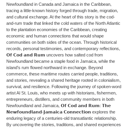
Newfoundland in Canada and Jamaica in the Caribbean,
tracing a little-known history forged through trade, migration,
and cultural exchange. At the heart of this story is the cod-
and-rum trade that linked the cold waters of the North Atlantic
to the plantation economies of the Caribbean, creating
economic and human connections that would shape
communities on both sides of the ocean. Through historical
records, personal testimonies, and contemporary reflections,
𝗢𝗳 𝗖𝗼𝗱 𝗮𝗻𝗱 𝗥𝘂𝗺 uncovers how salted cod from
Newfoundland became a staple food in Jamaica, while the
island’s rum flowed northward in exchange. Beyond
commerce, these maritime routes carried people, traditions,
and stories, revealing a shared heritage rooted in colonialism,
survival, and resilience. Following the journey of spoken-word
artist Al St. Louis, who meets up with historians, fishermen,
entrepreneurs, distillers, and community members in both
Newfoundland and Jamaica, 𝗢𝗳 𝗖𝗼𝗱 𝗮𝗻𝗱 𝗥𝘂𝗺: 𝗧𝗵𝗲
𝗡𝗲𝘄𝗳𝗼𝘂𝗻𝗱𝗹𝗮𝗻𝗱-𝗝𝗮𝗺𝗮𝗶𝗰𝗮 𝗖𝗼𝗻𝗻𝗲𝗰𝘁𝗶𝗼𝗻 explores the
enduring legacy of a centuries-old transatlantic relationship.
By uncovering the stories, traditions, and shared experiences