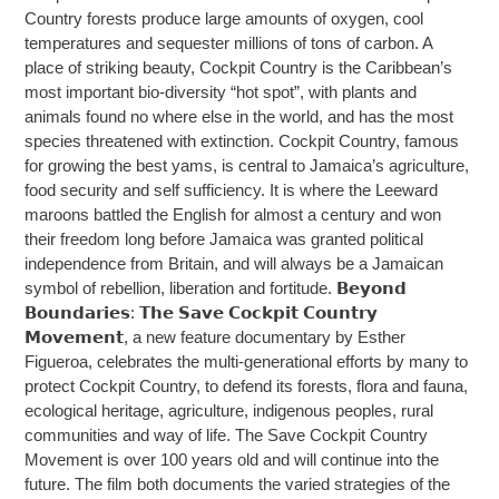
Country forests produce large amounts of oxygen, cool
temperatures and sequester millions of tons of carbon. A
place of striking beauty, Cockpit Country is the Caribbean’s
most important bio-diversity “hot spot”, with plants and
animals found no where else in the world, and has the most
species threatened with extinction. Cockpit Country, famous
for growing the best yams, is central to Jamaica’s agriculture,
food security and self sufficiency. It is where the Leeward
maroons battled the English for almost a century and won
their freedom long before Jamaica was granted political
independence from Britain, and will always be a Jamaican
symbol of rebellion, liberation and fortitude. 𝗕𝗲𝘆𝗼𝗻𝗱
𝗕𝗼𝘂𝗻𝗱𝗮𝗿𝗶𝗲𝘀: 𝗧𝗵𝗲 𝗦𝗮𝘃𝗲 𝗖𝗼𝗰𝗸𝗽𝗶𝘁 𝗖𝗼𝘂𝗻𝘁𝗿𝘆
𝗠𝗼𝘃𝗲𝗺𝗲𝗻𝘁, a new feature documentary by Esther
Figueroa, celebrates the multi-generational efforts by many to
protect Cockpit Country, to defend its forests, flora and fauna,
ecological heritage, agriculture, indigenous peoples, rural
communities and way of life. The Save Cockpit Country
Movement is over 100 years old and will continue into the
future. The film both documents the varied strategies of the