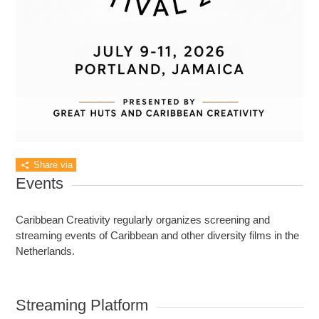
Share via
Events
Caribbean Creativity regularly organizes screening and
streaming events of Caribbean and other diversity films in the
Netherlands.
Streaming Platform