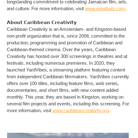
longstanding commitment to celebrating Jamaican film, arts,
and culture. For more information, visit
www.greathuts.com
.
𝗔𝗯𝗼𝘂𝘁 𝗖𝗮𝗿𝗶𝗯𝗯𝗲𝗮𝗻 𝗖𝗿𝗲𝗮𝘁𝗶𝘃𝗶𝘁𝘆
Caribbean Creativity is an Amsterdam- and Kingston-based
non-profit organization that is, since 2008, committed to the
production, programming and promotion of Caribbean and
Caribbean-themed cinema. Over the years, Caribbean
Creativity has hosted over 300 screenings in theatres and at
festivals, including numerous premieres. In 2020, they
launched YardVibes, a streaming platform featuring content
from independent Caribbean filmmakers. YardVibes currently
offers over 100 titles, including feature films, web series,
documentaries, and short films, with new content added
monthly. This year, they are based in Kingston, working on
several film projects and events, including this screening. For
more information, visit
www.caribbeancreativity.org
.