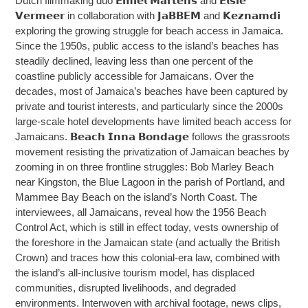
Dutch filmmaking duo 𝗘𝗺𝗶𝗲𝗹 𝗠𝗮𝗿𝘁𝗲𝗻𝘀 and 𝗘𝗹𝘀𝗶𝗲
𝗩𝗲𝗿𝗺𝗲𝗲𝗿 in collaboration with 𝗝𝗮𝗕𝗕𝗘𝗠 and 𝗞𝗲𝘇𝗻𝗮𝗺𝗱𝗶
exploring the growing struggle for beach access in Jamaica.
Since the 1950s, public access to the island’s beaches has
steadily declined, leaving less than one percent of the
coastline publicly accessible for Jamaicans. Over the
decades, most of Jamaica’s beaches have been captured by
private and tourist interests, and particularly since the 2000s
large-scale hotel developments have limited beach access for
Jamaicans. 𝗕𝗲𝗮𝗰𝗵 𝗜𝗻𝗻𝗮 𝗕𝗼𝗻𝗱𝗮𝗴𝗲 follows the grassroots
movement resisting the privatization of Jamaican beaches by
zooming in on three frontline struggles: Bob Marley Beach
near Kingston, the Blue Lagoon in the parish of Portland, and
Mammee Bay Beach on the island’s North Coast. The
interviewees, all Jamaicans, reveal how the 1956 Beach
Control Act, which is still in effect today, vests ownership of
the foreshore in the Jamaican state (and actually the British
Crown) and traces how this colonial-era law, combined with
the island’s all-inclusive tourism model, has displaced
communities, disrupted livelihoods, and degraded
environments. Interwoven with archival footage, news clips,