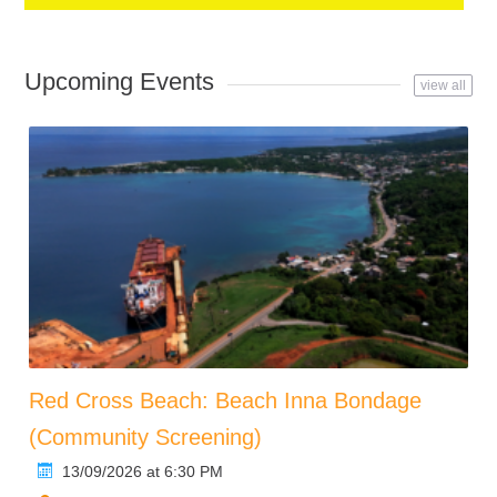
Upcoming Events
view all
Red Cross Beach: Beach Inna Bondage
(Community Screening)
13/09/2026 at 6:30 PM