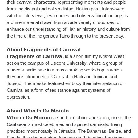
their carnival characters, representing moments and people
from the distant and not so distant Haitian past. Interwoven
with the interviews, testimonies and observational footage, is
archive material drawn from a wide variety of sources to
enhance our understanding of Haitian history and culture from
the time of the indigenous Taino through to the present day.
𝗔𝗯𝗼𝘂𝘁 𝗙𝗿𝗮𝗴𝗺𝗲𝗻𝘁𝘀 𝗼𝗳 𝗖𝗮𝗿𝗻𝗶𝘃𝗮𝗹
𝗙𝗿𝗮𝗴𝗺𝗲𝗻𝘁𝘀 𝗼𝗳 𝗖𝗮𝗿𝗻𝗶𝘃𝗮𝗹 is a short film by Kristof West
set on the campus of Utrecht University, where a group of
students participate in a mask-making workshop in which
they are introduced to Carnival in Haiti and Trinidad and
Tobago. The masks featured embody their interpretation of
Carnival as a form of resistance against systems of
oppression.
𝗔𝗯𝗼𝘂𝘁 𝗪𝗵𝗼 𝗶𝗻 𝗗𝗮 𝗠𝗼𝗿𝗻𝗶𝗻
𝗪𝗵𝗼 𝗶𝗻 𝗗𝗮 𝗠𝗼𝗿𝗻𝗶𝗻 a short film about Junkanoo, one of the
Caribbean’s most celebrated and spirited carnivals. Being
practiced most notably in Jamaica, The Bahamas, Belize, and
Florida, this documentary focuses on Bahamian Junkanoo,