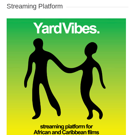
Streaming Platform