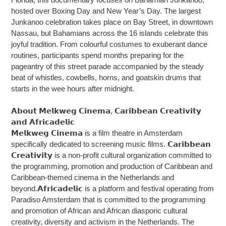
hosted over Boxing Day and New Year’s Day. The largest
Junkanoo celebration takes place on Bay Street, in downtown
Nassau, but Bahamians across the 16 islands celebrate this
joyful tradition. From colourful costumes to exuberant dance
routines, participants spend months preparing for the
pageantry of this street parade accompanied by the steady
beat of whistles, cowbells, horns, and goatskin drums that
starts in the wee hours after midnight.
𝗔𝗯𝗼𝘂𝘁 𝗠𝗲𝗹𝗸𝘄𝗲𝗴 𝗖𝗶𝗻𝗲𝗺𝗮, 𝗖𝗮𝗿𝗶𝗯𝗯𝗲𝗮𝗻 𝗖𝗿𝗲𝗮𝘁𝗶𝘃𝗶𝘁𝘆
𝗮𝗻𝗱 𝗔𝗳𝗿𝗶𝗰𝗮𝗱𝗲𝗹𝗶𝗰
𝗠𝗲𝗹𝗸𝘄𝗲𝗴 𝗖𝗶𝗻𝗲𝗺𝗮 is a film theatre in Amsterdam
specifically dedicated to screening music films. 𝗖𝗮𝗿𝗶𝗯𝗯𝗲𝗮𝗻
𝗖𝗿𝗲𝗮𝘁𝗶𝘃𝗶𝘁𝘆 is a non-profit cultural organization committed to
the programming, promotion and production of Caribbean and
Caribbean-themed cinema in the Netherlands and
beyond.𝗔𝗳𝗿𝗶𝗰𝗮𝗱𝗲𝗹𝗶𝗰 is a platform and festival operating from
Paradiso Amsterdam that is committed to the programming
and promotion of African and African diasporic cultural
creativity, diversity and activism in the Netherlands. The