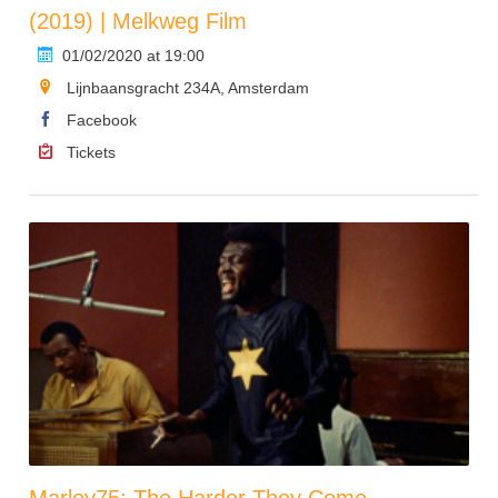
(2019) | Melkweg Film
01/02/2020 at 19:00
Lijnbaansgracht 234A, Amsterdam
Facebook
Tickets
Marley75: The Harder They Come