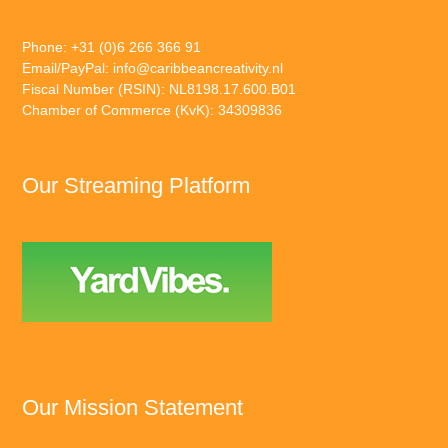
Phone: +31 (0)6 266 366 91
Email/PayPal:
info@caribbeancreativity.nl
Fiscal Number (RSIN): NL8198.17.600.B01
Chamber of Commerce (KvK): 34309836
Our Streaming Platform
Our Mission Statement