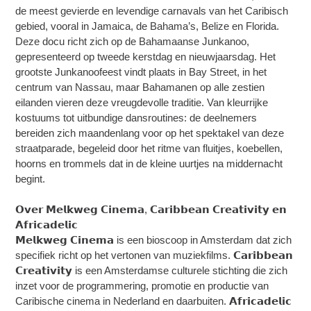
de meest gevierde en levendige carnavals van het Caribisch
gebied, vooral in Jamaica, de Bahama’s, Belize en Florida.
Deze docu richt zich op de Bahamaanse Junkanoo,
gepresenteerd op tweede kerstdag en nieuwjaarsdag. Het
grootste Junkanoofeest vindt plaats in Bay Street, in het
centrum van Nassau, maar Bahamanen op alle zestien
eilanden vieren deze vreugdevolle traditie. Van kleurrijke
kostuums tot uitbundige dansroutines: de deelnemers
bereiden zich maandenlang voor op het spektakel van deze
straatparade, begeleid door het ritme van fluitjes, koebellen,
hoorns en trommels dat in de kleine uurtjes na middernacht
begint.
𝗢𝘃𝗲𝗿 𝗠𝗲𝗹𝗸𝘄𝗲𝗴 𝗖𝗶𝗻𝗲𝗺𝗮, 𝗖𝗮𝗿𝗶𝗯𝗯𝗲𝗮𝗻 𝗖𝗿𝗲𝗮𝘁𝗶𝘃𝗶𝘁𝘆 𝗲𝗻
𝗔𝗳𝗿𝗶𝗰𝗮𝗱𝗲𝗹𝗶𝗰
𝗠𝗲𝗹𝗸𝘄𝗲𝗴 𝗖𝗶𝗻𝗲𝗺𝗮 is een bioscoop in Amsterdam dat zich
specifiek richt op het vertonen van muziekfilms. 𝗖𝗮𝗿𝗶𝗯𝗯𝗲𝗮𝗻
𝗖𝗿𝗲𝗮𝘁𝗶𝘃𝗶𝘁𝘆 is een Amsterdamse culturele stichting die zich
inzet voor de programmering, promotie en productie van
Caribische cinema in Nederland en daarbuiten. 𝗔𝗳𝗿𝗶𝗰𝗮𝗱𝗲𝗹𝗶𝗰