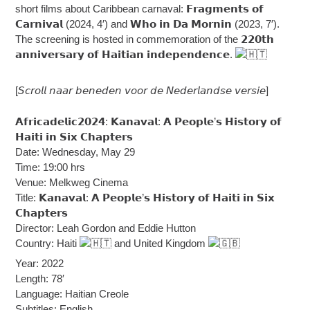
short films about Caribbean carnaval: 𝗙𝗿𝗮𝗴𝗺𝗲𝗻𝘁𝘀 𝗼𝗳
𝗖𝗮𝗿𝗻𝗶𝘃𝗮𝗹 (2024, 4′) and 𝗪𝗵𝗼 𝗶𝗻 𝗗𝗮 𝗠𝗼𝗿𝗻𝗶𝗻 (2023, 7′).
The screening is hosted in commemoration of the 𝟮𝟮𝟬𝘁𝗵
𝗮𝗻𝗻𝗶𝘃𝗲𝗿𝘀𝗮𝗿𝘆 𝗼𝗳 𝗛𝗮𝗶𝘁𝗶𝗮𝗻 𝗶𝗻𝗱𝗲𝗽𝗲𝗻𝗱𝗲𝗻𝗰𝗲.
[𝘚𝘤𝘳𝘰𝘭𝘭 𝘯𝘢𝘢𝘳 𝘣𝘦𝘯𝘦𝘥𝘦𝘯 𝘷𝘰𝘰𝘳 𝘥𝘦 𝘕𝘦𝘥𝘦𝘳𝘭𝘢𝘯𝘥𝘴𝘦 𝘷𝘦𝘳𝘴𝘪𝘦]
𝗔𝗳𝗿𝗶𝗰𝗮𝗱𝗲𝗹𝗶𝗰𝟮𝟬𝟮𝟰: 𝗞𝗮𝗻𝗮𝘃𝗮𝗹: 𝗔 𝗣𝗲𝗼𝗽𝗹𝗲’𝘀 𝗛𝗶𝘀𝘁𝗼𝗿𝘆 𝗼𝗳
𝗛𝗮𝗶𝘁𝗶 𝗶𝗻 𝗦𝗶𝘅 𝗖𝗵𝗮𝗽𝘁𝗲𝗿𝘀
Date: Wednesday, May 29
Time: 19:00 hrs
Venue: Melkweg Cinema
Title: 𝗞𝗮𝗻𝗮𝘃𝗮𝗹: 𝗔 𝗣𝗲𝗼𝗽𝗹𝗲’𝘀 𝗛𝗶𝘀𝘁𝗼𝗿𝘆 𝗼𝗳 𝗛𝗮𝗶𝘁𝗶 𝗶𝗻 𝗦𝗶𝘅
𝗖𝗵𝗮𝗽𝘁𝗲𝗿𝘀
Director: Leah Gordon and Eddie Hutton
Country: Haiti
and United Kingdom
Year: 2022
Length: 78′
Language: Haitian Creole
Subtitles: English