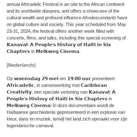
annual Africadelic Festival is an ode to the African continent
and its worldwide diaspora, and offers a showcase of the
cultural wealth and profound influence Afrodescendants have
on global culture and society. This year scheduled from May
23-31, 2024, the festival offers another week filled with
concerts, films, and talks, including this special screening of
𝗞𝗮𝗻𝗮𝘃𝗮𝗹: 𝗔 𝗣𝗲𝗼𝗽𝗹𝗲’𝘀 𝗛𝗶𝘀𝘁𝗼𝗿𝘆 𝗼𝗳 𝗛𝗮𝗶𝘁𝗶 𝗶𝗻 𝗦𝗶𝘅
𝗖𝗵𝗮𝗽𝘁𝗲𝗿𝘀 in 𝗠𝗲𝗹𝗸𝘄𝗲𝗴 𝗖𝗶𝗻𝗲𝗺𝗮.
[𝘕𝘦𝘥𝘦𝘳𝘭𝘢𝘯𝘥𝘴]
Op 𝘄𝗼𝗲𝗻𝘀𝗱𝗮𝗴 𝟮𝟵 𝗺𝗲𝗶 om 𝟭𝟵:𝟬𝟬 𝘂𝘂𝗿 presenteert
𝗔𝗳𝗿𝗶𝗰𝗮𝗱𝗲𝗹𝗶𝗰, in samenwerking met 𝗖𝗮𝗿𝗶𝗯𝗯𝗲𝗮𝗻
𝗖𝗿𝗲𝗮𝘁𝗶𝘃𝗶𝘁𝘆, een speciale vertoning van 𝗞𝗮𝗻𝗮𝘃𝗮𝗹: 𝗔
𝗣𝗲𝗼𝗽𝗹𝗲’𝘀 𝗛𝗶𝘀𝘁𝗼𝗿𝘆 𝗼𝗳 𝗛𝗮𝗶𝘁𝗶 𝗶𝗻 𝗦𝗶𝘅 𝗖𝗵𝗮𝗽𝘁𝗲𝗿𝘀 in
𝗠𝗲𝗹𝗸𝘄𝗲𝗴 𝗖𝗶𝗻𝗲𝗺𝗮! In deze documentaire wordt de
Haïtiaanse geschiedenis gepresenteerd in een explosie van
kleur, dans en muziek, terwijl het land zich opmaakt voor zijn
legendarische carnaval.