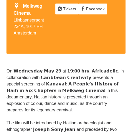
Melkweg
Tickets
Facebook
Cinema
Lijnbaansgracht
234A, 1017 PH
Amsterdam
On 𝗪𝗲𝗱𝗻𝗲𝘀𝗱𝗮𝘆 𝗠𝗮𝘆 𝟮𝟵 at 𝟭𝟵:𝟬𝟬 𝗵𝗿𝘀, 𝗔𝗳𝗿𝗶𝗰𝗮𝗱𝗲𝗹𝗶𝗰, in
collaboration with 𝗖𝗮𝗿𝗶𝗯𝗯𝗲𝗮𝗻 𝗖𝗿𝗲𝗮𝘁𝗶𝘃𝗶𝘁𝘆 presents a
special screening of 𝗞𝗮𝗻𝗮𝘃𝗮𝗹: 𝗔 𝗣𝗲𝗼𝗽𝗹𝗲’𝘀 𝗛𝗶𝘀𝘁𝗼𝗿𝘆 𝗼𝗳
𝗛𝗮𝗶𝘁𝗶 𝗶𝗻 𝗦𝗶𝘅 𝗖𝗵𝗮𝗽𝘁𝗲𝗿𝘀 in 𝗠𝗲𝗹𝗸𝘄𝗲𝗴 𝗖𝗶𝗻𝗲𝗺𝗮! In this
documentary, Haitian history is presented through an
explosion of colour, dance and music, as the country
prepares for its legendary carnival.
The film will be introduced by Haitian archaeologist and
ethnographer 𝗝𝗼𝘀𝗲𝗽𝗵 𝗦𝗼𝗻𝘆 𝗝𝗲𝗮𝗻 and preceded by two