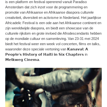
is een platform en festival opererend vanuit Paradiso
Amsterdam dat zich inzet voor de programmering en
promotie van Afrikaanse en Afrikaanse diaspora culturele
creativiteit, diversiteit en activisme in Nederland. Het jaarlijkse
Africadelic Festival is een ode aan het Afrikaanse continent en
zijn wereldwijde diaspora, en biedt een showcase van de
culturele rijkdom en grote invloed die Afrodescendants hebben
op de mondiale cultuur en samenleving. Van 23-31 mei 2024
biedt het festival weer een week vol concerten, films en talks,
waaronder deze speciale vertoning van 𝗞𝗮𝗻𝗮𝘃𝗮𝗹: 𝗔
𝗣𝗲𝗼𝗽𝗹𝗲’𝘀 𝗛𝗶𝘀𝘁𝗼𝗿𝘆 𝗼𝗳 𝗛𝗮𝗶𝘁𝗶 𝗶𝗻 𝗦𝗶𝘅 𝗖𝗵𝗮𝗽𝘁𝗲𝗿𝘀 in
𝗠𝗲𝗹𝗸𝘄𝗲𝗴 𝗖𝗶𝗻𝗲𝗺𝗮.