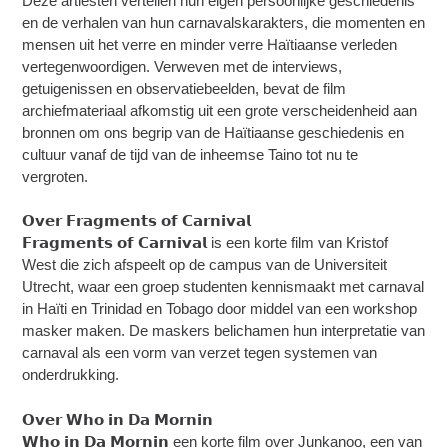
Deze artiesten vertellen hun eigen persoonlijke geschiedenis
en de verhalen van hun carnavalskarakters, die momenten en
mensen uit het verre en minder verre Haïtiaanse verleden
vertegenwoordigen. Verweven met de interviews,
getuigenissen en observatiebeelden, bevat de film
archiefmateriaal afkomstig uit een grote verscheidenheid aan
bronnen om ons begrip van de Haïtiaanse geschiedenis en
cultuur vanaf de tijd van de inheemse Taino tot nu te
vergroten.
𝗢𝘃𝗲𝗿 𝗙𝗿𝗮𝗴𝗺𝗲𝗻𝘁𝘀 𝗼𝗳 𝗖𝗮𝗿𝗻𝗶𝘃𝗮𝗹
𝗙𝗿𝗮𝗴𝗺𝗲𝗻𝘁𝘀 𝗼𝗳 𝗖𝗮𝗿𝗻𝗶𝘃𝗮𝗹 is een korte film van Kristof
West die zich afspeelt op de campus van de Universiteit
Utrecht, waar een groep studenten kennismaakt met carnaval
in Haïti en Trinidad en Tobago door middel van een workshop
masker maken. De maskers belichamen hun interpretatie van
carnaval als een vorm van verzet tegen systemen van
onderdrukking.
𝗢𝘃𝗲𝗿 𝗪𝗵𝗼 𝗶𝗻 𝗗𝗮 𝗠𝗼𝗿𝗻𝗶𝗻
𝗪𝗵𝗼 𝗶𝗻 𝗗𝗮 𝗠𝗼𝗿𝗻𝗶𝗻 een korte film over Junkanoo, een van