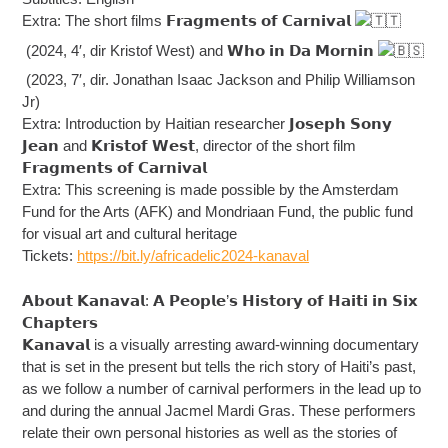
Extra: The short films 𝗙𝗿𝗮𝗴𝗺𝗲𝗻𝘁𝘀 𝗼𝗳 𝗖𝗮𝗿𝗻𝗶𝘃𝗮𝗹
(2024, 4′, dir Kristof West) and 𝗪𝗵𝗼 𝗶𝗻 𝗗𝗮 𝗠𝗼𝗿𝗻𝗶𝗻
(2023, 7′, dir. Jonathan Isaac Jackson and Philip Williamson
Jr)
Extra: Introduction by Haitian researcher 𝗝𝗼𝘀𝗲𝗽𝗵 𝗦𝗼𝗻𝘆
𝗝𝗲𝗮𝗻 and 𝗞𝗿𝗶𝘀𝘁𝗼𝗳 𝗪𝗲𝘀𝘁, director of the short film
𝗙𝗿𝗮𝗴𝗺𝗲𝗻𝘁𝘀 𝗼𝗳 𝗖𝗮𝗿𝗻𝗶𝘃𝗮𝗹
Extra: This screening is made possible by the Amsterdam
Fund for the Arts (AFK) and Mondriaan Fund, the public fund
for visual art and cultural heritage
Tickets:
https://bit.ly/africadelic2024-kanaval
𝗔𝗯𝗼𝘂𝘁 𝗞𝗮𝗻𝗮𝘃𝗮𝗹: 𝗔 𝗣𝗲𝗼𝗽𝗹𝗲’𝘀 𝗛𝗶𝘀𝘁𝗼𝗿𝘆 𝗼𝗳 𝗛𝗮𝗶𝘁𝗶 𝗶𝗻 𝗦𝗶𝘅
𝗖𝗵𝗮𝗽𝘁𝗲𝗿𝘀
𝗞𝗮𝗻𝗮𝘃𝗮𝗹 is a visually arresting award-winning documentary
that is set in the present but tells the rich story of Haiti’s past,
as we follow a number of carnival performers in the lead up to
and during the annual Jacmel Mardi Gras. These performers
relate their own personal histories as well as the stories of