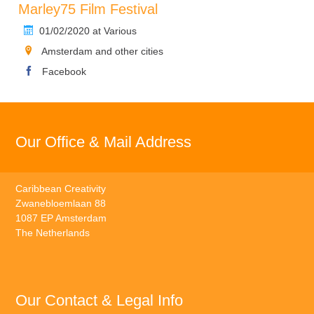
Marley75 Film Festival
01/02/2020 at Various
Amsterdam and other cities
Facebook
Our Office & Mail Address
Caribbean Creativity
Zwanebloemlaan 88
1087 EP Amsterdam
The Netherlands
Our Contact & Legal Info