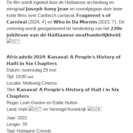
De film wordt ingeleid door de Haïtiaanse archeoloog en
etnograaf 𝗝𝗼𝘀𝗲𝗽𝗵 𝗦𝗼𝗻𝘆 𝗝𝗲𝗮𝗻 en voorafgegaan door twee
korte films over Caribisch carnaval: 𝗙𝗿𝗮𝗴𝗺𝗲𝗻𝘁 𝘀 𝗼𝗳
𝗖𝗮𝗿𝗻𝗶𝘃𝗮𝗹 (2024, 4′) en 𝗪𝗵𝗼 𝗶𝗻 𝗗𝗮 𝗠𝗼𝗿𝗻𝗶𝗻 (2023, 7′). De
vertoning wordt georganiseerd ter herdenking van het 𝟮𝟮𝟬𝗲
𝗷𝘂𝗯𝗶𝗹𝗲𝘂𝗺 𝘃𝗮𝗻 𝗱𝗲 𝗛𝗮𝗶𝘁𝗶𝗮𝗮𝗻𝘀𝗲 𝗼𝗻𝗮𝗳𝗵𝗮𝗻𝗸𝗲𝗹𝗶𝗷𝗸𝗵𝗲𝗶𝗱.
𝗔𝗳𝗿𝗶𝗰𝗮𝗱𝗲𝗹𝗶𝗰𝟮𝟬𝟮𝟰: 𝗞𝗮𝗻𝗮𝘃𝗮𝗹: 𝗔 𝗣𝗲𝗼𝗽𝗹𝗲’𝘀 𝗛𝗶𝘀𝘁𝗼𝗿𝘆 𝗼𝗳
𝗛𝗮𝗶𝘁𝗶 𝗶𝗻 𝗦𝗶𝘅 𝗖𝗵𝗮𝗽𝘁𝗲𝗿𝘀
Datum: woensdag 29 mei
Tijd: 19:00 uur
Locatie: Melkweg Cinema
Titel: 𝗞𝗮𝗻𝗮𝘃𝗮𝗹: 𝗔 𝗣𝗲𝗼𝗽𝗹𝗲’𝘀 𝗛𝗶𝘀𝘁𝗼𝗿𝘆 𝗼𝗳 𝗛𝗮𝗶𝘁 𝗶 𝗶𝗻 𝗦𝗶𝘅
𝗖𝗵𝗮𝗽𝘁𝗲𝗿𝘀
Regie: Leah Gordon en Eddie Hutton
Land: Haïti
en Verenigd Koninkrijk
Jaar: 2022
Lengte: 78′
Taal: Haïtiaans Creools