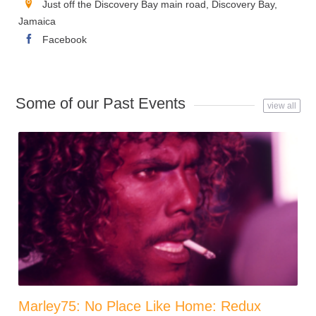
Just off the Discovery Bay main road, Discovery Bay,
Jamaica
Facebook
Some of our Past Events
view all
Marley75: No Place Like Home: Redux