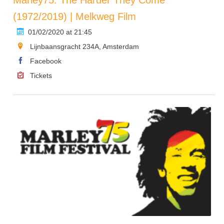
(1972/2019) | Melkweg Film
01/02/2020 at 21:45
Lijnbaansgracht 234A, Amsterdam
Facebook
Tickets