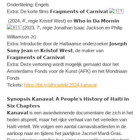
Ondertiteling: Engels
Extra: De korte films 𝗙𝗿𝗮𝗴𝗺𝗲𝗻𝘁𝘀 𝗼𝗳 𝗖𝗮𝗿𝗻𝗶𝘃𝗮𝗹
(2024, 4′, regie Kristof West) en 𝗪𝗵𝗼 𝗶𝗻 𝗗𝗮 𝗠𝗼𝗿𝗻𝗶𝗻
(2023, 7′, regie Jonathan Isaac Jackson en Philip
Williamson Jr)
Extra: Introductie door de Haïtiaanse onderzoeker 𝗝𝗼𝘀𝗲𝗽𝗵
𝗦𝗼𝗻𝘆 𝗝𝗲𝗮𝗻 en 𝗞𝗿𝗶𝘀𝘁𝗼𝗳 𝗪𝗲𝘀𝘁, de maker van
𝗙𝗿𝗮𝗴𝗺𝗲𝗻𝘁𝘀 𝗼𝗳 𝗖𝗮𝗿𝗻𝗶𝘃𝗮𝗹
Extra: Deze vertoning wordt mogelijk gemaakt door het
Amsterdams Fonds voor de Kunst (AFK) en het Mondriaan
Fonds
Tickets:
https://bit.ly/africadelic2024-kanaval
𝗦𝘆𝗻𝗼𝗽𝘀𝗶𝘀 𝗞𝗮𝗻𝗮𝘃𝗮𝗹: 𝗔 𝗣𝗲𝗼𝗽𝗹𝗲’𝘀 𝗛𝗶𝘀𝘁𝗼𝗿𝘆 𝗼𝗳 𝗛𝗮𝗶𝘁𝗶 𝗶𝗻
𝗦𝗶𝘅 𝗖𝗵𝗮𝗽𝘁𝗲𝗿𝘀
𝗞𝗮𝗻𝗮𝘃𝗮𝗹 is een awardwinnende documentaire die zich in het
heden afspeelt, maar het rijke verhaal van het verleden van
Haïti vertelt. We volgen een aantal carnavalsartiesten in de
aanloop naar en tijdens het jaarlijkse Jacmel Mardi Gras.