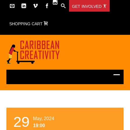
GET INVOLVED
SHOPPING CART
29
May, 2024
19:00