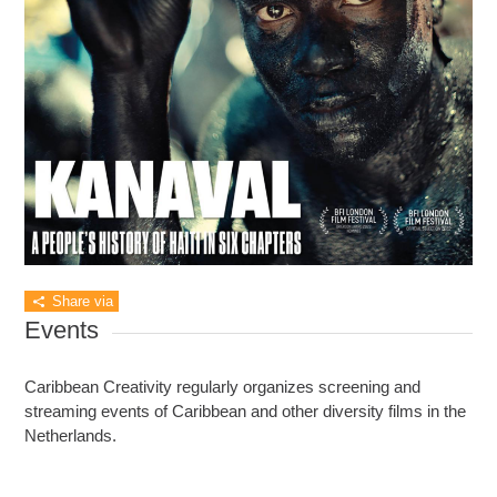
Share via
Events
Caribbean Creativity regularly organizes screening and
streaming events of Caribbean and other diversity films in the
Netherlands.