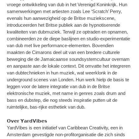
vroege ontwikkeling van dub in het Verenigd Koninkrijk. Hun
samenwerkingen met artiesten zoals Lee ‘Scratch’ Perry,
evenals hun aanwezigheid op de Britse muziekscene,
introduceerden het Britse publiek aan de hypnotiserende
kwaliteiten van dubmuziek. Terwijl ze optraden en opnamen,
combineerden ze de diepe baslijnen en studio-experimentatie
van dub met live performance-elementen. Bovendien
maakten de Cimarons deel uit van een bredere culturele
beweging die de Jamaicaanse soundsystemcultuur overnam
en aanpaste aan de lokale context. Dit omvatte het integreren
van dubtechnieken in hun muziek, wat weerklonk in de
underground scenes van Londen. Hun werk hielp de basis te
leggen voor de latere integratie van dub in de Britse
elektronische muziek, met name in genres zoals drum and
bass en dubstep, die nog steeds inspiratie putten uit de
ruimtelijke, bas-rijke esthetiek van dub.
𝗢𝘃𝗲𝗿 𝗬𝗮𝗿𝗱𝗩𝗶𝗯𝗲𝘀
YardVibes is een initiatief van Caribbean Creativity, een in
Amsterdam gevestigde non-profitorganisatie die zich sinds