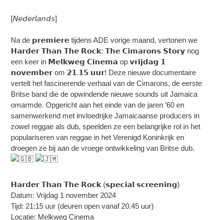
[𝘕𝘦𝘥𝘦𝘳𝘭𝘢𝘯𝘥𝘴]
Na de 𝗽𝗿𝗲𝗺𝗶𝗲𝗿𝗲 tijdens ADE vorige maand, vertonen we
𝗛𝗮𝗿𝗱𝗲𝗿 𝗧𝗵𝗮𝗻 𝗧𝗵𝗲 𝗥𝗼𝗰𝗸: 𝗧𝗵𝗲 𝗖𝗶𝗺𝗮𝗿𝗼𝗻𝘀 𝗦𝘁𝗼𝗿𝘆 nog
een keer in 𝗠𝗲𝗹𝗸𝘄𝗲𝗴 𝗖𝗶𝗻𝗲𝗺𝗮 op 𝘃𝗿𝗶𝗷𝗱𝗮𝗴 𝟭
𝗻𝗼𝘃𝗲𝗺𝗯𝗲𝗿 om 𝟮𝟭.𝟭𝟱 𝘂𝘂𝗿! Deze nieuwe documentaire
vertelt het fascinerende verhaal van de Cimarons, de eerste
Britse band die de opwindende nieuwe sounds uit Jamaica
omarmde. Opgericht aan het einde van de jaren ’60 en
samenwerkend met invloedrijke Jamaicaanse producers in
zowel reggae als dub, speelden ze een belangrijke rol in het
populariseren van reggae in het Verenigd Koninkrijk en
droegen ze bij aan de vroege ontwikkeling van Britse dub.
𝗛𝗮𝗿𝗱𝗲𝗿 𝗧𝗵𝗮𝗻 𝗧𝗵𝗲 𝗥𝗼𝗰𝗸 (𝘀𝗽𝗲𝗰𝗶𝗮𝗹 𝘀𝗰𝗿𝗲𝗲𝗻𝗶𝗻𝗴)
Datum: Vrijdag 1 november 2024
Tijd: 21:15 uur (deuren open vanaf 20.45 uur)
Locatie: Melkweg Cinema