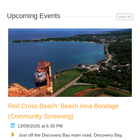
Upcoming Events
view all
Red Cross Beach: Beach Inna Bondage
(Community Screening)
13/09/2026 at 6:30 PM
Just off the Discovery Bay main road, Discovery Bay,