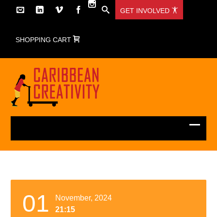
GET INVOLVED
SHOPPING CART
01
November, 2024
21:15