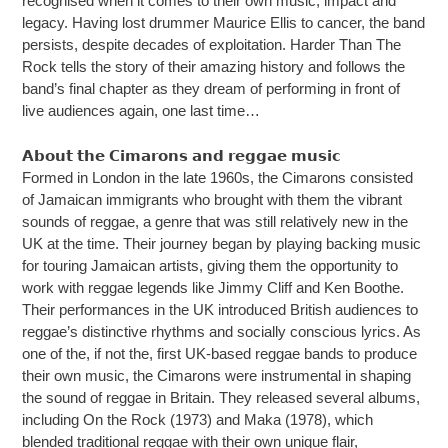
recognised when it comes to their own music, impact and
legacy. Having lost drummer Maurice Ellis to cancer, the band
persists, despite decades of exploitation. Harder Than The
Rock tells the story of their amazing history and follows the
band’s final chapter as they dream of performing in front of
live audiences again, one last time…
𝗔𝗯𝗼𝘂𝘁 𝘁𝗵𝗲 𝗖𝗶𝗺𝗮𝗿𝗼𝗻𝘀 𝗮𝗻𝗱 𝗿𝗲𝗴𝗴𝗮𝗲 𝗺𝘂𝘀𝗶𝗰
Formed in London in the late 1960s, the Cimarons consisted
of Jamaican immigrants who brought with them the vibrant
sounds of reggae, a genre that was still relatively new in the
UK at the time. Their journey began by playing backing music
for touring Jamaican artists, giving them the opportunity to
work with reggae legends like Jimmy Cliff and Ken Boothe.
Their performances in the UK introduced British audiences to
reggae’s distinctive rhythms and socially conscious lyrics. As
one of the, if not the, first UK-based reggae bands to produce
their own music, the Cimarons were instrumental in shaping
the sound of reggae in Britain. They released several albums,
including On the Rock (1973) and Maka (1978), which
blended traditional reggae with their own unique flair,