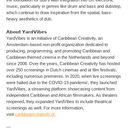
music, particularly in genres like drum and bass and dubstep,
which continue to draw inspiration from the spatial, bass-
heavy aesthetics of dub.
𝗔𝗯𝗼𝘂𝘁 𝗬𝗮𝗿𝗱𝗩𝗶𝗯𝗲𝘀
YardVibes is an initiative of Caribbean Creativity, an
Amsterdam-based non-profit organization dedicated to
producing, programming, and promoting Caribbean and
Caribbean-themed cinema in the Netherlands and beyond
since 2008. Over the years, Caribbean Creativity has hosted
over 250 screenings in Dutch cinemas and at film festivals,
including numerous premieres. In 2020, when live screenings
were halted due to the COVID-19 pandemic, they launched
YardVibes, a streaming platform showcasing content from
independent Caribbean and African filmmakers. As theaters
reopened, they expanded YardVibes to include theatrical
screenings as well. For more information,
visit
caribbeancreativity.nl.
—