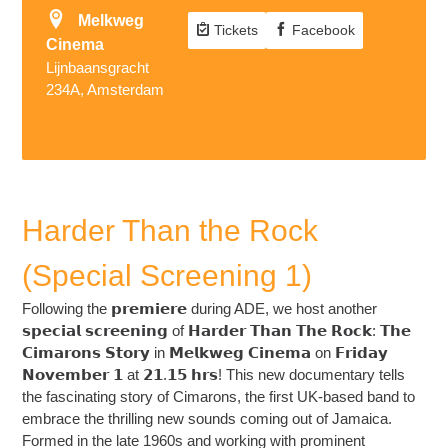
Melkweg
Tickets
Facebook
Cinema
Lijnbaansgracht
234A, Amsterdam
Harder Than the Rock
(Special Screening 1)
Following the 𝗽𝗿𝗲𝗺𝗶𝗲𝗿𝗲 during ADE, we host another
𝘀𝗽𝗲𝗰𝗶𝗮𝗹 𝘀𝗰𝗿𝗲𝗲𝗻𝗶𝗻𝗴 of 𝗛𝗮𝗿𝗱𝗲𝗿 𝗧𝗵𝗮𝗻 𝗧𝗵𝗲 𝗥𝗼𝗰𝗸: 𝗧𝗵𝗲
𝗖𝗶𝗺𝗮𝗿𝗼𝗻𝘀 𝗦𝘁𝗼𝗿𝘆 in 𝗠𝗲𝗹𝗸𝘄𝗲𝗴 𝗖𝗶𝗻𝗲𝗺𝗮 on 𝗙𝗿𝗶𝗱𝗮𝘆
𝗡𝗼𝘃𝗲𝗺𝗯𝗲𝗿 𝟭 at 𝟮𝟭.𝟭𝟱 𝗵𝗿𝘀! This new documentary tells
the fascinating story of Cimarons, the first UK-based band to
embrace the thrilling new sounds coming out of Jamaica.
Formed in the late 1960s and working with prominent