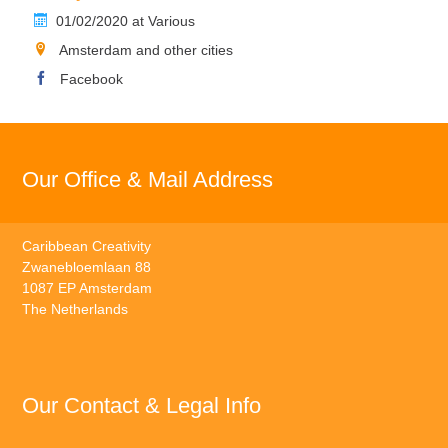
01/02/2020 at Various
Amsterdam and other cities
Facebook
Our Office & Mail Address
Caribbean Creativity
Zwanebloemlaan 88
1087 EP Amsterdam
The Netherlands
Our Contact & Legal Info