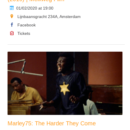
01/02/2020 at 19:00
Lijnbaansgracht 234A, Amsterdam
Facebook
Tickets
Marley75: The Harder They Come