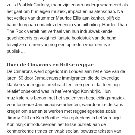
zelfs Paul McCartney, maar zijn enorm ondergewaardeerd als
het gaat om hun eigen muziek, impact en nalatenschap. Na
het verlies van drummer Maurice Ellis aan kanker, blijft de
band doorgaan ondanks decennia van uitbuiting. Harder Than
The Rock vertelt het verhaal van hun indrukwekkende
geschiedenis en volgt het laatste hoofdstuk van de band,
terwijl ze dromen van nog één optreden voor een live
publiek…
𝗢𝘃𝗲𝗿 𝗱𝗲 𝗖𝗶𝗺𝗮𝗿𝗼𝗻𝘀 𝗲𝗻 𝗕𝗿𝗶𝘁𝘀𝗲 𝗿𝗲𝗴𝗴𝗮𝗲
De Cimarons werd opgericht in Londen aan het einde van de
jaren ’60 door Jamaicaanse immigranten die de levendige
klanken van reggae meebrachten, een genre dat toen nog
relatief onbekend was in het Verenigd Koninkrijk. Hun
muzikale reis begon met het spelen van begeleidingsmuziek
voor tourende Jamaicaanse artiesten, waardoor ze de kans
kregen om samen te werken met reggaelegendes zoals
Jimmy Cliff en Ken Boothe. Hun optredens in het Verenigd
Koninkrijk introduceerden het Britse publiek aan de
kenmerkende ritmes en vaak sociaal bewuste teksten van