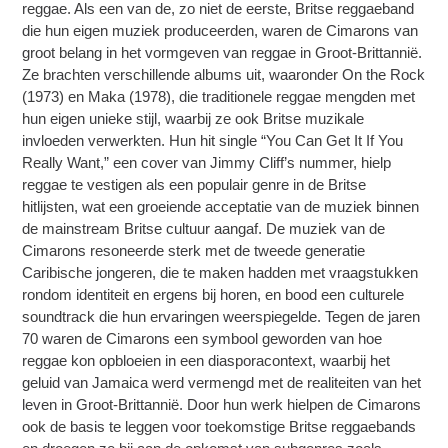
reggae. Als een van de, zo niet de eerste, Britse reggaeband
die hun eigen muziek produceerden, waren de Cimarons van
groot belang in het vormgeven van reggae in Groot-Brittannië.
Ze brachten verschillende albums uit, waaronder On the Rock
(1973) en Maka (1978), die traditionele reggae mengden met
hun eigen unieke stijl, waarbij ze ook Britse muzikale
invloeden verwerkten. Hun hit single “You Can Get It If You
Really Want,” een cover van Jimmy Cliff’s nummer, hielp
reggae te vestigen als een populair genre in de Britse
hitlijsten, wat een groeiende acceptatie van de muziek binnen
de mainstream Britse cultuur aangaf. De muziek van de
Cimarons resoneerde sterk met de tweede generatie
Caribische jongeren, die te maken hadden met vraagstukken
rondom identiteit en ergens bij horen, en bood een culturele
soundtrack die hun ervaringen weerspiegelde. Tegen de jaren
70 waren de Cimarons een symbool geworden van hoe
reggae kon opbloeien in een diasporacontext, waarbij het
geluid van Jamaica werd vermengd met de realiteiten van het
leven in Groot-Brittannië. Door hun werk hielpen de Cimarons
ook de basis te leggen voor toekomstige Britse reggaebands