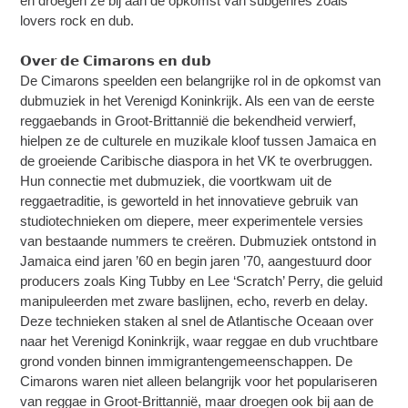
en droegen ze bij aan de opkomst van subgenres zoals
lovers rock en dub.
𝗢𝘃𝗲𝗿 𝗱𝗲 𝗖𝗶𝗺𝗮𝗿𝗼𝗻𝘀 𝗲𝗻 𝗱𝘂𝗯
De Cimarons speelden een belangrijke rol in de opkomst van
dubmuziek in het Verenigd Koninkrijk. Als een van de eerste
reggaebands in Groot-Brittannië die bekendheid verwierf,
hielpen ze de culturele en muzikale kloof tussen Jamaica en
de groeiende Caribische diaspora in het VK te overbruggen.
Hun connectie met dubmuziek, die voortkwam uit de
reggaetraditie, is geworteld in het innovatieve gebruik van
studiotechnieken om diepere, meer experimentele versies
van bestaande nummers te creëren. Dubmuziek ontstond in
Jamaica eind jaren ’60 en begin jaren ’70, aangestuurd door
producers zoals King Tubby en Lee ‘Scratch’ Perry, die geluid
manipuleerden met zware baslijnen, echo, reverb en delay.
Deze technieken staken al snel de Atlantische Oceaan over
naar het Verenigd Koninkrijk, waar reggae en dub vruchtbare
grond vonden binnen immigrantengemeenschappen. De
Cimarons waren niet alleen belangrijk voor het populariseren
van reggae in Groot-Brittannië, maar droegen ook bij aan de