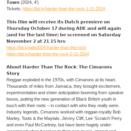
𝗧𝗼𝘄𝗻 (2024, 4′)
Tickets:
https://bit.ly/harder-than-the-rock-1-11-2024
𝗧𝗵𝗶𝘀 𝗳𝗶𝗹𝗺 𝘄𝗶𝗹𝗹 𝗿𝗲𝗰𝗲𝗶𝘃𝗲 𝗶𝘁𝘀 𝗗𝘂𝘁𝗰𝗵 𝗽𝗿𝗲𝗺𝗶𝗲𝗿𝗲 𝗼𝗻
𝗧𝗵𝘂𝗿𝘀𝗱𝗮𝘆 𝗢𝗰𝘁𝗼𝗯𝗲𝗿 𝟭𝟳 𝗱𝘂𝗿𝗶𝗻𝗴 𝗔𝗗𝗘 𝗮𝗻𝗱 𝘄𝗶𝗹𝗹 𝗮𝗴𝗮𝗶𝗻
(𝗮𝗻𝗱 𝗳𝗼𝗿 𝘁𝗵𝗲 𝗹𝗮𝘀𝘁 𝘁𝗶𝗺𝗲) 𝗯𝗲 𝘀𝗰𝗿𝗲𝗲𝗻𝗲𝗱 𝗼𝗻 𝗦𝗮𝘁𝘂𝗿𝗱𝗮𝘆
𝗡𝗼𝘃𝗲𝗺𝗯𝗲𝗿 𝟮 𝗮𝘁 𝟮𝟭.𝟭𝟱 𝗵𝗿𝘀:
https://bit.ly/ade2024-harder-than-the-rock
https://bit.ly/harder-than-the-rock-2-11-2024
𝗔𝗯𝗼𝘂𝘁 𝗛𝗮𝗿𝗱𝗲𝗿 𝗧𝗵𝗮𝗻 𝗧𝗵𝗲 𝗥𝗼𝗰𝗸: 𝗧𝗵𝗲 𝗖𝗶𝗺𝗮𝗿𝗼𝗻𝘀
𝗦𝘁𝗼𝗿𝘆
Reggae exploded in the 1970s, with Cimarons at its heart.
Thousands of miles from Jamaica, they brought excitement,
experimentation and sheer anticipation booming from speaker
boxes, putting the new generation of Black British youth in
touch with their roots – in contact with who they really were.
Industry legends, Cimarons worked with reggae-royalty Bob
Marley, Toots & the Maytals, Jimmy Cliff, Lee ‘Scratch’ Perry
and even Paul McCartney, but have been hugely under-