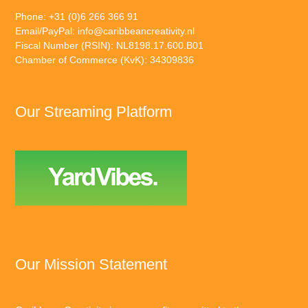
Phone: +31 (0)6 266 366 91
Email/PayPal:
info@caribbeancreativity.nl
Fiscal Number (RSIN): NL8198.17.600.B01
Chamber of Commerce (KvK): 34309836
Our Streaming Platform
Our Mission Statement