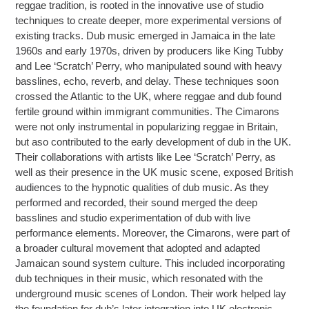
reggae tradition, is rooted in the innovative use of studio
techniques to create deeper, more experimental versions of
existing tracks. Dub music emerged in Jamaica in the late
1960s and early 1970s, driven by producers like King Tubby
and Lee ‘Scratch’ Perry, who manipulated sound with heavy
basslines, echo, reverb, and delay. These techniques soon
crossed the Atlantic to the UK, where reggae and dub found
fertile ground within immigrant communities. The Cimarons
were not only instrumental in popularizing reggae in Britain,
but aso contributed to the early development of dub in the UK.
Their collaborations with artists like Lee ‘Scratch’ Perry, as
well as their presence in the UK music scene, exposed British
audiences to the hypnotic qualities of dub music. As they
performed and recorded, their sound merged the deep
basslines and studio experimentation of dub with live
performance elements. Moreover, the Cimarons, were part of
a broader cultural movement that adopted and adapted
Jamaican sound system culture. This included incorporating
dub techniques in their music, which resonated with the
underground music scenes of London. Their work helped lay
the foundation for dub’s later integration into UK electronic