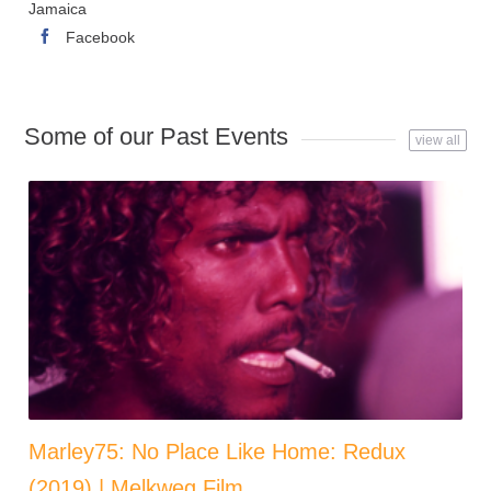
Jamaica
Facebook
Some of our Past Events
view all
Marley75: No Place Like Home: Redux
(2019) | Melkweg Film