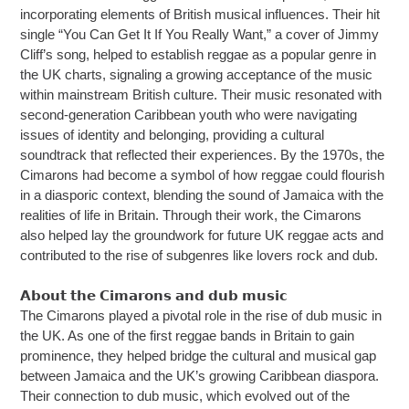
incorporating elements of British musical influences. Their hit
single “You Can Get It If You Really Want,” a cover of Jimmy
Cliff’s song, helped to establish reggae as a popular genre in
the UK charts, signaling a growing acceptance of the music
within mainstream British culture. Their music resonated with
second-generation Caribbean youth who were navigating
issues of identity and belonging, providing a cultural
soundtrack that reflected their experiences. By the 1970s, the
Cimarons had become a symbol of how reggae could flourish
in a diasporic context, blending the sound of Jamaica with the
realities of life in Britain. Through their work, the Cimarons
also helped lay the groundwork for future UK reggae acts and
contributed to the rise of subgenres like lovers rock and dub.
𝗔𝗯𝗼𝘂𝘁 𝘁𝗵𝗲 𝗖𝗶𝗺𝗮𝗿𝗼𝗻𝘀 𝗮𝗻𝗱 𝗱𝘂𝗯 𝗺𝘂𝘀𝗶𝗰
The Cimarons played a pivotal role in the rise of dub music in
the UK. As one of the first reggae bands in Britain to gain
prominence, they helped bridge the cultural and musical gap
between Jamaica and the UK’s growing Caribbean diaspora.
Their connection to dub music, which evolved out of the