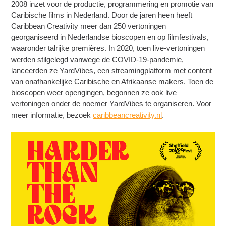
2008 inzet voor de productie, programmering en promotie van
Caribische films in Nederland. Door de jaren heen heeft
Caribbean Creativity meer dan 250 vertoningen
georganiseerd in Nederlandse bioscopen en op filmfestivals,
waaronder talrijke premières. In 2020, toen live-vertoningen
werden stilgelegd vanwege de COVID-19-pandemie,
lanceerden ze YardVibes, een streamingplatform met content
van onafhankelijke Caribische en Afrikaanse makers. Toen de
bioscopen weer opengingen, begonnen ze ook live
vertoningen onder de noemer YardVibes te organiseren. Voor
meer informatie, bezoek
caribbeancreativity.nl
.