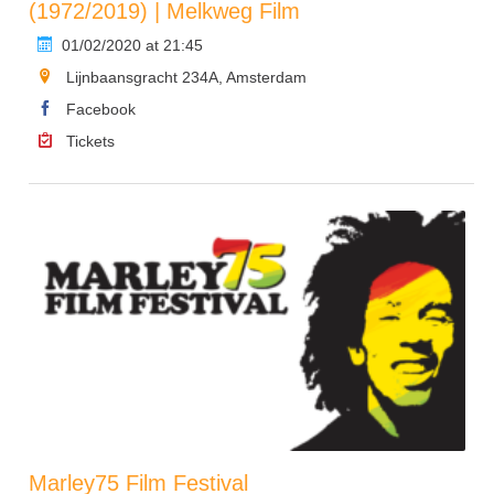
(1972/2019) | Melkweg Film
01/02/2020 at 21:45
Lijnbaansgracht 234A, Amsterdam
Facebook
Tickets
Marley75 Film Festival