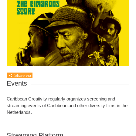
Share via
Events
Caribbean Creativity regularly organizes screening and
streaming events of Caribbean and other diversity films in the
Netherlands.
Streaming Platform