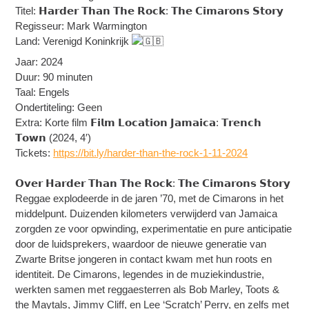
Titel: 𝗛𝗮𝗿𝗱𝗲𝗿 𝗧𝗵𝗮𝗻 𝗧𝗵𝗲 𝗥𝗼𝗰𝗸: 𝗧𝗵𝗲 𝗖𝗶𝗺𝗮𝗿𝗼𝗻𝘀 𝗦𝘁𝗼𝗿𝘆
Regisseur: Mark Warmington
Land: Verenigd Koninkrijk
Jaar: 2024
Duur: 90 minuten
Taal: Engels
Ondertiteling: Geen
Extra: Korte film 𝗙𝗶𝗹𝗺 𝗟𝗼𝗰𝗮𝘁𝗶𝗼𝗻 𝗝𝗮𝗺𝗮𝗶𝗰𝗮: 𝗧𝗿𝗲𝗻𝗰𝗵
𝗧𝗼𝘄𝗻 (2024, 4′)
Tickets:
https://bit.ly/harder-than-the-rock-1-11-2024
𝗢𝘃𝗲𝗿 𝗛𝗮𝗿𝗱𝗲𝗿 𝗧𝗵𝗮𝗻 𝗧𝗵𝗲 𝗥𝗼𝗰𝗸: 𝗧𝗵𝗲 𝗖𝗶𝗺𝗮𝗿𝗼𝗻𝘀 𝗦𝘁𝗼𝗿𝘆
Reggae explodeerde in de jaren ’70, met de Cimarons in het
middelpunt. Duizenden kilometers verwijderd van Jamaica
zorgden ze voor opwinding, experimentatie en pure anticipatie
door de luidsprekers, waardoor de nieuwe generatie van
Zwarte Britse jongeren in contact kwam met hun roots en
identiteit. De Cimarons, legendes in de muziekindustrie,
werkten samen met reggaesterren als Bob Marley, Toots &
the Maytals, Jimmy Cliff, en Lee ‘Scratch’ Perry, en zelfs met