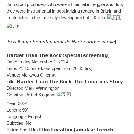
Jamaican producers who were influential in reggae and dub,
they were instrumental in popularizing reggae in Britain and
contributed to the the early development of UK dub.
[𝘚𝘤𝘳𝘰𝘭𝘭 𝘯𝘢𝘢𝘳 𝘣𝘦𝘯𝘦𝘥𝘦𝘯 𝘷𝘰𝘰𝘳 𝘥𝘦 𝘕𝘦𝘥𝘦𝘳𝘭𝘢𝘯𝘥𝘴𝘦 𝘷𝘦𝘳𝘴𝘪𝘦]
𝗛𝗮𝗿𝗱𝗲𝗿 𝗧𝗵𝗮𝗻 𝗧𝗵𝗲 𝗥𝗼𝗰𝗸 (𝘀𝗽𝗲𝗰𝗶𝗮𝗹 𝘀𝗰𝗿𝗲𝗲𝗻𝗶𝗻𝗴)
Date: Friday November 1, 2024
Time: 21:15 hrs (doors open from 20.45 hrs)
Venue: Melkweg Cinema
Title: 𝗛𝗮𝗿𝗱𝗲𝗿 𝗧𝗵𝗮𝗻 𝗧𝗵𝗲 𝗥𝗼𝗰𝗸: 𝗧𝗵𝗲 𝗖𝗶𝗺𝗮𝗿𝗼𝗻𝘀 𝗦𝘁𝗼𝗿𝘆
Director: Mark Warmington
Country: United Kingdom
Year: 2024
Length: 90′
Language: English
Subtitles: No
Extra: Short film 𝗙𝗶𝗹𝗺 𝗟𝗼𝗰𝗮𝘁𝗶𝗼𝗻 𝗝𝗮𝗺𝗮𝗶𝗰𝗮: 𝗧𝗿𝗲𝗻𝗰𝗵