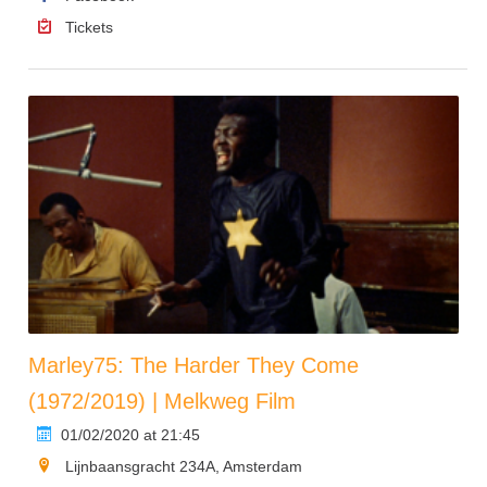
Tickets
Marley75: The Harder They Come
(1972/2019) | Melkweg Film
01/02/2020 at 21:45
Lijnbaansgracht 234A, Amsterdam