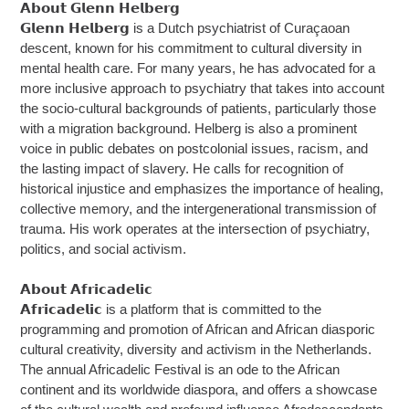
𝗔𝗯𝗼𝘂𝘁 𝗚𝗹𝗲𝗻𝗻 𝗛𝗲𝗹𝗯𝗲𝗿𝗴
𝗚𝗹𝗲𝗻𝗻 𝗛𝗲𝗹𝗯𝗲𝗿𝗴 is a Dutch psychiatrist of Curaçaoan
descent, known for his commitment to cultural diversity in
mental health care. For many years, he has advocated for a
more inclusive approach to psychiatry that takes into account
the socio-cultural backgrounds of patients, particularly those
with a migration background. Helberg is also a prominent
voice in public debates on postcolonial issues, racism, and
the lasting impact of slavery. He calls for recognition of
historical injustice and emphasizes the importance of healing,
collective memory, and the intergenerational transmission of
trauma. His work operates at the intersection of psychiatry,
politics, and social activism.
𝗔𝗯𝗼𝘂𝘁 𝗔𝗳𝗿𝗶𝗰𝗮𝗱𝗲𝗹𝗶𝗰
𝗔𝗳𝗿𝗶𝗰𝗮𝗱𝗲𝗹𝗶𝗰 is a platform that is committed to the
programming and promotion of African and African diasporic
cultural creativity, diversity and activism in the Netherlands.
The annual Africadelic Festival is an ode to the African
continent and its worldwide diaspora, and offers a showcase