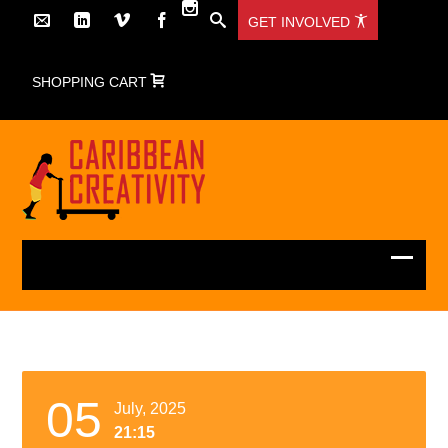
GET INVOLVED
SHOPPING CART
05
July, 2025
21:15