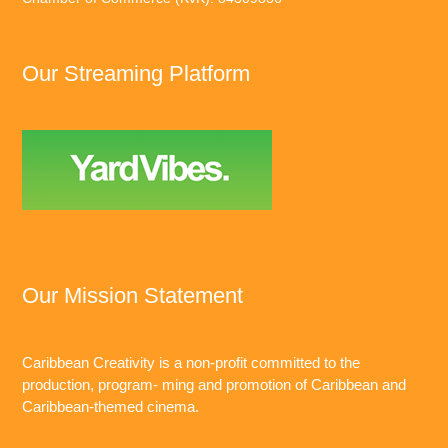
Our Streaming Platform
Our Mission Statement
Caribbean Creativity is a non-profit committed to the
production, program- ming and promotion of Caribbean and
Caribbean-themed cinema.