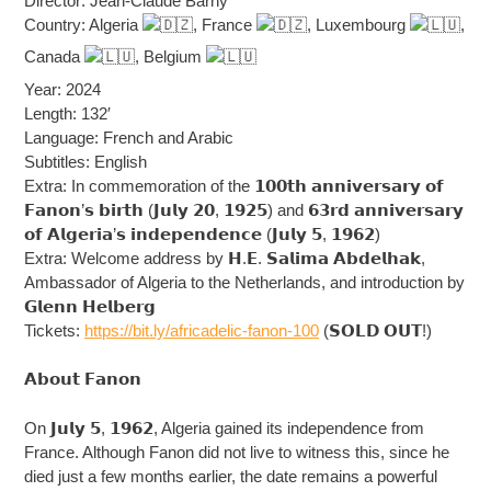
Director: Jean-Claude Barny
Country: Algeria
, France
, Luxembourg
,
Canada
, Belgium
Year: 2024
Length: 132′
Language: French and Arabic
Subtitles: English
Extra: In commemoration of the 𝟭𝟬𝟬𝘁𝗵 𝗮𝗻𝗻𝗶𝘃𝗲𝗿𝘀𝗮𝗿𝘆 𝗼𝗳
𝗙𝗮𝗻𝗼𝗻’𝘀 𝗯𝗶𝗿𝘁𝗵 (𝗝𝘂𝗹𝘆 𝟮𝟬, 𝟭𝟵𝟮𝟱) and 𝟲𝟯𝗿𝗱 𝗮𝗻𝗻𝗶𝘃𝗲𝗿𝘀𝗮𝗿𝘆
𝗼𝗳 𝗔𝗹𝗴𝗲𝗿𝗶𝗮’𝘀 𝗶𝗻𝗱𝗲𝗽𝗲𝗻𝗱𝗲𝗻𝗰𝗲 (𝗝𝘂𝗹𝘆 𝟱, 𝟭𝟵𝟲𝟮)
Extra: Welcome address by 𝗛.𝗘. 𝗦𝗮𝗹𝗶𝗺𝗮 𝗔𝗯𝗱𝗲𝗹𝗵𝗮𝗸,
Ambassador of Algeria to the Netherlands, and introduction by
𝗚𝗹𝗲𝗻𝗻 𝗛𝗲𝗹𝗯𝗲𝗿𝗴
Tickets:
https://bit.ly/africadelic-fanon-100
(𝗦𝗢𝗟𝗗 𝗢𝗨𝗧!)
𝗔𝗯𝗼𝘂𝘁 𝗙𝗮𝗻𝗼𝗻
On 𝗝𝘂𝗹𝘆 𝟱, 𝟭𝟵𝟲𝟮, Algeria gained its independence from
France. Although Fanon did not live to witness this, since he
died just a few months earlier, the date remains a powerful