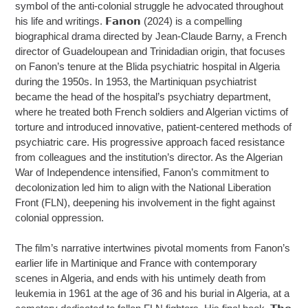
symbol of the anti-colonial struggle he advocated throughout
his life and writings. 𝗙𝗮𝗻𝗼𝗻 (2024) is a compelling
biographical drama directed by Jean-Claude Barny, a French
director of Guadeloupean and Trinidadian origin, that focuses
on Fanon’s tenure at the Blida psychiatric hospital in Algeria
during the 1950s. In 1953, the Martiniquan psychiatrist
became the head of the hospital’s psychiatry department,
where he treated both French soldiers and Algerian victims of
torture and introduced innovative, patient-centered methods of
psychiatric care. His progressive approach faced resistance
from colleagues and the institution’s director. As the Algerian
War of Independence intensified, Fanon’s commitment to
decolonization led him to align with the National Liberation
Front (FLN), deepening his involvement in the fight against
colonial oppression.
The film’s narrative intertwines pivotal moments from Fanon’s
earlier life in Martinique and France with contemporary
scenes in Algeria, and ends with his untimely death from
leukemia in 1961 at the age of 36 and his burial in Algeria, at a