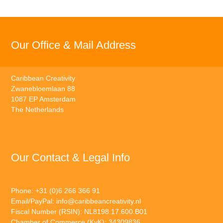
Our Office & Mail Address
Caribbean Creativity
Zwanebloemlaan 88
1087 EP Amsterdam
The Netherlands
Our Contact & Legal Info
Phone: +31 (0)6 266 366 91
Email/PayPal:
info@caribbeancreativity.nl
Fiscal Number (RSIN): NL8198.17.600.B01
Chamber of Commerce (KvK): 34309836