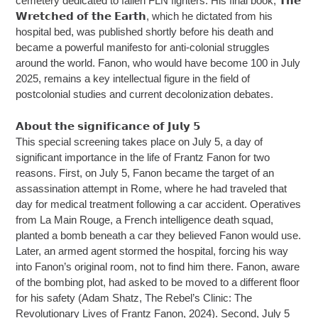
cemetery dedicated to fallen FLN fighters. His final book, 𝗧𝗵𝗲
𝗪𝗿𝗲𝘁𝗰𝗵𝗲𝗱 𝗼𝗳 𝘁𝗵𝗲 𝗘𝗮𝗿𝘁𝗵, which he dictated from his
hospital bed, was published shortly before his death and
became a powerful manifesto for anti-colonial struggles
around the world. Fanon, who would have become 100 in July
2025, remains a key intellectual figure in the field of
postcolonial studies and current decolonization debates.
𝗔𝗯𝗼𝘂𝘁 𝘁𝗵𝗲 𝘀𝗶𝗴𝗻𝗶𝗳𝗶𝗰𝗮𝗻𝗰𝗲 𝗼𝗳 𝗝𝘂𝗹𝘆 𝟱
This special screening takes place on July 5, a day of
significant importance in the life of Frantz Fanon for two
reasons. First, on July 5, Fanon became the target of an
assassination attempt in Rome, where he had traveled that
day for medical treatment following a car accident. Operatives
from La Main Rouge, a French intelligence death squad,
planted a bomb beneath a car they believed Fanon would use.
Later, an armed agent stormed the hospital, forcing his way
into Fanon’s original room, not to find him there. Fanon, aware
of the bombing plot, had asked to be moved to a different floor
for his safety (Adam Shatz, The Rebel’s Clinic: The
Revolutionary Lives of Frantz Fanon, 2024). Second, July 5