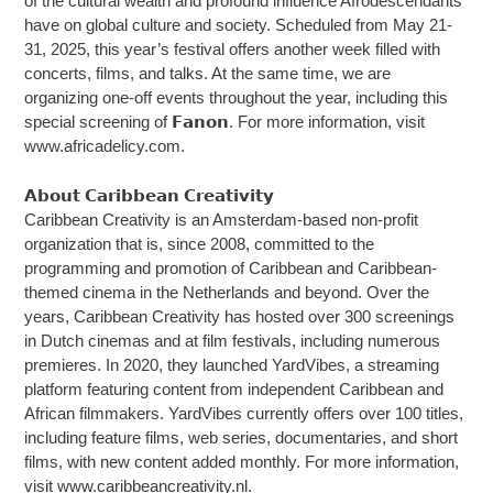
of the cultural wealth and profound influence Afrodescendants
have on global culture and society. Scheduled from May 21-
31, 2025, this year’s festival offers another week filled with
concerts, films, and talks. At the same time, we are
organizing one-off events throughout the year, including this
special screening of 𝗙𝗮𝗻𝗼𝗻. For more information, visit
www.africadelicy.com.
𝗔𝗯𝗼𝘂𝘁 𝗖𝗮𝗿𝗶𝗯𝗯𝗲𝗮𝗻 𝗖𝗿𝗲𝗮𝘁𝗶𝘃𝗶𝘁𝘆
Caribbean Creativity is an Amsterdam-based non-profit
organization that is, since 2008, committed to the
programming and promotion of Caribbean and Caribbean-
themed cinema in the Netherlands and beyond. Over the
years, Caribbean Creativity has hosted over 300 screenings
in Dutch cinemas and at film festivals, including numerous
premieres. In 2020, they launched YardVibes, a streaming
platform featuring content from independent Caribbean and
African filmmakers. YardVibes currently offers over 100 titles,
including feature films, web series, documentaries, and short
films, with new content added monthly. For more information,
visit www.caribbeancreativity.nl.