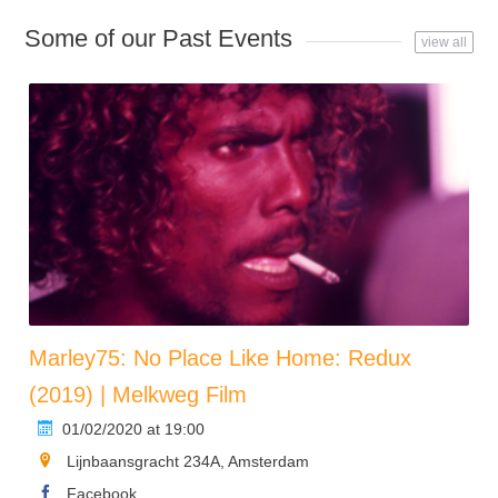
Some of our Past Events
view all
Marley75: No Place Like Home: Redux
(2019) | Melkweg Film
01/02/2020 at 19:00
Lijnbaansgracht 234A, Amsterdam
Facebook