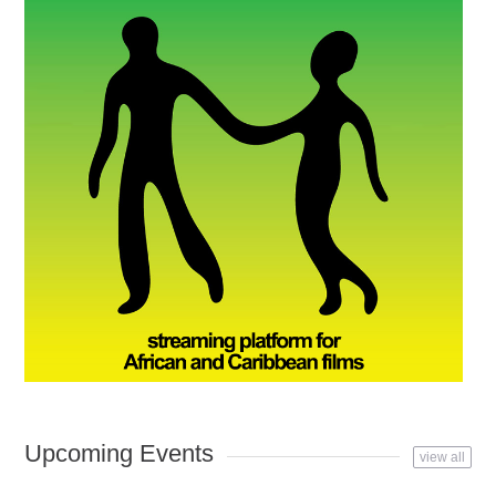
Upcoming Events
view all