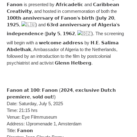
𝗙𝗮𝗻𝗼𝗻 is presented by 𝗔𝗳𝗿𝗶𝗰𝗮𝗱𝗲𝗹𝗶𝗰 and 𝗖𝗮𝗿𝗶𝗯𝗯𝗲𝗮𝗻
𝗖𝗿𝗲𝗮𝘁𝗶𝘃𝗶𝘁𝘆, and hosted in commemoration of both the
𝟭𝟬𝟬𝘁𝗵 𝗮𝗻𝗻𝗶𝘃𝗲𝗿𝘀𝗮𝗿𝘆 𝗼𝗳 𝗙𝗮𝗻𝗼𝗻’𝘀 𝗯𝗶𝗿𝘁𝗵 (𝗝𝘂𝗹𝘆 𝟮𝟬,
𝟭𝟵𝟮𝟱,
) and 𝟲𝟯𝗿𝗱 𝗮𝗻𝗻𝗶𝘃𝗲𝗿𝘀𝗮𝗿𝘆 𝗼𝗳 𝗔𝗹𝗴𝗲𝗿𝗶𝗮’𝘀
𝗶𝗻𝗱𝗲𝗽𝗲𝗻𝗱𝗲𝗻𝗰𝗲 (𝗝𝘂𝗹𝘆 𝟱, 𝟭𝟵𝟲𝟮,
). The screening
will begin with a 𝘄𝗲𝗹𝗰𝗼𝗺𝗲 𝗮𝗱𝗱𝗿𝗲𝘀𝘀 by 𝗛.𝗘. 𝗦𝗮𝗹𝗶𝗺𝗮
𝗔𝗯𝗱𝗲𝗹𝗵𝗮𝗸, Ambassador of Algeria to the Netherlands,
followed by an introduction to the film by postcolonial
psychiatrist and activist 𝗚𝗹𝗲𝗻𝗻 𝗛𝗲𝗹𝗯𝗲𝗿𝗴.
𝗙𝗮𝗻𝗼𝗻 𝗮𝘁 𝟭𝟬𝟬: 𝗙𝗮𝗻𝗼𝗻 (𝟮𝟬𝟮𝟰, 𝗲𝘅𝗰𝗹𝘂𝘀𝗶𝘃𝗲 𝗗𝘂𝘁𝗰𝗵
𝗽𝗿𝗲𝗺𝗶𝗲𝗿𝗲, 𝘀𝗼𝗹𝗱 𝗼𝘂𝘁!)
Date: Saturday, July 5, 2025
Time: 21:15 hrs
Venue: Eye Filmmuseum
Address: IJpromenade 1, Amsterdam
Title: 𝗙𝗮𝗻𝗼𝗻