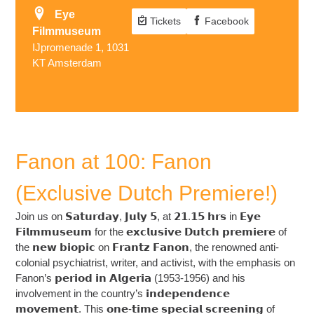
Eye
Tickets
Facebook
Filmmuseum
IJpromenade 1, 1031
KT Amsterdam
Fanon at 100: Fanon
(Exclusive Dutch Premiere!)
Join us on 𝗦𝗮𝘁𝘂𝗿𝗱𝗮𝘆, 𝗝𝘂𝗹𝘆 𝟱, at 𝟮𝟭.𝟭𝟱 𝗵𝗿𝘀 in 𝗘𝘆𝗲
𝗙𝗶𝗹𝗺𝗺𝘂𝘀𝗲𝘂𝗺 for the 𝗲𝘅𝗰𝗹𝘂𝘀𝗶𝘃𝗲 𝗗𝘂𝘁𝗰𝗵 𝗽𝗿𝗲𝗺𝗶𝗲𝗿𝗲 of
the 𝗻𝗲𝘄 𝗯𝗶𝗼𝗽𝗶𝗰 on 𝗙𝗿𝗮𝗻𝘁𝘇 𝗙𝗮𝗻𝗼𝗻, the renowned anti-
colonial psychiatrist, writer, and activist, with the emphasis on
Fanon’s 𝗽𝗲𝗿𝗶𝗼𝗱 𝗶𝗻 𝗔𝗹𝗴𝗲𝗿𝗶𝗮 (1953-1956) and his
involvement in the country’s 𝗶𝗻𝗱𝗲𝗽𝗲𝗻𝗱𝗲𝗻𝗰𝗲
𝗺𝗼𝘃𝗲𝗺𝗲𝗻𝘁. This 𝗼𝗻𝗲-𝘁𝗶𝗺𝗲 𝘀𝗽𝗲𝗰𝗶𝗮𝗹 𝘀𝗰𝗿𝗲𝗲𝗻𝗶𝗻𝗴 of