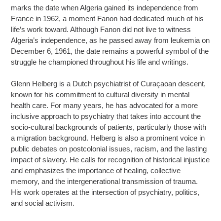
marks the date when Algeria gained its independence from
France in 1962, a moment Fanon had dedicated much of his
life’s work toward. Although Fanon did not live to witness
Algeria’s independence, as he passed away from leukemia on
December 6, 1961, the date remains a powerful symbol of the
struggle he championed throughout his life and writings.
Glenn Helberg is a Dutch psychiatrist of Curaçaoan descent,
known for his commitment to cultural diversity in mental
health care. For many years, he has advocated for a more
inclusive approach to psychiatry that takes into account the
socio-cultural backgrounds of patients, particularly those with
a migration background. Helberg is also a prominent voice in
public debates on postcolonial issues, racism, and the lasting
impact of slavery. He calls for recognition of historical injustice
and emphasizes the importance of healing, collective
memory, and the intergenerational transmission of trauma.
His work operates at the intersection of psychiatry, politics,
and social activism.