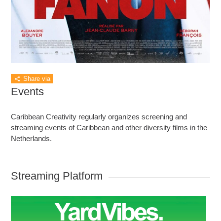
Share via
Events
Caribbean Creativity regularly organizes screening and
streaming events of Caribbean and other diversity films in the
Netherlands.
Streaming Platform