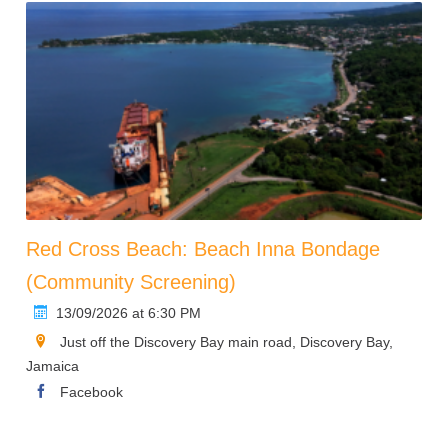
Red Cross Beach: Beach Inna Bondage
(Community Screening)
13/09/2026 at 6:30 PM
Just off the Discovery Bay main road, Discovery Bay,
Jamaica
Facebook