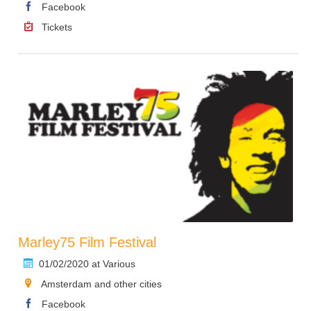
Facebook
Tickets
Marley75 Film Festival
01/02/2020 at Various
Amsterdam and other cities
Facebook