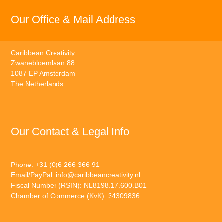
Our Office & Mail Address
Caribbean Creativity
Zwanebloemlaan 88
1087 EP Amsterdam
The Netherlands
Our Contact & Legal Info
Phone: +31 (0)6 266 366 91
Email/PayPal:
info@caribbeancreativity.nl
Fiscal Number (RSIN): NL8198.17.600.B01
Chamber of Commerce (KvK): 34309836