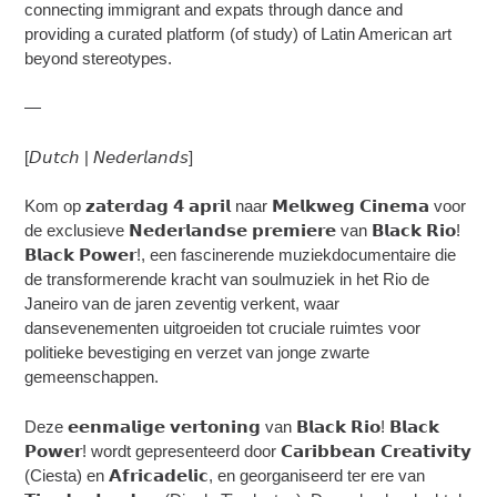
connecting immigrant and expats through dance and
providing a curated platform (of study) of Latin American art
beyond stereotypes.
—
[𝘋𝘶𝘵𝘤𝘩 | 𝘕𝘦𝘥𝘦𝘳𝘭𝘢𝘯𝘥𝘴]
Kom op 𝘇𝗮𝘁𝗲𝗿𝗱𝗮𝗴 𝟰 𝗮𝗽𝗿𝗶𝗹 naar 𝗠𝗲𝗹𝗸𝘄𝗲𝗴 𝗖𝗶𝗻𝗲𝗺𝗮 voor
de exclusieve 𝗡𝗲𝗱𝗲𝗿𝗹𝗮𝗻𝗱𝘀𝗲 𝗽𝗿𝗲𝗺𝗶𝗲𝗿𝗲 van 𝗕𝗹𝗮𝗰𝗸 𝗥𝗶𝗼!
𝗕𝗹𝗮𝗰𝗸 𝗣𝗼𝘄𝗲𝗿!, een fascinerende muziekdocumentaire die
de transformerende kracht van soulmuziek in het Rio de
Janeiro van de jaren zeventig verkent, waar
dansevenementen uitgroeiden tot cruciale ruimtes voor
politieke bevestiging en verzet van jonge zwarte
gemeenschappen.
Deze 𝗲𝗲𝗻𝗺𝗮𝗹𝗶𝗴𝗲 𝘃𝗲𝗿𝘁𝗼𝗻𝗶𝗻𝗴 van 𝗕𝗹𝗮𝗰𝗸 𝗥𝗶𝗼! 𝗕𝗹𝗮𝗰𝗸
𝗣𝗼𝘄𝗲𝗿! wordt gepresenteerd door 𝗖𝗮𝗿𝗶𝗯𝗯𝗲𝗮𝗻 𝗖𝗿𝗲𝗮𝘁𝗶𝘃𝗶𝘁𝘆
(Ciesta) en 𝗔𝗳𝗿𝗶𝗰𝗮𝗱𝗲𝗹𝗶𝗰, en georganiseerd ter ere van