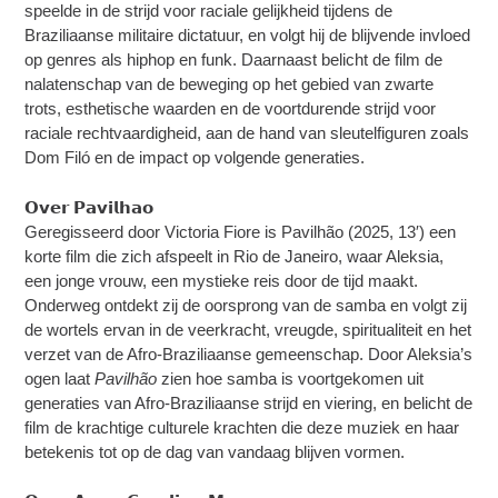
speelde in de strijd voor raciale gelijkheid tijdens de
Braziliaanse militaire dictatuur, en volgt hij de blijvende invloed
op genres als hiphop en funk. Daarnaast belicht de film de
nalatenschap van de beweging op het gebied van zwarte
trots, esthetische waarden en de voortdurende strijd voor
raciale rechtvaardigheid, aan de hand van sleutelfiguren zoals
Dom Filó en de impact op volgende generaties.
𝗢𝘃𝗲𝗿 𝗣𝗮𝘃𝗶𝗹𝗵𝗮𝗼
Geregisseerd door Victoria Fiore is Pavilhão (2025, 13′) een
korte film die zich afspeelt in Rio de Janeiro, waar Aleksia,
een jonge vrouw, een mystieke reis door de tijd maakt.
Onderweg ontdekt zij de oorsprong van de samba en volgt zij
de wortels ervan in de veerkracht, vreugde, spiritualiteit en het
verzet van de Afro-Braziliaanse gemeenschap. Door Aleksia’s
ogen laat
Pavilhão
zien hoe samba is voortgekomen uit
generaties van Afro-Braziliaanse strijd en viering, en belicht de
film de krachtige culturele krachten die deze muziek en haar
betekenis tot op de dag van vandaag blijven vormen.