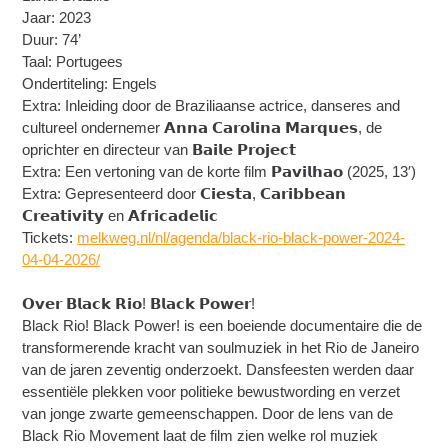
Jaar: 2023
Duur: 74’
Taal: Portugees
Ondertiteling: Engels
Extra: Inleiding door de Braziliaanse actrice, danseres and
cultureel ondernemer 𝗔𝗻𝗻𝗮 𝗖𝗮𝗿𝗼𝗹𝗶𝗻𝗮 𝗠𝗮𝗿𝗾𝘂𝗲𝘀, de
oprichter en directeur van 𝗕𝗮𝗶𝗹𝗲 𝗣𝗿𝗼𝗷𝗲𝗰𝘁
Extra: Een vertoning van de korte film 𝗣𝗮𝘃𝗶𝗹𝗵𝗮𝗼 (2025, 13′)
Extra: Gepresenteerd door 𝗖𝗶𝗲𝘀𝘁𝗮, 𝗖𝗮𝗿𝗶𝗯𝗯𝗲𝗮𝗻
𝗖𝗿𝗲𝗮𝘁𝗶𝘃𝗶𝘁𝘆 en 𝗔𝗳𝗿𝗶𝗰𝗮𝗱𝗲𝗹𝗶𝗰
Tickets:
melkweg.nl/nl/agenda/black-rio-black-power-2024-
04-04-2026/
𝗢𝘃𝗲𝗿 𝗕𝗹𝗮𝗰𝗸 𝗥𝗶𝗼! 𝗕𝗹𝗮𝗰𝗸 𝗣𝗼𝘄𝗲𝗿!
Black Rio! Black Power! is een boeiende documentaire die de
transformerende kracht van soulmuziek in het Rio de Janeiro
van de jaren zeventig onderzoekt. Dansfeesten werden daar
essentiële plekken voor politieke bewustwording en verzet
van jonge zwarte gemeenschappen. Door de lens van de
Black Rio Movement laat de film zien welke rol muziek