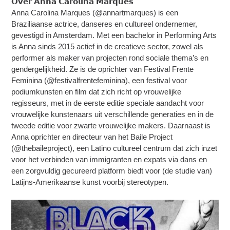
𝗢𝘃𝗲𝗿 𝗔𝗻𝗻𝗮 𝗖𝗮𝗿𝗼𝗹𝗶𝗻𝗮 𝗠𝗮𝗿𝗾𝘂𝗲𝘀
Anna Carolina Marques (@annartmarques) is een
Braziliaanse actrice, danseres en cultureel ondernemer,
gevestigd in Amsterdam. Met een bachelor in Performing Arts
is Anna sinds 2015 actief in de creatieve sector, zowel als
performer als maker van projecten rond sociale thema’s en
gendergelijkheid. Ze is de oprichter van Festival Frente
Feminina (@festivalfrentefeminina), een festival voor
podiumkunsten en film dat zich richt op vrouwelijke
regisseurs, met in de eerste editie speciale aandacht voor
vrouwelijke kunstenaars uit verschillende generaties en in de
tweede editie voor zwarte vrouwelijke makers. Daarnaast is
Anna oprichter en directeur van het Baile Project
(@thebaileproject), een Latino cultureel centrum dat zich inzet
voor het verbinden van immigranten en expats via dans en
een zorgvuldig gecureerd platform biedt voor (de studie van)
Latijns-Amerikaanse kunst voorbij stereotypen.