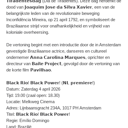
𝗧𝗶𝗿𝗮𝗱𝗲𝗻𝘁𝗲𝘀𝗱𝗮𝗴 (Dia de Tiradentes). Deze dag herdenkt de
dood van 𝗝𝗼𝗮𝗾𝘂𝗶𝗺 𝗝𝗼𝘀𝗲 𝗱𝗮 𝗦𝗶𝗹𝘃𝗮 𝗫𝗮𝘃𝗶𝗲𝗿, een van de
belangrijkste leden van de revolutionaire beweging
Inconfidência Mineira, op 21 april 1792, en symboliseert de
Braziliaanse strijd voor onafhankelijkheid en vrijheid van
koloniale overheersing.
De vertoning begint met een introductie door de in Amsterdam
gevestigde Braziliaanse actrice, danseres en cultureel
ondernemer 𝗔𝗻𝗻𝗮 𝗖𝗮𝗿𝗼𝗹𝗶𝗻𝗮 𝗠𝗮𝗿𝗾𝘂𝗲𝘀, oprichter en
directeur van 𝗕𝗮𝗶𝗹𝗲 𝗣𝗿𝗼𝗷𝗲𝗰𝘁, gevolgd door de vertoning van
de korte film 𝗣𝗮𝘃𝗶𝗹𝗵𝗮𝗼.
𝗕𝗹𝗮𝗰𝗸 𝗥𝗶𝗼! 𝗕𝗹𝗮𝗰𝗸 𝗣𝗼𝘄𝗲𝗿! (𝗡𝗟 𝗽𝗿𝗲𝗺𝗶𝗲𝗿𝗲!)
Datum: Zaterdag 4 april 2026
Tijd: 19.00 (zaal open: 18.30)
Locatie: Melkweg Cinema
Adres: Lijnbaansgracht 234A, 1017 PH Amsterdam
Titel: 𝗕𝗹𝗮𝗰𝗸 𝗥𝗶𝗼! 𝗕𝗹𝗮𝗰𝗸 𝗣𝗼𝘄𝗲𝗿!
Regie: Emílio Domingo
Land: Brazilië