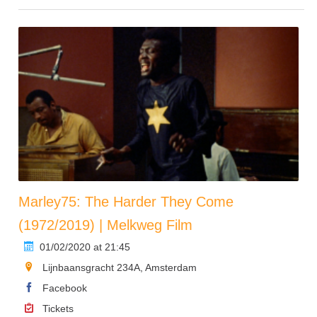
Marley75: The Harder They Come
(1972/2019) | Melkweg Film
01/02/2020 at 21:45
Lijnbaansgracht 234A, Amsterdam
Facebook
Tickets