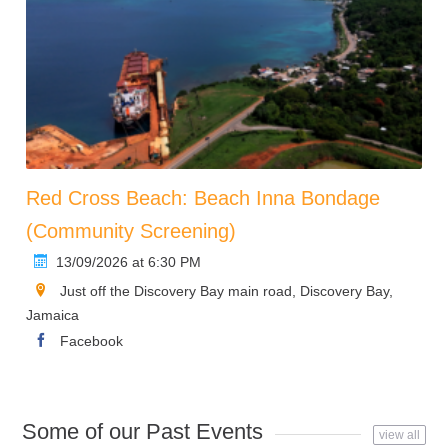
Red Cross Beach: Beach Inna Bondage
(Community Screening)
13/09/2026 at 6:30 PM
Just off the Discovery Bay main road, Discovery Bay,
Jamaica
Facebook
Some of our Past Events
view all