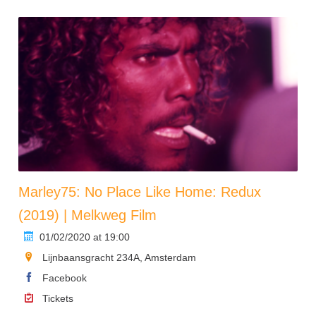
Marley75: No Place Like Home: Redux
(2019) | Melkweg Film
01/02/2020 at 19:00
Lijnbaansgracht 234A, Amsterdam
Facebook
Tickets