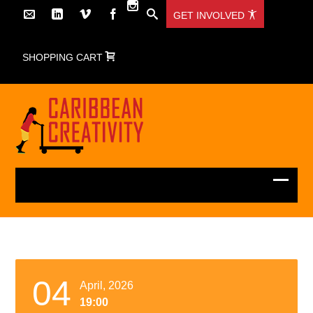
GET INVOLVED
SHOPPING CART
04
April, 2026
19:00