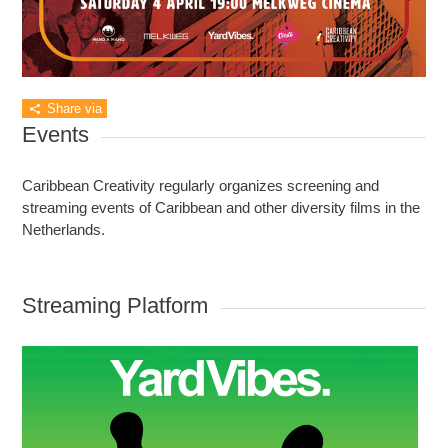
Share via
Events
Caribbean Creativity regularly organizes screening and
streaming events of Caribbean and other diversity films in the
Netherlands.
Streaming Platform