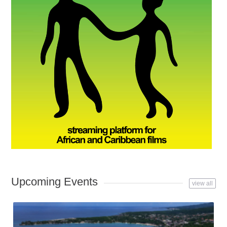
Upcoming Events
view all