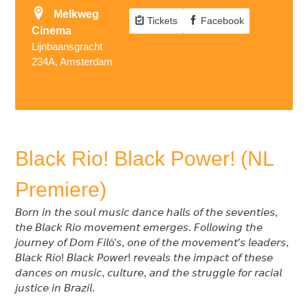
Melkweg
Tickets
Facebook
Cinema
Lijnbaansgracht
234A, Amsterdam
Black Rio! Black Power! (NL
Premiere)
𝘉𝘰𝘳𝘯 𝘪𝘯 𝘵𝘩𝘦 𝘴𝘰𝘶𝘭 𝘮𝘶𝘴𝘪𝘤 𝘥𝘢𝘯𝘤𝘦 𝘩𝘢𝘭𝘭𝘴 𝘰𝘧 𝘵𝘩𝘦 𝘴𝘦𝘷𝘦𝘯𝘵𝘪𝘦𝘴,
𝘵𝘩𝘦 𝘉𝘭𝘢𝘤𝘬 𝘙𝘪𝘰 𝘮𝘰𝘷𝘦𝘮𝘦𝘯𝘵 𝘦𝘮𝘦𝘳𝘨𝘦𝘴. 𝘍𝘰𝘭𝘭𝘰𝘸𝘪𝘯𝘨 𝘵𝘩𝘦
𝘫𝘰𝘶𝘳𝘯𝘦𝘺 𝘰𝘧 𝘋𝘰𝘮 𝘍𝘪𝘭ó’𝘴, 𝘰𝘯𝘦 𝘰𝘧 𝘵𝘩𝘦 𝘮𝘰𝘷𝘦𝘮𝘦𝘯𝘵’𝘴 𝘭𝘦𝘢𝘥𝘦𝘳𝘴,
𝘉𝘭𝘢𝘤𝘬 𝘙𝘪𝘰! 𝘉𝘭𝘢𝘤𝘬 𝘗𝘰𝘸𝘦𝘳! 𝘳𝘦𝘷𝘦𝘢𝘭𝘴 𝘵𝘩𝘦 𝘪𝘮𝘱𝘢𝘤𝘵 𝘰𝘧 𝘵𝘩𝘦𝘴𝘦
𝘥𝘢𝘯𝘤𝘦𝘴 𝘰𝘯 𝘮𝘶𝘴𝘪𝘤, 𝘤𝘶𝘭𝘵𝘶𝘳𝘦, 𝘢𝘯𝘥 𝘵𝘩𝘦 𝘴𝘵𝘳𝘶𝘨𝘨𝘭𝘦 𝘧𝘰𝘳 𝘳𝘢𝘤𝘪𝘢𝘭
𝘫𝘶𝘴𝘵𝘪𝘤𝘦 𝘪𝘯 𝘉𝘳𝘢𝘻𝘪𝘭.