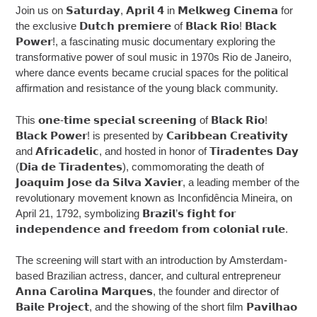
Join us on 𝗦𝗮𝘁𝘂𝗿𝗱𝗮𝘆, 𝗔𝗽𝗿𝗶𝗹 𝟰 in 𝗠𝗲𝗹𝗸𝘄𝗲𝗴 𝗖𝗶𝗻𝗲𝗺𝗮 for
the exclusive 𝗗𝘂𝘁𝗰𝗵 𝗽𝗿𝗲𝗺𝗶𝗲𝗿𝗲 of 𝗕𝗹𝗮𝗰𝗸 𝗥𝗶𝗼! 𝗕𝗹𝗮𝗰𝗸
𝗣𝗼𝘄𝗲𝗿!, a fascinating music documentary exploring the
transformative power of soul music in 1970s Rio de Janeiro,
where dance events became crucial spaces for the political
affirmation and resistance of the young black community.
This 𝗼𝗻𝗲-𝘁𝗶𝗺𝗲 𝘀𝗽𝗲𝗰𝗶𝗮𝗹 𝘀𝗰𝗿𝗲𝗲𝗻𝗶𝗻𝗴 of 𝗕𝗹𝗮𝗰𝗸 𝗥𝗶𝗼!
𝗕𝗹𝗮𝗰𝗸 𝗣𝗼𝘄𝗲𝗿! is presented by 𝗖𝗮𝗿𝗶𝗯𝗯𝗲𝗮𝗻 𝗖𝗿𝗲𝗮𝘁𝗶𝘃𝗶𝘁𝘆
and 𝗔𝗳𝗿𝗶𝗰𝗮𝗱𝗲𝗹𝗶𝗰, and hosted in honor of 𝗧𝗶𝗿𝗮𝗱𝗲𝗻𝘁𝗲𝘀 𝗗𝗮𝘆
(𝗗𝗶𝗮 𝗱𝗲 𝗧𝗶𝗿𝗮𝗱𝗲𝗻𝘁𝗲𝘀), commomorating the death of
𝗝𝗼𝗮𝗾𝘂𝗶𝗺 𝗝𝗼𝘀𝗲 𝗱𝗮 𝗦𝗶𝗹𝘃𝗮 𝗫𝗮𝘃𝗶𝗲𝗿, a leading member of the
revolutionary movement known as Inconfidência Mineira, on
April 21, 1792, symbolizing 𝗕𝗿𝗮𝘇𝗶𝗹’𝘀 𝗳𝗶𝗴𝗵𝘁 𝗳𝗼𝗿
𝗶𝗻𝗱𝗲𝗽𝗲𝗻𝗱𝗲𝗻𝗰𝗲 𝗮𝗻𝗱 𝗳𝗿𝗲𝗲𝗱𝗼𝗺 𝗳𝗿𝗼𝗺 𝗰𝗼𝗹𝗼𝗻𝗶𝗮𝗹 𝗿𝘂𝗹𝗲.
The screening will start with an introduction by Amsterdam-
based Brazilian actress, dancer, and cultural entrepreneur
𝗔𝗻𝗻𝗮 𝗖𝗮𝗿𝗼𝗹𝗶𝗻𝗮 𝗠𝗮𝗿𝗾𝘂𝗲𝘀, the founder and director of
𝗕𝗮𝗶𝗹𝗲 𝗣𝗿𝗼𝗷𝗲𝗰𝘁, and the showing of the short film 𝗣𝗮𝘃𝗶𝗹𝗵𝗮𝗼