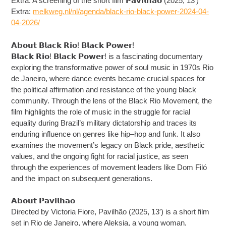
Extra: A screening of the short film 𝗣𝗮𝘃𝗶𝗹𝗵𝗮𝗼 (2025, 13′)
Extra:
melkweg.nl/nl/agenda/black-rio-black-power-2024-04-
04-2026/
𝗔𝗯𝗼𝘂𝘁 𝗕𝗹𝗮𝗰𝗸 𝗥𝗶𝗼! 𝗕𝗹𝗮𝗰𝗸 𝗣𝗼𝘄𝗲𝗿!
𝗕𝗹𝗮𝗰𝗸 𝗥𝗶𝗼! 𝗕𝗹𝗮𝗰𝗸 𝗣𝗼𝘄𝗲𝗿! is a fascinating documentary
exploring the transformative power of soul music in 1970s Rio
de Janeiro, where dance events became crucial spaces for
the political affirmation and resistance of the young black
community. Through the lens of the Black Rio Movement, the
film highlights the role of music in the struggle for racial
equality during Brazil’s military dictatorship and traces its
enduring influence on genres like hip–hop and funk. It also
examines the movement’s legacy on Black pride, aesthetic
values, and the ongoing fight for racial justice, as seen
through the experiences of movement leaders like Dom Filó
and the impact on subsequent generations.
𝗔𝗯𝗼𝘂𝘁 𝗣𝗮𝘃𝗶𝗹𝗵𝗮𝗼
Directed by Victoria Fiore, Pavilhão (2025, 13′) is a short film
set in Rio de Janeiro, where Aleksia, a young woman,