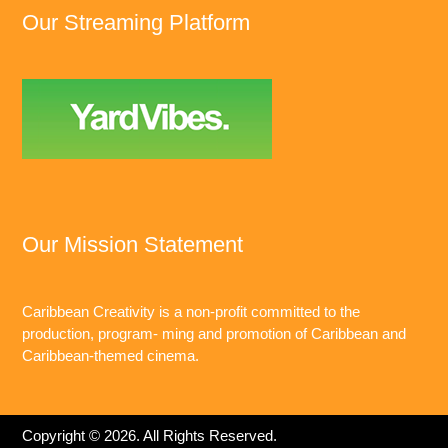
Our Streaming Platform
Our Mission Statement
Caribbean Creativity is a non-profit committed to the
production, program- ming and promotion of Caribbean and
Caribbean-themed cinema.
Copyright © 2026. All Rights Reserved.