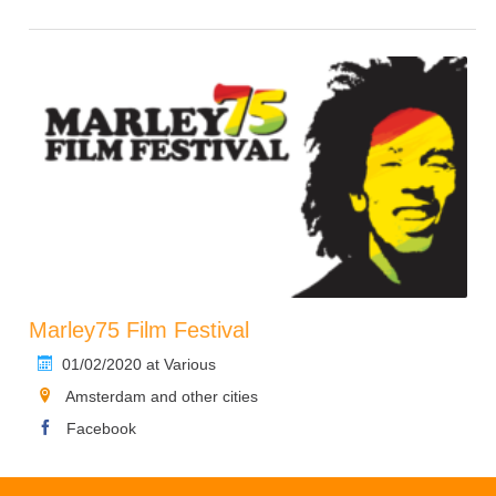
Marley75 Film Festival
01/02/2020 at Various
Amsterdam and other cities
Facebook