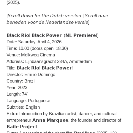
(2025).
[𝘚𝘤𝘳𝘰𝘭𝘭 𝘥𝘰𝘸𝘯 𝘧𝘰𝘳 𝘵𝘩𝘦 𝘋𝘶𝘵𝘤𝘩 𝘷𝘦𝘳𝘴𝘪𝘰𝘯 | 𝘚𝘤𝘳𝘰𝘭𝘭 𝘯𝘢𝘢𝘳
𝘣𝘦𝘯𝘦𝘥𝘦𝘯 𝘷𝘰𝘰𝘳 𝘥𝘦 𝘕𝘦𝘥𝘦𝘳𝘭𝘢𝘯𝘥𝘴𝘦 𝘷𝘦𝘳𝘴𝘪𝘦]
𝗕𝗹𝗮𝗰𝗸 𝗥𝗶𝗼! 𝗕𝗹𝗮𝗰𝗸 𝗣𝗼𝘄𝗲𝗿! (𝗡𝗟 𝗣𝗿𝗲𝗺𝗶𝗲𝗿𝗲!)
Date: Saturday, April 4, 2026
Time: 19.00 (doors open: 18.30)
Venue: Melkweg Cinema
Address: Lijnbaansgracht 234A, Amsterdam
Title: 𝗕𝗹𝗮𝗰𝗸 𝗥𝗶𝗼! 𝗕𝗹𝗮𝗰𝗸 𝗣𝗼𝘄𝗲𝗿!
Director: Emílio Domingo
Country: Brazil
Year: 2023
Length: 74′
Language: Portuguese
Subtitles: English
Extra: Introduction by Brazilian artist, dancer, and cultural
entrepreneur 𝗔𝗻𝗻𝗮 𝗠𝗮𝗿𝗾𝘂𝗲𝘀, the founder and director of
𝗕𝗮𝗶𝗹𝗲 𝗣𝗿𝗼𝗷𝗲𝗰𝘁