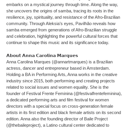
embarks on a mystical journey through time. Along the way,
she uncovers the origins of samba, tracing its roots in the
resilience, joy, spirituality, and resistance of the Afro-Brazilian
community. Through Aleksia’s eyes, Pavilhão reveals how
samba emerged from generations of Afro-Brazilian struggle
and celebration, highlighting the powerful cultural forces that
continue to shape this music and its significance today.
𝗔𝗯𝗼𝘂𝘁 𝗔𝗻𝗻𝗮 𝗖𝗮𝗿𝗼𝗹𝗶𝗻𝗮 𝗠𝗮𝗿𝗾𝘂𝗲𝘀
Anna Carolina Marques (@annartmarques) is a Brazilian
actress, dancer and entrepreneur based in Amsterdam.
Holding a BA in Performing Arts, Anna works in the creative
industry since 2015, both performing and creating projects
related to social issues and women equality. She is the
founder of Festival Frente Feminina (@festivalfrentefeminina),
a dedicated performing arts and film festival for women
directors with a special focus on cross-generation female
artists in its first edition and black female artists on its second
edition. Anna also the founding director of Baile Project
(@thebaileproject), a Latino cultural center dedicated to