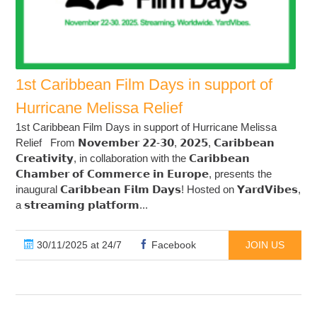
1st Caribbean Film Days in support of
Hurricane Melissa Relief
1st Caribbean Film Days in support of Hurricane Melissa
Relief From 𝗡𝗼𝘃𝗲𝗺𝗯𝗲𝗿 𝟮𝟮-𝟯𝟬, 𝟮𝟬𝟮𝟱, 𝗖𝗮𝗿𝗶𝗯𝗯𝗲𝗮𝗻
𝗖𝗿𝗲𝗮𝘁𝗶𝘃𝗶𝘁𝘆, in collaboration with the 𝗖𝗮𝗿𝗶𝗯𝗯𝗲𝗮𝗻
𝗖𝗵𝗮𝗺𝗯𝗲𝗿 𝗼𝗳 𝗖𝗼𝗺𝗺𝗲𝗿𝗰𝗲 𝗶𝗻 𝗘𝘂𝗿𝗼𝗽𝗲, presents the
inaugural 𝗖𝗮𝗿𝗶𝗯𝗯𝗲𝗮𝗻 𝗙𝗶𝗹𝗺 𝗗𝗮𝘆𝘀! Hosted on 𝗬𝗮𝗿𝗱𝗩𝗶𝗯𝗲𝘀,
a 𝘀𝘁𝗿𝗲𝗮𝗺𝗶𝗻𝗴 𝗽𝗹𝗮𝘁𝗳𝗼𝗿𝗺...
30/11/2025 at 24/7
Facebook
JOIN US