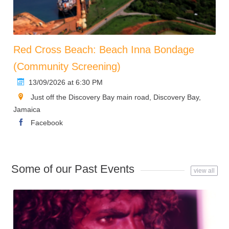
Red Cross Beach: Beach Inna Bondage
(Community Screening)
13/09/2026 at 6:30 PM
Just off the Discovery Bay main road, Discovery Bay,
Jamaica
Facebook
Some of our Past Events
view all