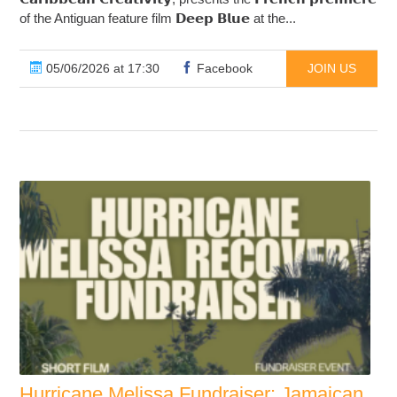
of the Antiguan feature film 𝗗𝗲𝗲𝗽 𝗕𝗹𝘂𝗲 at the...
05/06/2026 at 17:30
Facebook
JOIN US
Hurricane Melissa Fundraiser: Jamaican