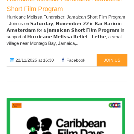
Short Film Program
Hurricane Melissa Fundraiser: Jamaican Short Film Program
Join us on 𝗦𝗮𝘁𝘂𝗿𝗱𝗮𝘆, 𝗡𝗼𝘃𝗲𝗺𝗯𝗲𝗿 𝟮𝟮 in 𝗕𝗮𝗿 𝗕𝗮𝗿𝗶𝗼 in
𝗔𝗺𝘀𝘁𝗲𝗿𝗱𝗮𝗺 for a 𝗝𝗮𝗺𝗮𝗶𝗰𝗮𝗻 𝗦𝗵𝗼𝗿𝘁 𝗙𝗶𝗹𝗺 𝗣𝗿𝗼𝗴𝗿𝗮𝗺 in
support of 𝗛𝘂𝗿𝗿𝗶𝗰𝗮𝗻𝗲 𝗠𝗲𝗹𝗶𝘀𝘀𝗮 𝗥𝗲𝗹𝗶𝗲𝗳. 𝗟𝗲𝘁𝗵𝗲, a small
village near Montego Bay, Jamaica,...
22/11/2025 at 16:30
Facebook
JOIN US