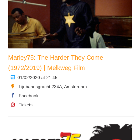
Marley75: The Harder They Come
(1972/2019) | Melkweg Film
01/02/2020 at 21:45
Lijnbaansgracht 234A, Amsterdam
Facebook
Tickets