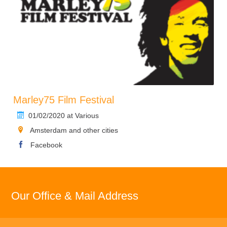
Marley75 Film Festival
01/02/2020 at Various
Amsterdam and other cities
Facebook
Our Office & Mail Address