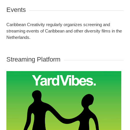
Events
Caribbean Creativity regularly organizes screening and
streaming events of Caribbean and other diversity films in the
Netherlands.
Streaming Platform