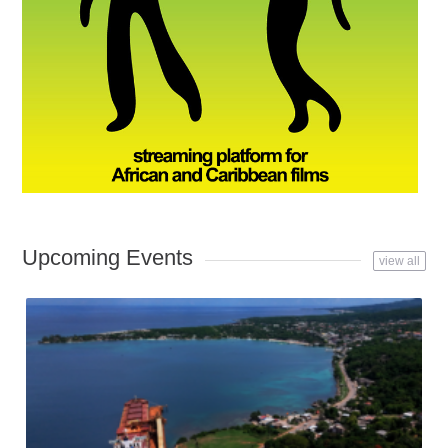
Upcoming Events
view all