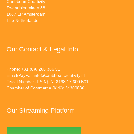
Caribbean Creativity
Zwanebloemlaan 88
1087 EP Amsterdam
The Netherlands
Our Contact & Legal Info
Phone: +31 (0)6 266 366 91
Email/PayPal:
info@caribbeancreativity.nl
Fiscal Number (RSIN): NL8198.17.600.B01
Chamber of Commerce (KvK): 34309836
Our Streaming Platform