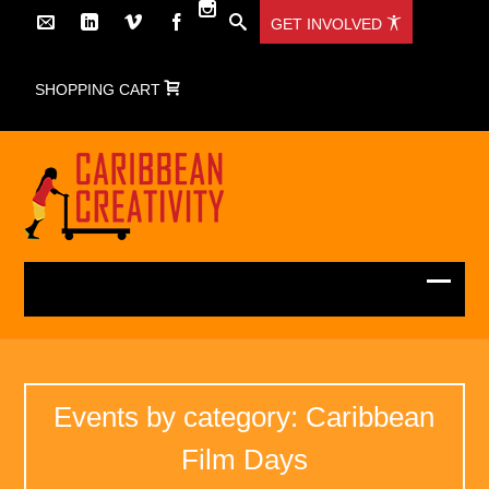
GET INVOLVED
SHOPPING CART
Events by category: Caribbean
Film Days