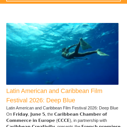
Latin American and Caribbean Film
Festival 2026: Deep Blue
Latin American and Caribbean Film Festival 2026: Deep Blue
On 𝗙𝗿𝗶𝗱𝗮𝘆, 𝗝𝘂𝗻𝗲 𝟱, the 𝗖𝗮𝗿𝗶𝗯𝗯𝗲𝗮𝗻 𝗖𝗵𝗮𝗺𝗯𝗲𝗿 𝗼𝗳
𝗖𝗼𝗺𝗺𝗲𝗿𝗰𝗲 𝗶𝗻 𝗘𝘂𝗿𝗼𝗽𝗲 (𝗖𝗖𝗖𝗘), in partnership with
𝗖𝗮𝗿𝗶𝗯𝗯𝗲𝗮𝗻 𝗖𝗿𝗲𝗮𝘁𝗶𝘃𝗶𝘁𝘆, presents the 𝗙𝗿𝗲𝗻𝗰𝗵 𝗽𝗿𝗲𝗺𝗶𝗲𝗿𝗲