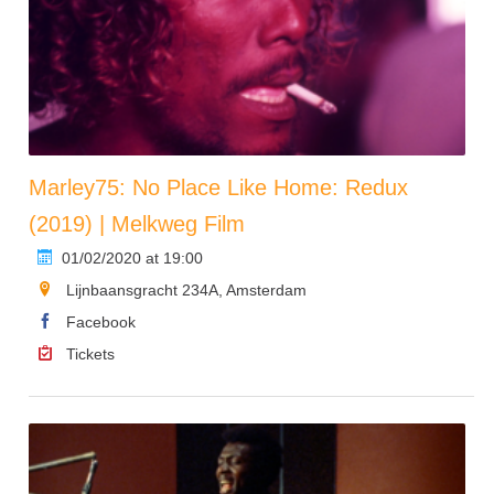
Marley75: No Place Like Home: Redux
(2019) | Melkweg Film
01/02/2020 at 19:00
Lijnbaansgracht 234A, Amsterdam
Facebook
Tickets