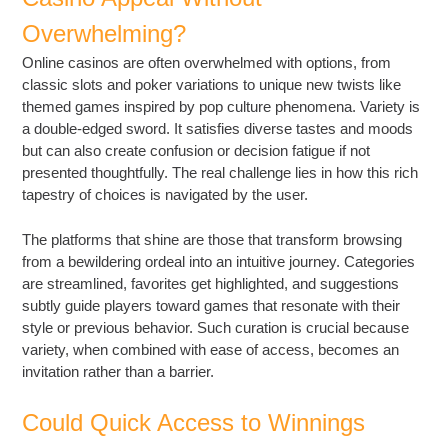
Overwhelming?
Online casinos are often overwhelmed with options, from
classic slots and poker variations to unique new twists like
themed games inspired by pop culture phenomena. Variety is
a double-edged sword. It satisfies diverse tastes and moods
but can also create confusion or decision fatigue if not
presented thoughtfully. The real challenge lies in how this rich
tapestry of choices is navigated by the user.
The platforms that shine are those that transform browsing
from a bewildering ordeal into an intuitive journey. Categories
are streamlined, favorites get highlighted, and suggestions
subtly guide players toward games that resonate with their
style or previous behavior. Such curation is crucial because
variety, when combined with ease of access, becomes an
invitation rather than a barrier.
Could Quick Access to Winnings