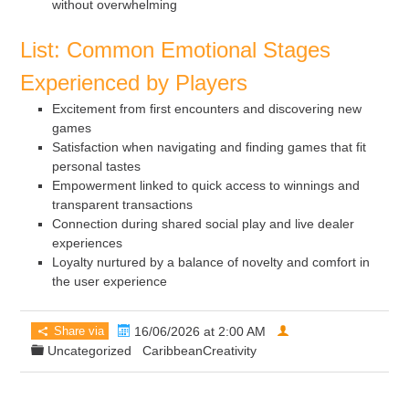
without overwhelming
List: Common Emotional Stages
Experienced by Players
Excitement from first encounters and discovering new
games
Satisfaction when navigating and finding games that fit
personal tastes
Empowerment linked to quick access to winnings and
transparent transactions
Connection during shared social play and live dealer
experiences
Loyalty nurtured by a balance of novelty and comfort in
the user experience
Share via
16/06/2026 at 2:00 AM
Uncategorized
CaribbeanCreativity