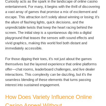
Curiosity acts as the spark in the landscape of online casino
entertainment. For many, it begins with the thrill of discovering
a vast array of games that promise a mix of excitement and
escape. This attraction isn’t solely about winning or losing; it’s
the allure of flashing lights, quick decisions, and the
unpredictable twists that keep the heart racing behind the
screen. The initial step is a spontaneous dip into a digital
playground that teases the senses with sound effects and
vivid graphics, making this world feel both distant and
immediately accessible.
For those dipping their toes, it’s not just about the games
themselves but the layered experience that online platforms
offer—chat rooms, leaderboard challenges, and live dealer
interactions. This complexity can be dazzling, but it’s the
seamless blending of these elements that turns passing
interest into sustained engagement.
How Does Variety Influence Online
Casino Appeal Without