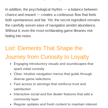
In addition, the psychological rhythm — a balance between
chance and reward — creates a continuous flow that feels
both spontaneous and fair. Yet, the secret ingredient remains
the carefully woven ease of navigation amidst abundance.
Without it, even the most exhilarating game libraries risk
fading into noise.
List: Elements That Shape the
Journey from Curiosity to Loyalty
Engaging introductory visuals and soundscapes that
spark initial curiosity
Clear, intuitive navigation menus that guide through
diverse game selections
Fast access to winnings that reinforce trust and
satisfaction
Interactive social and live dealer features that add a
community layer
Regular updates and fresh content to maintain interest