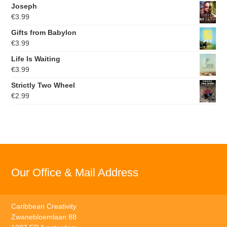
Joseph
€
3.99
Gifts from Babylon
€
3.99
Life Is Waiting
€
3.99
Strictly Two Wheel
€
2.99
Our Office & Mail Address
Caribbean Creativity
Zwanebloemlaan 88