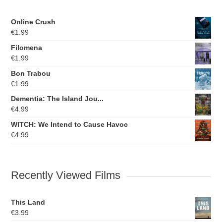
Online Crush
€
1.99
Filomena
€
1.99
Bon Trabou
€
1.99
Dementia: The Island Jou...
€
4.99
WITCH: We Intend to Cause Havoc
€
4.99
Recently Viewed Films
This Land
€
3.99