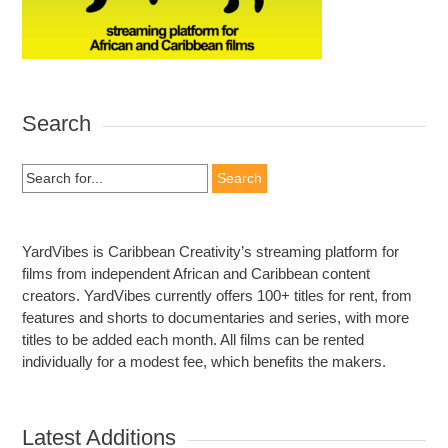
Search
Search
for:
YardVibes is Caribbean Creativity’s streaming platform for
films from independent African and Caribbean content
creators. YardVibes currently offers 100+ titles for rent, from
features and shorts to documentaries and series, with more
titles to be added each month. All films can be rented
individually for a modest fee, which benefits the makers.
Latest Additions