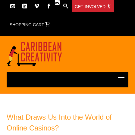
GET INVOLVED
SHOPPING CART
What Draws Us Into the World of
Online Casinos?