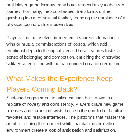
multiplayer game formats contribute tremendously to the user
journey. For many, the social aspect transforms online
gambling into a communal festivity, echoing the ambiance of a
physical casino with a modern twist.
Players find themselves immersed in shared celebrations of
wins or mutual commiserations of losses, which add
emotional depth to the digital arena. These features foster a
sense of belonging and competition, enriching the otherwise
solitary screen-time with human connection and interaction.
What Makes the Experience Keep
Players Coming Back?
Sustained engagement in online casinos boils down to a
mixture of novelty and consistency. Players crave new game
releases and surprising twists but also the comfort of familiar
favorites and reliable interfaces. The platforms that master the
art of refreshing their content while maintaining an inviting
environment create a loop of anticipation and satisfaction.