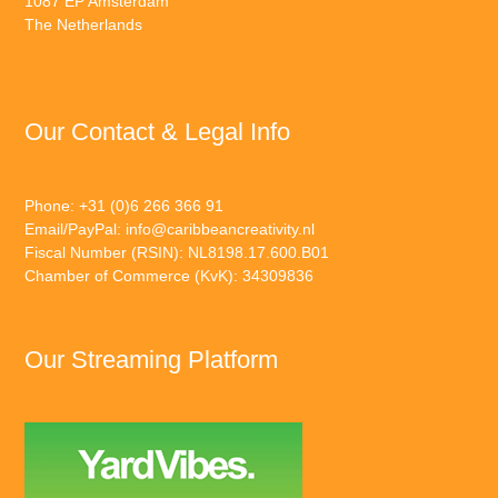
1087 EP Amsterdam
The Netherlands
Our Contact & Legal Info
Phone: +31 (0)6 266 366 91
Email/PayPal:
info@caribbeancreativity.nl
Fiscal Number (RSIN): NL8198.17.600.B01
Chamber of Commerce (KvK): 34309836
Our Streaming Platform