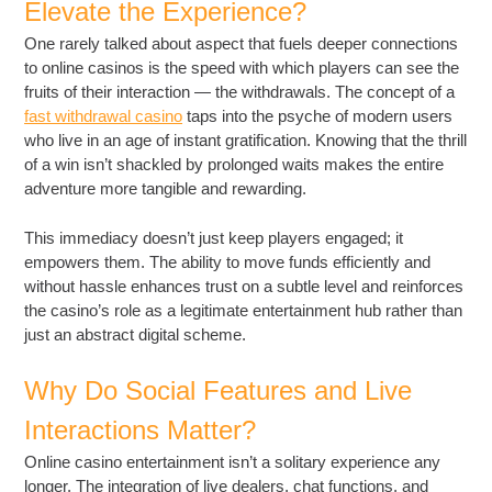
Elevate the Experience?
One rarely talked about aspect that fuels deeper connections
to online casinos is the speed with which players can see the
fruits of their interaction — the withdrawals. The concept of a
fast withdrawal casino
taps into the psyche of modern users
who live in an age of instant gratification. Knowing that the thrill
of a win isn’t shackled by prolonged waits makes the entire
adventure more tangible and rewarding.
This immediacy doesn’t just keep players engaged; it
empowers them. The ability to move funds efficiently and
without hassle enhances trust on a subtle level and reinforces
the casino’s role as a legitimate entertainment hub rather than
just an abstract digital scheme.
Why Do Social Features and Live
Interactions Matter?
Online casino entertainment isn’t a solitary experience any
longer. The integration of live dealers, chat functions, and