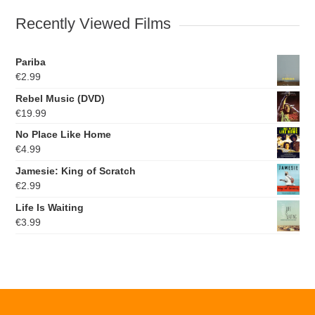
Recently Viewed Films
Pariba
€
2.99
Rebel Music (DVD)
€
19.99
No Place Like Home
€
4.99
Jamesie: King of Scratch
€
2.99
Life Is Waiting
€
3.99