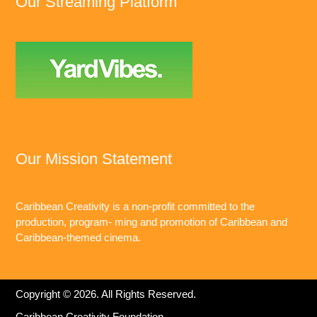
Our Streaming Platform
Our Mission Statement
Caribbean Creativity is a non-profit committed to the
production, program- ming and promotion of Caribbean and
Caribbean-themed cinema.
Copyright © 2026. All Rights Reserved.
Caribbean Creativity Foundation