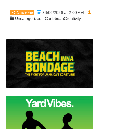
Share via
23/06/2026 at 2:00 AM
Uncategorized
CaribbeanCreativity