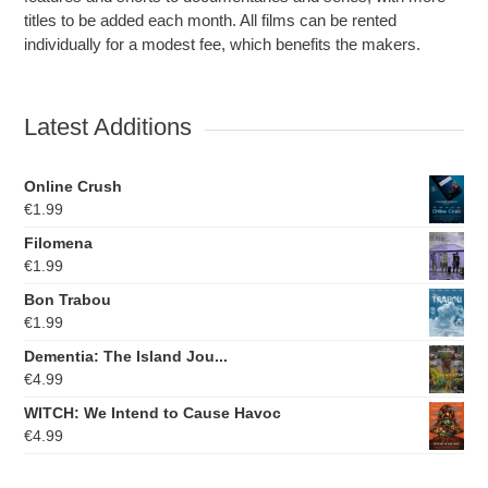
titles to be added each month. All films can be rented
individually for a modest fee, which benefits the makers.
Latest Additions
Online Crush
€
1.99
Filomena
€
1.99
Bon Trabou
€
1.99
Dementia: The Island Jou...
€
4.99
WITCH: We Intend to Cause Havoc
€
4.99