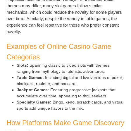
themes may differ, many slot games follow similar
mechanics, which could reduce the novelty for some players
over time. Similarly, despite the variety in table games, the
experience can feel repetitive for those who prefer constant
novelty.
Examples of Online Casino Game
Categories
Slots:
Spanning classic to video slots with themes
ranging from mythology to futuristic adventures.
Table Games:
Including digital and live versions of poker,
blackjack, roulette, and baccarat.
Jackpot Games:
Featuring progressive jackpots that
accumulate over time, appealing to thrill seekers.
Specialty Games:
Bingo, keno, scratch cards, and virtual
sports add unique flavors to the mix.
How Platforms Make Game Discovery