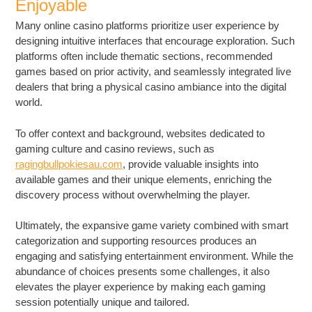
Enjoyable
Many online casino platforms prioritize user experience by
designing intuitive interfaces that encourage exploration. Such
platforms often include thematic sections, recommended
games based on prior activity, and seamlessly integrated live
dealers that bring a physical casino ambiance into the digital
world.
To offer context and background, websites dedicated to
gaming culture and casino reviews, such as
ragingbullpokiesau.com
, provide valuable insights into
available games and their unique elements, enriching the
discovery process without overwhelming the player.
Ultimately, the expansive game variety combined with smart
categorization and supporting resources produces an
engaging and satisfying entertainment environment. While the
abundance of choices presents some challenges, it also
elevates the player experience by making each gaming
session potentially unique and tailored.