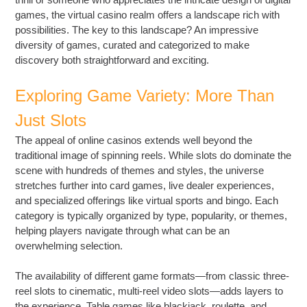
games, the virtual casino realm offers a landscape rich with
possibilities. The key to this landscape? An impressive
diversity of games, curated and categorized to make
discovery both straightforward and exciting.
Exploring Game Variety: More Than
Just Slots
The appeal of online casinos extends well beyond the
traditional image of spinning reels. While slots do dominate the
scene with hundreds of themes and styles, the universe
stretches further into card games, live dealer experiences,
and specialized offerings like virtual sports and bingo. Each
category is typically organized by type, popularity, or themes,
helping players navigate through what can be an
overwhelming selection.
The availability of different game formats—from classic three-
reel slots to cinematic, multi-reel video slots—adds layers to
the experience. Table games like blackjack, roulette, and