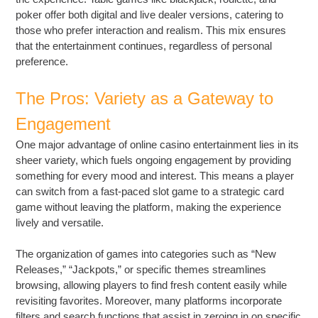
poker offer both digital and live dealer versions, catering to
those who prefer interaction and realism. This mix ensures
that the entertainment continues, regardless of personal
preference.
The Pros: Variety as a Gateway to
Engagement
One major advantage of online casino entertainment lies in its
sheer variety, which fuels ongoing engagement by providing
something for every mood and interest. This means a player
can switch from a fast-paced slot game to a strategic card
game without leaving the platform, making the experience
lively and versatile.
The organization of games into categories such as “New
Releases,” “Jackpots,” or specific themes streamlines
browsing, allowing players to find fresh content easily while
revisiting favorites. Moreover, many platforms incorporate
filters and search functions that assist in zeroing in on specific