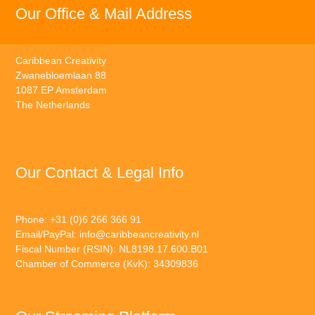
Our Office & Mail Address
Caribbean Creativity
Zwanebloemlaan 88
1087 EP Amsterdam
The Netherlands
Our Contact & Legal Info
Phone: +31 (0)6 266 366 91
Email/PayPal:
info@caribbeancreativity.nl
Fiscal Number (RSIN): NL8198.17.600.B01
Chamber of Commerce (KvK): 34309836