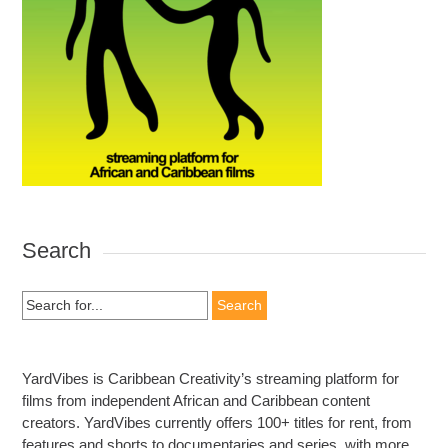
Search
Search
for:
YardVibes is Caribbean Creativity’s streaming platform for
films from independent African and Caribbean content
creators. YardVibes currently offers 100+ titles for rent, from
features and shorts to documentaries and series, with more