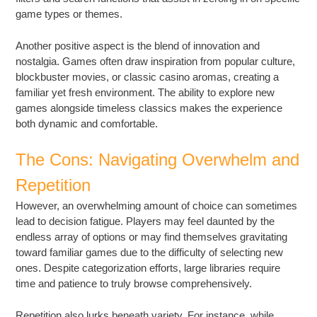
game types or themes.
Another positive aspect is the blend of innovation and
nostalgia. Games often draw inspiration from popular culture,
blockbuster movies, or classic casino aromas, creating a
familiar yet fresh environment. The ability to explore new
games alongside timeless classics makes the experience
both dynamic and comfortable.
The Cons: Navigating Overwhelm and
Repetition
However, an overwhelming amount of choice can sometimes
lead to decision fatigue. Players may feel daunted by the
endless array of options or may find themselves gravitating
toward familiar games due to the difficulty of selecting new
ones. Despite categorization efforts, large libraries require
time and patience to truly browse comprehensively.
Repetition also lurks beneath variety. For instance, while