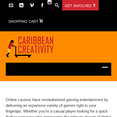
GET INVOLVED
SHOPPING CART
Online casinos have revolutionized gaming entertainment by
delivering an expansive variety of games right to your
fingertips. Whether you’re a casual player looking for a quick
thrill or someone who appreciates the intricate design of digital