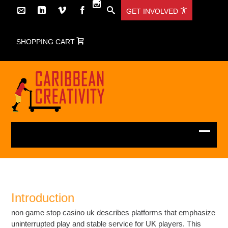
GET INVOLVED
SHOPPING CART
Introduction
non game stop casino uk describes platforms that emphasize
uninterrupted play and stable service for UK players. This