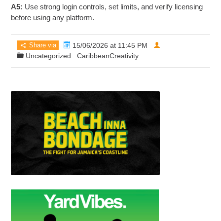
A5:
Use strong login controls, set limits, and verify licensing
before using any platform.
Share via
15/06/2026 at 11:45 PM
Uncategorized
CaribbeanCreativity