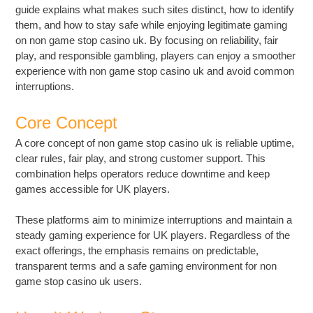
guide explains what makes such sites distinct, how to identify
them, and how to stay safe while enjoying legitimate gaming
on non game stop casino uk. By focusing on reliability, fair
play, and responsible gambling, players can enjoy a smoother
experience with non game stop casino uk and avoid common
interruptions.
Core Concept
A core concept of non game stop casino uk is reliable uptime,
clear rules, fair play, and strong customer support. This
combination helps operators reduce downtime and keep
games accessible for UK players.
These platforms aim to minimize interruptions and maintain a
steady gaming experience for UK players. Regardless of the
exact offerings, the emphasis remains on predictable,
transparent terms and a safe gaming environment for non
game stop casino uk users.