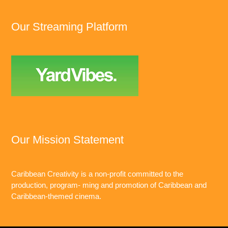
Our Streaming Platform
Our Mission Statement
Caribbean Creativity is a non-profit committed to the
production, program- ming and promotion of Caribbean and
Caribbean-themed cinema.