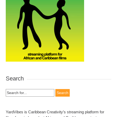
Search
Search
for:
YardVibes is Caribbean Creativity’s streaming platform for