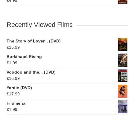
€
4.99
Recently Viewed Films
The Story of Lover... (DVD)
€
15.99
Burkinabé Rising
€
1.99
Voodoo and the... (DVD)
€
16.99
Yardie (DVD)
€
17.99
Filomena
€
1.99