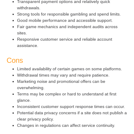
Transparent payment options and relatively quick
withdrawals.
Strong tools for responsible gambling and spend limits.
Good mobile performance and accessible support.
Fair game mechanics and independent audits across
sites.
Responsive customer service and reliable account
assistance.
Cons
Limited availability of certain games on some platforms.
Withdrawal times may vary and require patience.
Marketing noise and promotional offers can be
overwhelming.
Terms may be complex or hard to understand at first
glance.
Inconsistent customer support response times can occur.
Potential data privacy concerns if a site does not publish a
clear privacy policy.
Changes in regulations can affect service continuity.