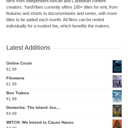
films from independent African and Caribbean content
creators. YardVibes currently offers 100+ titles for rent, from
features and shorts to documentaries and series, with more
titles to be added each month. All films can be rented
individually for a modest fee, which benefits the makers.
Latest Additions
Online Crush
€
1.99
Filomena
€
1.99
Bon Trabou
€
1.99
Dementia: The Island Jou...
€
4.99
WITCH: We Intend to Cause Havoc