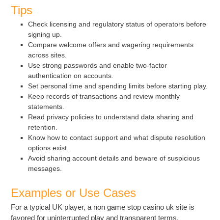
Tips
Check licensing and regulatory status of operators before
signing up.
Compare welcome offers and wagering requirements
across sites.
Use strong passwords and enable two-factor
authentication on accounts.
Set personal time and spending limits before starting play.
Keep records of transactions and review monthly
statements.
Read privacy policies to understand data sharing and
retention.
Know how to contact support and what dispute resolution
options exist.
Avoid sharing account details and beware of suspicious
messages.
Examples or Use Cases
For a typical UK player, a non game stop casino uk site is
favored for uninterrupted play and transparent terms.