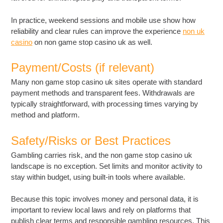
In practice, weekend sessions and mobile use show how
reliability and clear rules can improve the experience
non uk
casino
on non game stop casino uk as well.
Payment/Costs (if relevant)
Many non game stop casino uk sites operate with standard
payment methods and transparent fees. Withdrawals are
typically straightforward, with processing times varying by
method and platform.
Safety/Risks or Best Practices
Gambling carries risk, and the non game stop casino uk
landscape is no exception. Set limits and monitor activity to
stay within budget, using built-in tools where available.
Because this topic involves money and personal data, it is
important to review local laws and rely on platforms that
publish clear terms and responsible gambling resources. This