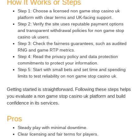
How It Works or Steps
Step 1: Choose a licensed non game stop casino uk
platform with clear terms and UK-facing support.
Step 2: Verify the site uses reputable payment options
and transparent withdrawal policies for non game stop
casino uk users.
Step 3: Check the fairness guarantees, such as audited
RNG and game RTP metrics.
Step 4: Read the privacy policy and data protection
commitments to protect your information.
Step 5: Start with small bets and set time and spending
limits to test reliability on non game stop casino uk.
Getting started is straightforward. Following these steps helps
you evaluate a non game stop casino uk platform and build
confidence in its services.
Pros
Steady play with minimal downtime.
Clear licensing and fair terms for players.