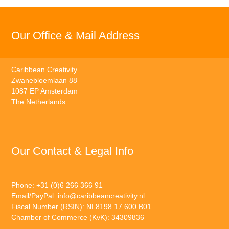
Our Office & Mail Address
Caribbean Creativity
Zwanebloemlaan 88
1087 EP Amsterdam
The Netherlands
Our Contact & Legal Info
Phone: +31 (0)6 266 366 91
Email/PayPal:
info@caribbeancreativity.nl
Fiscal Number (RSIN): NL8198.17.600.B01
Chamber of Commerce (KvK): 34309836