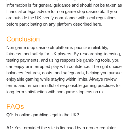
information is for general guidance and should not be taken as
financial or legal advice for non game stop casino uk. If you
are outside the UK, verify compliance with local regulations
before participating on any platform described here.
Conclusion
Non game stop casino uk platforms prioritize reliability,
fairness, and safety for UK players. By researching licensing,
testing payments, and using responsible gambling tools, you
can enjoy uninterrupted play with confidence. The right choice
balances features, costs, and safeguards, helping you pursue
enjoyable gaming while staying within limits. Always review
terms and remain mindful of responsible gaming practices for
long-term satisfaction with non game stop casino uk.
FAQs
Q1:
Is online gambling legal in the UK?
A1:
Yes, provided the site is licensed by a proper regulator