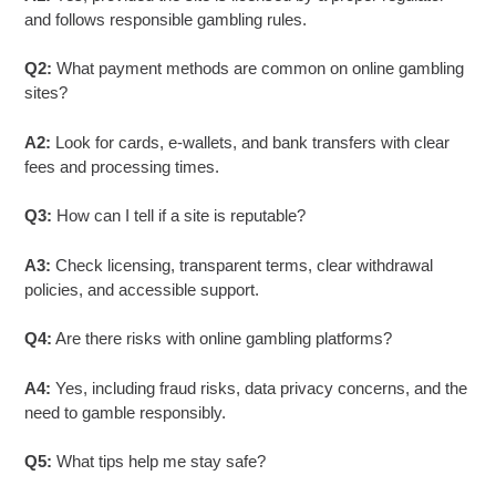
and follows responsible gambling rules.
Q2:
What payment methods are common on online gambling
sites?
A2:
Look for cards, e-wallets, and bank transfers with clear
fees and processing times.
Q3:
How can I tell if a site is reputable?
A3:
Check licensing, transparent terms, clear withdrawal
policies, and accessible support.
Q4:
Are there risks with online gambling platforms?
A4:
Yes, including fraud risks, data privacy concerns, and the
need to gamble responsibly.
Q5:
What tips help me stay safe?