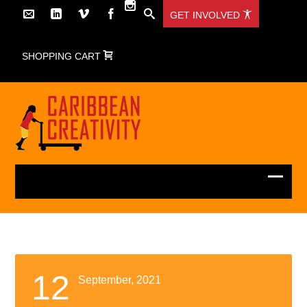
GET INVOLVED
SHOPPING CART
12
September, 2021