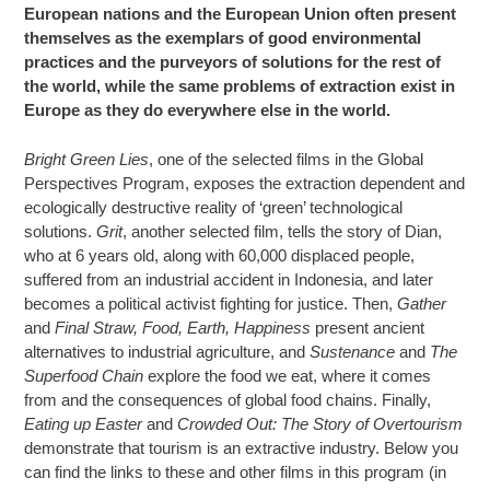
European nations and the European Union often present
themselves as the exemplars of good environmental
practices and the purveyors of solutions for the rest of
the world, while the same problems of extraction exist in
Europe as they do everywhere else in the world.
Bright Green Lies
, one of the selected films in the Global
Perspectives Program, exposes the extraction dependent and
ecologically destructive reality of ‘green’ technological
solutions.
Grit
, another selected film, tells the story of Dian,
who at 6 years old, along with 60,000 displaced people,
suffered from an industrial accident in Indonesia, and later
becomes a political activist fighting for justice. Then,
Gather
and
Final Straw, Food, Earth, Happiness
present ancient
alternatives to industrial agriculture, and
Sustenance
and
The
Superfood Chain
explore the food we eat, where it comes
from and the consequences of global food chains. Finally,
Eating up Easter
and
Crowded Out: The Story of O
vertourism
demonstrate that tourism is an extractive industry. Below you
can find the links to these and other films in this program (in