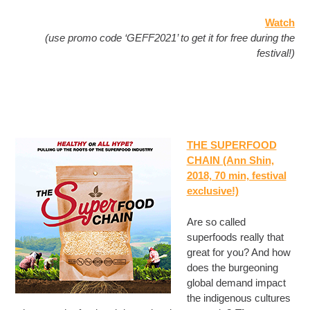
Watch
(use promo code ‘GEFF2021’ to get it for free during the
festival!)
THE SUPERFOOD
CHAIN (Ann Shin,
2018, 70 min, festival
exclusive!)
Are so called
superfoods really that
great for you? And how
does the burgeoning
global demand impact
the indigenous cultures