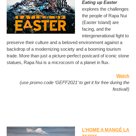
Eating up Easter
explores the challenges
the people of Rapa Nui
(Easter Island) are
facing, and the
intergenerational fight to
preserve their culture and a beloved environment against a
backdrop of a modernizing society and a booming tourism
trade. More than just a picture-perfect postcard of iconic stone
statues, Rapa Nui is a microcosm of a planet in flux.
Watch
(use promo code ‘GEFF2021’ to get it for free during the
festival!)
L’HOME A MANGÉ LA