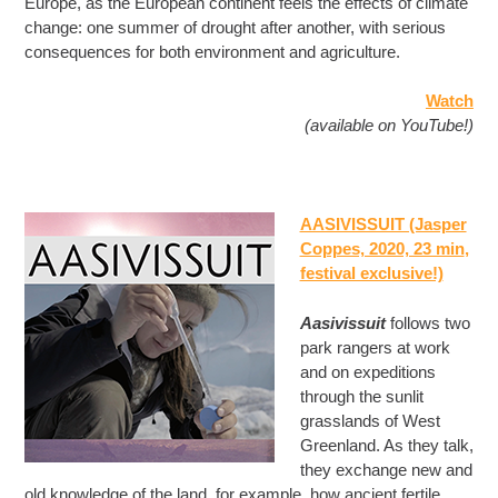
Europe, as the European continent feels the effects of climate
change: one summer of drought after another, with serious
consequences for both environment and agriculture.
Watch
(available on YouTube!)
AASIVISSUIT (Jasper
Coppes, 2020, 23 min
,
festival exclusive!)
Aasivissuit
follows two
park rangers at work
and on expeditions
through the sunlit
grasslands of West
Greenland. As they talk,
they exchange new and
old knowledge of the land, for example, how ancient fertile