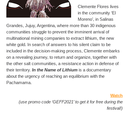
Clemente Flores lives
in the community ‘El
Moreno’, in Salinas
Grandes, Jujuy, Argentina, where more than 30 indigenous
communities struggle to prevent the imminent arrival of
multinational mining companies to extract lithium, the new
white gold. In search of answers to his silent claim to be
included in the decision-making process, Clemente embarks
on a revealing journey, to return and organize, together with
the other salt communities, a resistance action in defense of
their territory.
In the Name of Lithium
is a documentary
about the urgency of reaching an equilibrium with the
Pachamama.
Watch
(use promo code ‘GEFF2021’ to get it for free during the
festival!)