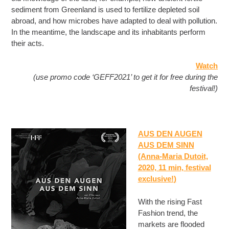
sediment from Greenland is used to fertilize depleted soil
abroad, and how microbes have adapted to deal with pollution.
In the meantime, the landscape and its inhabitants perform
their acts.
Watch
(use promo code ‘GEFF2021’ to get it for free during the
festival!)
AUS DEN AUGEN
AUS DEM SINN
(Anna-Maria Dutoit,
2020, 11 min
, festival
exclusive!
)
With the rising Fast
Fashion trend, the
markets are flooded