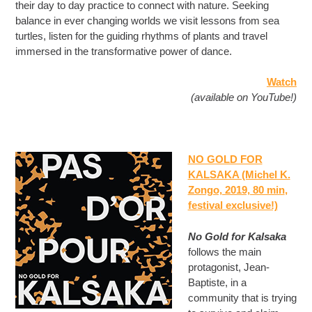
their day to day practice to connect with nature. Seeking
balance in ever changing worlds we visit lessons from sea
turtles, listen for the guiding rhythms of plants and travel
immersed in the transformative power of dance.
Watch
(available on YouTube!)
NO GOLD FOR
KALSAKA (Michel K.
Zongo, 2019, 80 min
,
festival exclusive!)
No Gold for Kalsaka
follows the main
protagonist, Jean-
Baptiste, in a
community that is trying