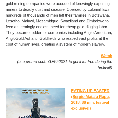
gold mining companies were accused of knowingly exposing
miners to deadly dust and disease. Coerced by colonial laws,
hundreds of thousands of men left their families in Botswana,
Lesotho, Malawi, Mozambique, Swaziland and Zimbabwe to
feed a seemingly endless need for cheap gold-digging labor.
They became fodder for companies including Anglo American,
AngloGold Ashanti, Goldfields who reaped vast profits at the
cost of human lives, creating a system of modern slavery.
Watch
(use promo code ‘GEFF2021’ to get it for free during the
festival!)
EATING UP EASTER
(Sergio Mata’u Rapu,
2018, 86 min, festival
exclusive!)