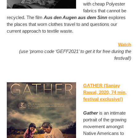
with cheap Polyester
fabrics that cannot be
recycled. The film
Aus den Augen aus dem Sinn
explores
the places that worn clothes travel to and questions our
current approach to textile waste.
Watch
(use ‘promo code ‘GEFF2021’ to get it for free during the
festival!)
GATHER (Sanjay
Rawal, 2020, 74 min
,
festival exclusive!)
Gather
is an intimate
portrait of the growing
movement amongst
Native Americans to