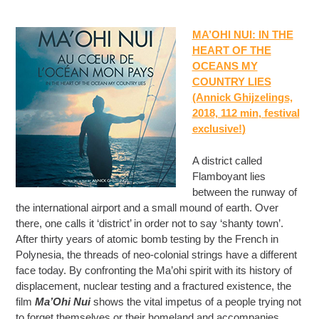
MA’OHI NUI: IN THE
HEART OF THE
OCEANS MY
COUNTRY LIES
(Annick Ghijzelings,
2018, 112 min
, festival
exclusive!
)
A district called
Flamboyant lies
between the runway of
the international airport and a small mound of earth. Over
there, one calls it ‘district’ in order not to say ‘shanty town’.
After thirty years of atomic bomb testing by the French in
Polynesia, the threads of neo-colonial strings have a different
face today. By confronting the Ma’ohi spirit with its history of
displacement, nuclear testing and a fractured existence, the
film
Ma’Ohi Nui
shows the vital impetus of a people trying not
to forget themselves or their homeland and accompanies