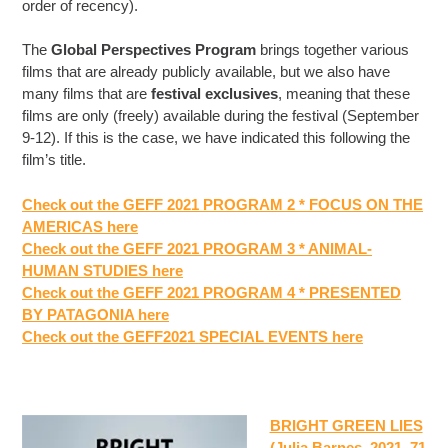
order of recency).
The
Global Perspectives Program
brings together various
films that are already publicly available, but we also have
many films that are
festival exclusives
, meaning that these
films are only (freely) available during the festival (September
9-12). If this is the case, we have indicated this following the
film’s title.
Check out the GEFF 2021 PROGRAM 2 * FOCUS ON THE
AMERICAS here
Check out the GEFF 2021 PROGRAM 3 * ANIMAL-
HUMAN STUDIES here
Check out the GEFF 2021 PROGRAM 4 * PRESENTED
BY PATAGONIA here
Check out the GEFF2021 SPECIAL EVENTS here
BRIGHT GREEN LIES
(Julia Barnes, 2021, 71