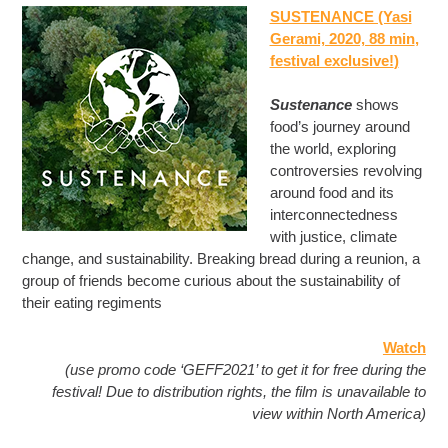
SUSTENANCE (Yasi
Gerami, 2020, 88 min
,
festival exclusive!
)
Sustenance
shows
food’s journey around
the world, exploring
controversies revolving
around food and its
interconnectedness
with justice, climate
change, and sustainability. Breaking bread during a reunion, a
group of friends become curious about the sustainability of
their eating regiments
Watch
(use promo code ‘GEFF2021’ to get it for free during the
festival! Due to distribution rights, the film is unavailable to
view within North America)