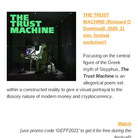
THE TRUST
MACHINE (Risteard O
Domhnaill, 2020, 11
min
, festival
exclusive!)
Focusing on the central
figure of the Greek
myth of Sisyphus,
The
Trust Machine
is an
allegorical poem set
within a constructed reality to give a visual portrayal to the
illusory nature of modern money and cryptocurrency.
Watch
(use promo code ‘GEFF2021’ to get it for free during the
festival!)