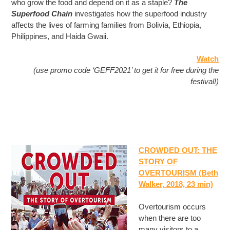
who grow the food and depend on it as a staple?
The
Superfood Chain
investigates how the superfood industry
affects the lives of farming families from Bolivia, Ethiopia,
Philippines, and Haida Gwaii.
Watch
(use promo code ‘GEFF2021’ to get it for free during the
festival!)
CROWDED OUT: THE
STORY OF
OVERTOURISM (Beth
Walker, 2018, 23 min)
Overtourism occurs
when there are too
many visitors to a