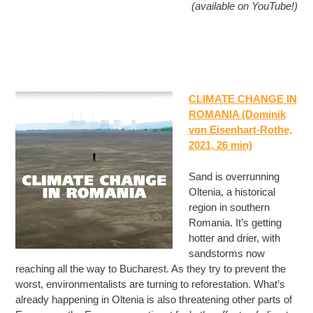
(available on YouTube!)
CLIMATE CHANGE IN
ROMANIA (Dominik
von Eisenhart-Rothe,
2021, 26 min)
Sand is overrunning
Oltenia, a historical
region in southern
Romania. It’s getting
hotter and drier, with
sandstorms now
reaching all the way to Bucharest. As they try to prevent the
worst, environmentalists are turning to reforestation. What’s
already happening in Oltenia is also threatening other parts of