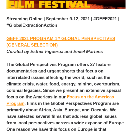
Streaming Online | September 9-12, 2021 | #GEFF2021 |
#GlobalExtractionAction
GEFF 2021 PROGRAM 1 * GLOBAL PERSPECTIVES
(GENERAL SELECTION)
Curated by Esther Figueroa and Emiel Martens
The Global Perspectives Program offers 27 feature
documentaries and urgent shorts that focus on
interrelated issues affecting the world, such as the
climate crisis, water, food, energy, mining, overtourism,
colonial legacies. Since we present an extensive special
focus on the Americas in our
Focus on the Americas
Program
, films in the Global Perspectives Program are
primarily about Africa, Asia, Europe, and Oceania. We
have selected several films that address global issues
from local perspectives across a wide expanse of Europe.
One reason we have this focus on Europe is that