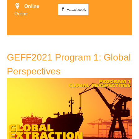
Online
Facebook
Online
GEFF2021 Program 1: Global
Perspectives