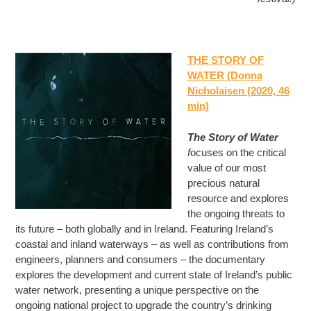
THE STORY OF
WATER (Donna
Nicholaisen (2020, 46
min)
The Story of Water
f
ocuses on the critical
value of our most
precious natural
resource and explores
the ongoing threats to
its future – both globally and in Ireland. Featuring Ireland’s
coastal and inland waterways – as well as contributions from
engineers, planners and consumers – the documentary
explores the development and current state of Ireland’s public
water network, presenting a unique perspective on the
ongoing national project to upgrade the country’s drinking