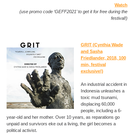
Watch
(use promo code ‘GEFF2021’ to get it for free during the
festival!)
GRIT (Cynthia Wade
and Sasha
Friedlander, 2018, 100
min, festival
exclusive!)
An industrial accident in
Indonesia unleashes a
toxic mud tsunami,
displacing 60,000
people, including a 6-
year-old and her mother. Over 10 years, as reparations go
unpaid and survivors eke out a living, the girl becomes a
political activist.