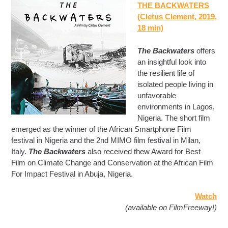
THE BACKWATERS
(Cletus Clement, 2019,
18 min)
The Backwaters
offers
an insightful look into
the resilient life of
isolated people living in
unfavorable
environments in Lagos,
Nigeria. The short film
emerged as the winner of the African Smartphone Film
festival in Nigeria and the 2nd MIMO film festival in Milan,
Italy.
The Backwaters
also received thew Award for Best
Film on Climate Change and Conservation at the African Film
For Impact Festival in Abuja, Nigeria.
Watch
(available on FilmFreeway!)