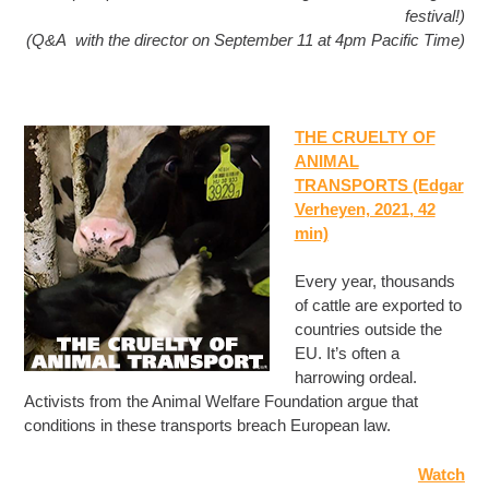
festival!)
(Q&A with the director on September 11 at 4pm Pacific Time)
THE CRUELTY OF
ANIMAL
TRANSPORTS (Edgar
Verheyen, 2021, 42
min)
Every year, thousands
of cattle are exported to
countries outside the
EU. It’s often a
harrowing ordeal.
Activists from the Animal Welfare Foundation argue that
conditions in these transports breach European law.
Watch