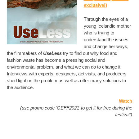
exclusive!)
Through the eyes of a
young Icelandic mother
who is trying to
understand the issues
and change her ways,
the filmmakers of
UseLess
try to find out why food and
fashion waste has become a pressing social and
environmental problem, and what we can do to change it.
Interviews with experts, designers, activists, and producers
shed light on the problem as well as offer many solutions to
the audience.
Watch
(use promo code ‘GEFF2021’ to get it for free during the
festival!)