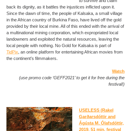
to survive and claim
back its dignity, as it battles the injustices inflicted upon it.
Since the dawn of time, the people of Kalsaka, a small village
in the African country of Burkina Faso, have lived off the gold
provided by their local mine. All of this ended with the arrival of
a multinational mining corporation, which expropriated local
landowners and exploited the natural resources, leaving the
local people with nothing. No Gold for Kalsaka is part of
TidPix
, an online platform for entertaining African movies from
the continent’s filmmakers.
Watch
(use promo code ‘GEFF2021’ to get it for free during the
festival!)
USELESS (Rakel
Garðarsdóttir and
Ágústa M. Ólafsdóttir,
2019, 51 min
, festival