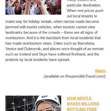
particular destination.
When rent prices push
out local tenants to
make way for holiday rentals, when narrow roads become
jammed with tourist vehicles, when tourists cannot view
landmarks because of the crowds – these are all signs of
overtourism. And it is the backlash from local residents that
has made overtourism news. Cities such as Barcelona,
Venice and Dubrovnik, and places once thought of as remote
such as Iceland and Skye have suffered firsthand, and the
protests by local residents have spread.
Watch
(available on ResponsibleTravel.com!)
HOW NESTLE
MAKES MILLIONS
BOTTLING FREE