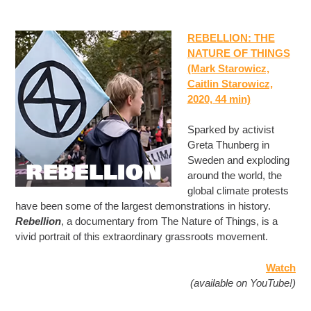
REBELLION: THE
NATURE OF THINGS
(Mark Starowicz,
Caitlin Starowicz,
2020, 44 min)
Sparked by activist
Greta Thunberg in
Sweden and exploding
around the world, the
global climate protests
have been some of the largest demonstrations in history.
Rebellion
, a documentary from The Nature of Things, is a
vivid portrait of this extraordinary grassroots movement.
Watch
(available on YouTube!)