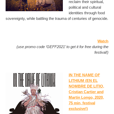
reclaim their spiritual,
political and cultural
identities through food
sovereignty, while battling the trauma of centuries of genocide.
Watch
(use promo code ‘GEFF2021’ to get it for free during the
festival!)
IN THE NAME OF
LITHIUM (EN EL
NOMBRE DE LITIO,
Cristian Cartier and
Martin Longo, 2020,
75 min
, festival
exclusive!)