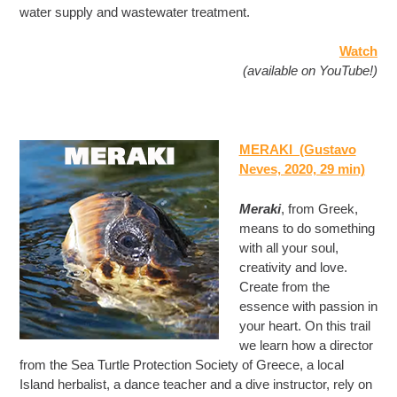
water supply and wastewater treatment.
Watch
(available on YouTube!)
MERAKI (Gustavo
Neves, 2020, 29 min)
Meraki
, from Greek,
means to do something
with all your soul,
creativity and love.
Create from the
essence with passion in
your heart. On this trail
we learn how a director
from the Sea Turtle Protection Society of Greece, a local
Island herbalist, a dance teacher and a dive instructor, rely on