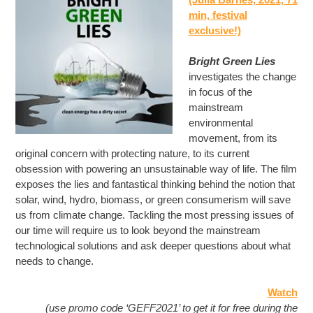
min, festival
exclusive!)
Bright Green Lies
investigates the change
in focus of the
mainstream
environmental
movement, from its
original concern with protecting nature, to its current
obsession with powering an unsustainable way of life. The film
exposes the lies and fantastical thinking behind the notion that
solar, wind, hydro, biomass, or green consumerism will save
us from climate change. Tackling the most pressing issues of
our time will require us to look beyond the mainstream
technological solutions and ask deeper questions about what
needs to change.
Watch
(use promo code ‘GEFF2021’ to get it for free during the