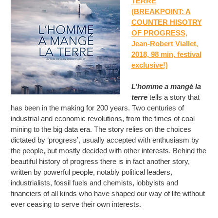
TERRE
(BREAKPOINT: A
COUNTER HISOTRY
OF PROGRESS,
Jean-Robert Viallet,
2018, 98 min, festival
exclusive!)
L’homme a mangé la
terre
tells a story that
has been in the making for 200 years. Two centuries of
industrial and economic revolutions, from the times of coal
mining to the big data era. The story relies on the choices
dictated by ‘progress’, usually accepted with enthusiasm by
the people, but mostly decided with other interests. Behind the
beautiful history of progress there is in fact another story,
written by powerful people, notably political leaders,
industrialists, fossil fuels and chemists, lobbyists and
financiers of all kinds who have shaped our way of life without
ever ceasing to serve their own interests.