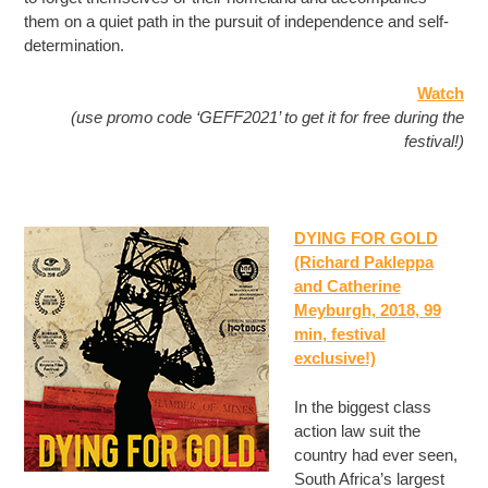
them on a quiet path in the pursuit of independence and self-
determination.
Watch
(use promo code ‘GEFF2021’ to get it for free during the
festival!)
DYING FOR GOLD
(Richard Pakleppa
and Catherine
Meyburgh, 2018, 99
min
, festival
exclusive!)
In the biggest class
action law suit the
country had ever seen,
South Africa’s largest