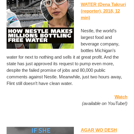
WATER (Dena Takruri
(reporter), 2018, 12
min)
Nestle, the world’s
largest food and
beverage company,
bottles Michigan’s
water for next to nothing and sells it at great profit. And the
state has just approved its request to pump even more,
despite the failed promise of jobs and 80,000 public
comments against Nestle. Meanwhile, just two hours away,
Flint still doesn’t have clean water.
Watch
(available on YouTube!)
AGAR WO DESH