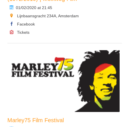
01/02/2020 at 21:45
Lijnbaansgracht 234A, Amsterdam
Facebook
Tickets
Marley75 Film Festival