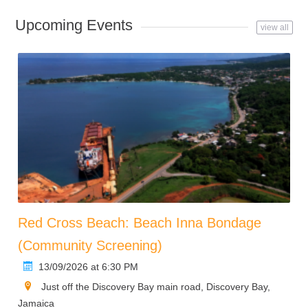
Upcoming Events
view all
Red Cross Beach: Beach Inna Bondage
(Community Screening)
13/09/2026 at 6:30 PM
Just off the Discovery Bay main road, Discovery Bay,
Jamaica