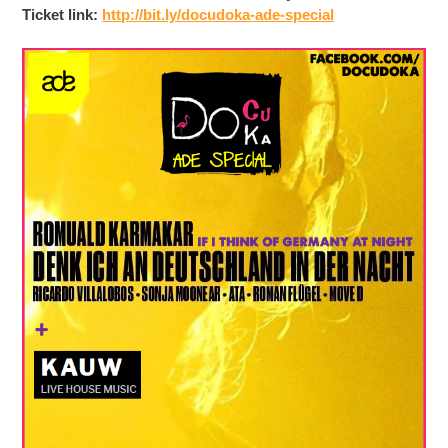
Ticket link:
http://bit.ly/
docudoka-ade-special