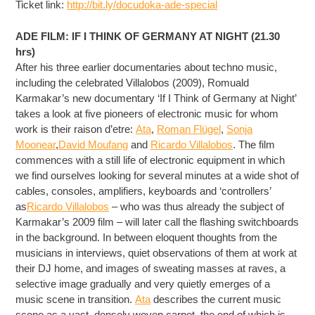
Ticket link:
http://bit.ly/
docudoka-ade-special
ADE FILM: IF I THINK OF GERMANY AT NIGHT (21.30
hrs)
After his three earlier documentaries about techno music,
including the celebrated Villalobos (2009), Romuald
Karmakar’s new documentary ‘If I Think of Germany at Night’
takes a look at five pioneers of electronic music for whom
work is their raison d’etre:
Ata
,
Roman Flügel
,
Sonja
Moonear
,
David Moufang
and
Ricardo Villalobos
. The film
commences with a still life of electronic equipment in which
we find ourselves looking for several minutes at a wide shot of
cables, consoles, amplifiers, keyboards and ‘controllers’
as
Ricardo Villalobos
– who was thus already the subject of
Karmakar’s 2009 film – will later call the flashing switchboards
in the background. In between eloquent thoughts from the
musicians in interviews, quiet observations of them at work at
their DJ home, and images of sweating masses at raves, a
selective image gradually and very quietly emerges of a
music scene in transition.
Ata
describes the current music
scene as a vast, densely woven carpet, the end of which is