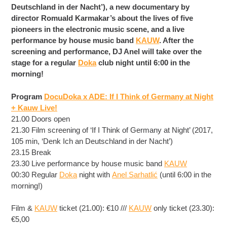
Deutschland in der Nacht’), a new documentary by
director Romuald Karmakar’s about the lives of five
pioneers in the electronic music scene, and a live
performance by house music band
KAUW
. After the
screening and performance, DJ Anel will take over the
stage for a regular
Doka
club night until 6:00 in the
morning!
Program
DocuDoka x ADE: If I Think of Germany at Night
+ Kauw Live!
21.00 Doors open
21.30 Film screening of ‘If I Think of Germany at Night’ (2017,
105 min, ‘Denk Ich an Deutschland in der Nacht’)
23.15 Break
23.30 Live performance by house mus
ic band
KAUW
00:30 Regular
Doka
night with
Anel Sarhatlić
(until 6:00 in the
morning!)
Film &
KAUW
ticket (21.00): €10 ///
KAUW
only ticket (23.30):
€5,00