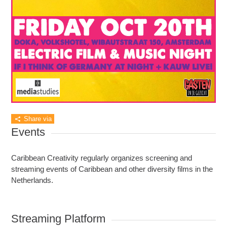
Share via
Events
Caribbean Creativity regularly organizes screening and
streaming events of Caribbean and other diversity films in the
Netherlands.
Streaming Platform