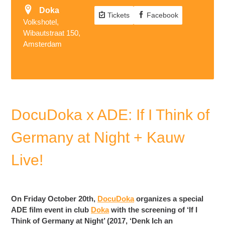
Doka
Tickets
Facebook
Volkshotel,
Wibautstraat 150,
Amsterdam
DocuDoka x ADE: If I Think of
Germany at Night + Kauw
Live!
On Friday October 20th,
DocuDoka
organizes a special
ADE film event in club
Doka
with the screening of ‘If I
Think of Germany at Night’ (2017, ‘Denk Ich an