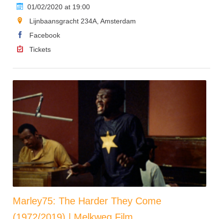
01/02/2020 at 19:00
Lijnbaansgracht 234A, Amsterdam
Facebook
Tickets
Marley75: The Harder They Come
(1972/2019) | Melkweg Film