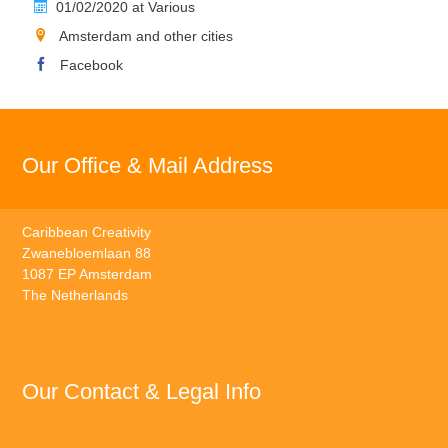
01/02/2020 at Various
Amsterdam and other cities
Facebook
Our Office & Mail Address
Caribbean Creativity
Zwanebloemlaan 88
1087 EP Amsterdam
The Netherlands
Our Contact & Legal Info