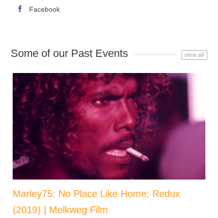
Facebook
Some of our Past Events
view all
Marley75: No Place Like Home: Redux
(2019) | Melkweg Film