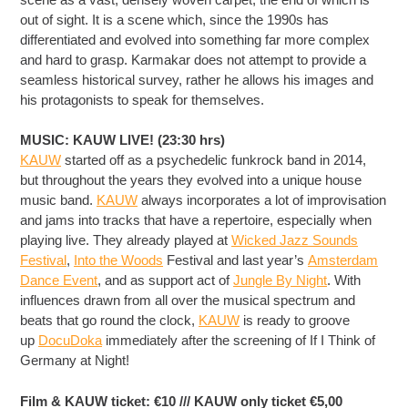
out of sight. It is a scene which, since the 1990s has
differentiated and evolved into something far more complex
and hard to grasp. Karmakar does not attempt to provide a
seamless historical survey, rather he allows his images and
his protagonists to speak for themselves.
MUSIC: KAUW LIVE! (23:30 hrs)
KAUW
started off as a psychedelic funkrock band in 2014,
but throughout the years they evolved into a unique house
music band.
KAUW
always incorporates a lot of improvisation
and jams into tracks that have a repertoire, especially when
playing live. They already played at
Wicked Jazz Sounds
Festival
,
Into the Woods
Festival and last year’s
Amsterdam
Dance Event
, and as support act of
Jungle By Night
. With
influences drawn from all over the musical spectrum and
beats that go round the clock,
KAUW
is ready to groove
up
DocuDoka
immediately after the screening of If I Think of
Germany at Night!
Film & KAUW ticket: €10 /// KAUW only ticket €5,00