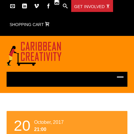
GET INVOLVED
SHOPPING CART
20
October, 2017
21:00