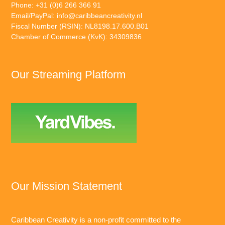
Phone: +31 (0)6 266 366 91
Email/PayPal:
info@caribbeancreativity.nl
Fiscal Number (RSIN): NL8198.17.600.B01
Chamber of Commerce (KvK): 34309836
Our Streaming Platform
Our Mission Statement
Caribbean Creativity is a non-profit committed to the