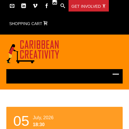
GET INVOLVED
SHOPPING CART
05
July, 2026
18:30