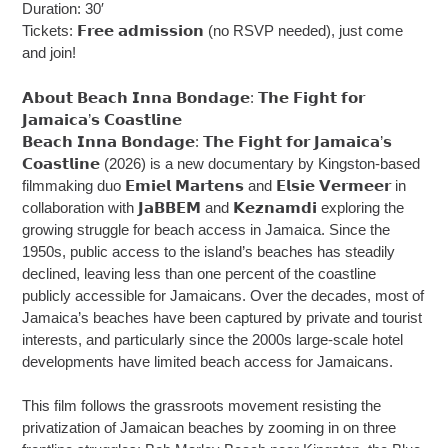
Duration: 30′
Tickets: 𝗙𝗿𝗲𝗲 𝗮𝗱𝗺𝗶𝘀𝘀𝗶𝗼𝗻 (no RSVP needed), just come
and join!
𝗔𝗯𝗼𝘂𝘁 𝗕𝗲𝗮𝗰𝗵 𝗜𝗻𝗻𝗮 𝗕𝗼𝗻𝗱𝗮𝗴𝗲: 𝗧𝗵𝗲 𝗙𝗶𝗴𝗵𝘁 𝗳𝗼𝗿
𝗝𝗮𝗺𝗮𝗶𝗰𝗮’𝘀 𝗖𝗼𝗮𝘀𝘁𝗹𝗶𝗻𝗲
𝗕𝗲𝗮𝗰𝗵 𝗜𝗻𝗻𝗮 𝗕𝗼𝗻𝗱𝗮𝗴𝗲: 𝗧𝗵𝗲 𝗙𝗶𝗴𝗵𝘁 𝗳𝗼𝗿 𝗝𝗮𝗺𝗮𝗶𝗰𝗮’𝘀
𝗖𝗼𝗮𝘀𝘁𝗹𝗶𝗻𝗲 (2026) is a new documentary by Kingston-based
filmmaking duo 𝗘𝗺𝗶𝗲𝗹 𝗠𝗮𝗿𝘁𝗲𝗻𝘀 and 𝗘𝗹𝘀𝗶𝗲 𝗩𝗲𝗿𝗺𝗲𝗲𝗿 in
collaboration with 𝗝𝗮𝗕𝗕𝗘𝗠 and 𝗞𝗲𝘇𝗻𝗮𝗺𝗱𝗶 exploring the
growing struggle for beach access in Jamaica. Since the
1950s, public access to the island’s beaches has steadily
declined, leaving less than one percent of the coastline
publicly accessible for Jamaicans. Over the decades, most of
Jamaica’s beaches have been captured by private and tourist
interests, and particularly since the 2000s large-scale hotel
developments have limited beach access for Jamaicans.
This film follows the grassroots movement resisting the
privatization of Jamaican beaches by zooming in on three