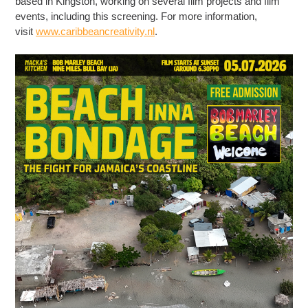
based in Kingston, working on several film projects and film
events, including this screening. For more information,
visit
www.caribbeancreativity.nl
.