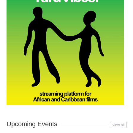
Upcoming Events
view all