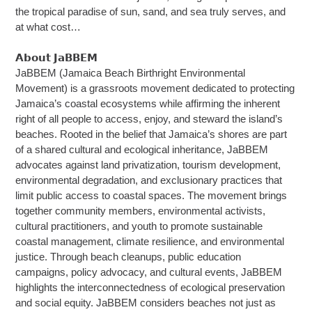
the tropical paradise of sun, sand, and sea truly serves, and
at what cost…
𝗔𝗯𝗼𝘂𝘁 𝗝𝗮𝗕𝗕𝗘𝗠
JaBBEM (Jamaica Beach Birthright Environmental
Movement) is a grassroots movement dedicated to protecting
Jamaica’s coastal ecosystems while affirming the inherent
right of all people to access, enjoy, and steward the island’s
beaches. Rooted in the belief that Jamaica’s shores are part
of a shared cultural and ecological inheritance, JaBBEM
advocates against land privatization, tourism development,
environmental degradation, and exclusionary practices that
limit public access to coastal spaces. The movement brings
together community members, environmental activists,
cultural practitioners, and youth to promote sustainable
coastal management, climate resilience, and environmental
justice. Through beach cleanups, public education
campaigns, policy advocacy, and cultural events, JaBBEM
highlights the interconnectedness of ecological preservation
and social equity. JaBBEM considers beaches not just as