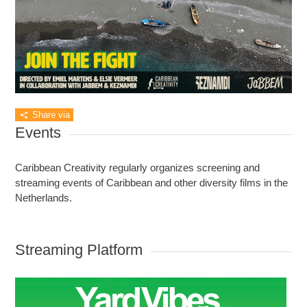
Share via
Events
Caribbean Creativity regularly organizes screening and
streaming events of Caribbean and other diversity films in the
Netherlands.
Streaming Platform