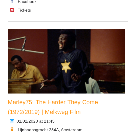
Facebook
Tickets
Marley75: The Harder They Come
(1972/2019) | Melkweg Film
01/02/2020 at 21:45
Lijnbaansgracht 234A, Amsterdam