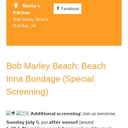
Macka's
Facebook
Kitchen
Bob Marley Beach,
Bull Bay, JA
Bob Marley Beach: Beach
Inna Bondage (Special
Screening)
𝗔𝗱𝗱𝗶𝘁𝗶𝗼𝗻𝗮𝗹 𝘀𝗰𝗿𝗲𝗲𝗻𝗶𝗻𝗴! Join us tomorrow,
𝗦𝘂𝗻𝗱𝗮𝘆 𝗝𝘂𝗹𝘆 𝟱, just 𝗮𝗳𝘁𝗲𝗿 𝘀𝘂𝗻𝘀𝗲𝘁 (around