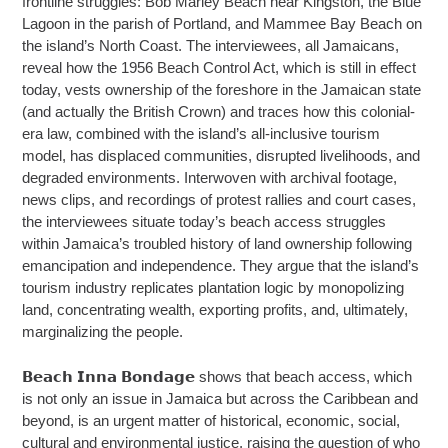
frontline struggles: Bob Marley Beach near Kingston, the Blue
Lagoon in the parish of Portland, and Mammee Bay Beach on
the island’s North Coast. The interviewees, all Jamaicans,
reveal how the 1956 Beach Control Act, which is still in effect
today, vests ownership of the foreshore in the Jamaican state
(and actually the British Crown) and traces how this colonial-
era law, combined with the island’s all-inclusive tourism
model, has displaced communities, disrupted livelihoods, and
degraded environments. Interwoven with archival footage,
news clips, and recordings of protest rallies and court cases,
the interviewees situate today’s beach access struggles
within Jamaica’s troubled history of land ownership following
emancipation and independence. They argue that the island’s
tourism industry replicates plantation logic by monopolizing
land, concentrating wealth, exporting profits, and, ultimately,
marginalizing the people.
𝗕𝗲𝗮𝗰𝗵 𝗜𝗻𝗻𝗮 𝗕𝗼𝗻𝗱𝗮𝗴𝗲 shows that beach access, which
is not only an issue in Jamaica but across the Caribbean and
beyond, is an urgent matter of historical, economic, social,
cultural and environmental justice, raising the question of who