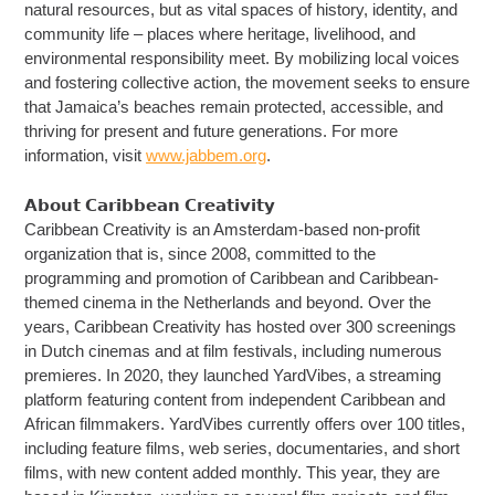
natural resources, but as vital spaces of history, identity, and
community life – places where heritage, livelihood, and
environmental responsibility meet. By mobilizing local voices
and fostering collective action, the movement seeks to ensure
that Jamaica’s beaches remain protected, accessible, and
thriving for present and future generations. For more
information, visit
www.jabbem.org
.
𝗔𝗯𝗼𝘂𝘁 𝗖𝗮𝗿𝗶𝗯𝗯𝗲𝗮𝗻 𝗖𝗿𝗲𝗮𝘁𝗶𝘃𝗶𝘁𝘆
Caribbean Creativity is an Amsterdam-based non-profit
organization that is, since 2008, committed to the
programming and promotion of Caribbean and Caribbean-
themed cinema in the Netherlands and beyond. Over the
years, Caribbean Creativity has hosted over 300 screenings
in Dutch cinemas and at film festivals, including numerous
premieres. In 2020, they launched YardVibes, a streaming
platform featuring content from independent Caribbean and
African filmmakers. YardVibes currently offers over 100 titles,
including feature films, web series, documentaries, and short
films, with new content added monthly. This year, they are