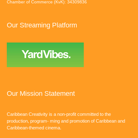
Chamber of Commerce (KvK): 34309836
Our Streaming Platform
Our Mission Statement
Caribbean Creativity is a non-profit committed to the
production, program- ming and promotion of Caribbean and
Caribbean-themed cinema.