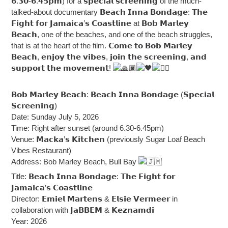
𝟲.𝟯𝟬-𝟲.𝟰𝟱𝗽𝗺) for a 𝘀𝗽𝗲𝗰𝗶𝗮𝗹 𝘀𝗰𝗿𝗲𝗲𝗻𝗶𝗻𝗴 of the much-
talked-about documentary 𝗕𝗲𝗮𝗰𝗵 𝗜𝗻𝗻𝗮 𝗕𝗼𝗻𝗱𝗮𝗴𝗲: 𝗧𝗵𝗲
𝗙𝗶𝗴𝗵𝘁 𝗳𝗼𝗿 𝗝𝗮𝗺𝗮𝗶𝗰𝗮’𝘀 𝗖𝗼𝗮𝘀𝘁𝗹𝗶𝗻𝗲 at 𝗕𝗼𝗯 𝗠𝗮𝗿𝗹𝗲𝘆
𝗕𝗲𝗮𝗰𝗵, one of the beaches, and one of the beach struggles,
that is at the heart of the film. 𝗖𝗼𝗺𝗲 𝘁𝗼 𝗕𝗼𝗯 𝗠𝗮𝗿𝗹𝗲𝘆
𝗕𝗲𝗮𝗰𝗵, 𝗲𝗻𝗷𝗼𝘆 𝘁𝗵𝗲 𝘃𝗶𝗯𝗲𝘀, 𝗷𝗼𝗶𝗻 𝘁𝗵𝗲 𝘀𝗰𝗿𝗲𝗲𝗻𝗶𝗻𝗴, 𝗮𝗻𝗱
𝘀𝘂𝗽𝗽𝗼𝗿𝘁 𝘁𝗵𝗲 𝗺𝗼𝘃𝗲𝗺𝗲𝗻𝘁!
𝗕𝗼𝗯 𝗠𝗮𝗿𝗹𝗲𝘆 𝗕𝗲𝗮𝗰𝗵: 𝗕𝗲𝗮𝗰𝗵 𝗜𝗻𝗻𝗮 𝗕𝗼𝗻𝗱𝗮𝗴𝗲 (𝗦𝗽𝗲𝗰𝗶𝗮𝗹
𝗦𝗰𝗿𝗲𝗲𝗻𝗶𝗻𝗴)
Date: Sunday July 5, 2026
Time: Right after sunset (around 6.30-6.45pm)
Venue: 𝗠𝗮𝗰𝗸𝗮’𝘀 𝗞𝗶𝘁𝗰𝗵𝗲𝗻 (previously Sugar Loaf Beach
Vibes Restaurant)
Address: Bob Marley Beach, Bull Bay
Title: 𝗕𝗲𝗮𝗰𝗵 𝗜𝗻𝗻𝗮 𝗕𝗼𝗻𝗱𝗮𝗴𝗲: 𝗧𝗵𝗲 𝗙𝗶𝗴𝗵𝘁 𝗳𝗼𝗿
𝗝𝗮𝗺𝗮𝗶𝗰𝗮’𝘀 𝗖𝗼𝗮𝘀𝘁𝗹𝗶𝗻𝗲
Director: 𝗘𝗺𝗶𝗲𝗹 𝗠𝗮𝗿𝘁𝗲𝗻𝘀 & 𝗘𝗹𝘀𝗶𝗲 𝗩𝗲𝗿𝗺𝗲𝗲𝗿 in
collaboration with 𝗝𝗮𝗕𝗕𝗘𝗠 & 𝗞𝗲𝘇𝗻𝗮𝗺𝗱𝗶
Year: 2026