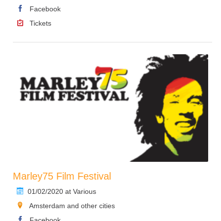
Facebook
Tickets
Marley75 Film Festival
01/02/2020 at Various
Amsterdam and other cities
Facebook