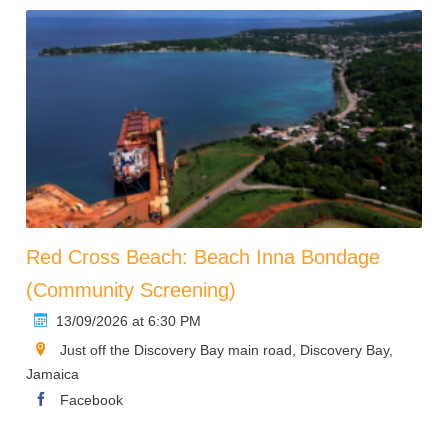
Red Cross Beach: Beach Inna Bondage
(Community Screening)
13/09/2026 at 6:30 PM
Just off the Discovery Bay main road, Discovery Bay,
Jamaica
Facebook