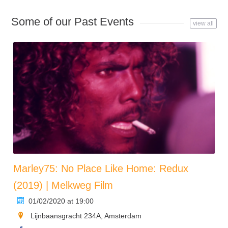
Some of our Past Events
view all
Marley75: No Place Like Home: Redux
(2019) | Melkweg Film
01/02/2020 at 19:00
Lijnbaansgracht 234A, Amsterdam