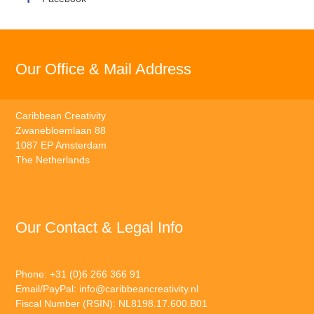
Our Office & Mail Address
Caribbean Creativity
Zwanebloemlaan 88
1087 EP Amsterdam
The Netherlands
Our Contact & Legal Info
Phone: +31 (0)6 266 366 91
Email/PayPal:
info@caribbeancreativity.nl
Fiscal Number (RSIN): NL8198.17.600.B01