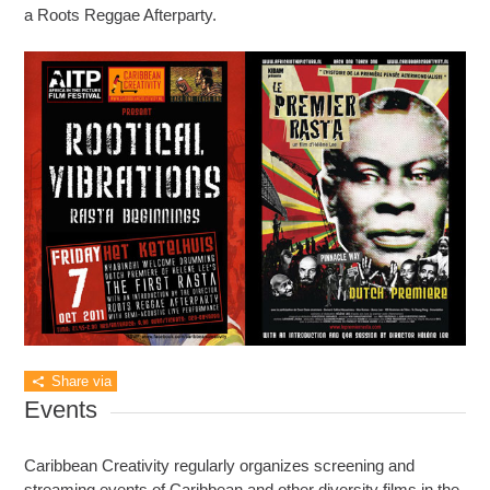
a Roots Reggae Afterparty.
Share via
Events
Caribbean Creativity regularly organizes screening and
streaming events of Caribbean and other diversity films in the