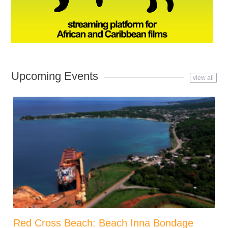
Upcoming Events
view all
Red Cross Beach: Beach Inna Bondage