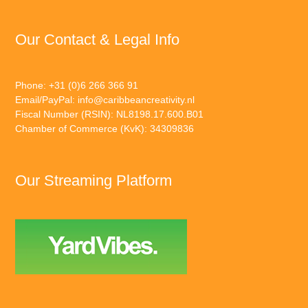
Our Contact & Legal Info
Phone: +31 (0)6 266 366 91
Email/PayPal:
info@caribbeancreativity.nl
Fiscal Number (RSIN): NL8198.17.600.B01
Chamber of Commerce (KvK): 34309836
Our Streaming Platform