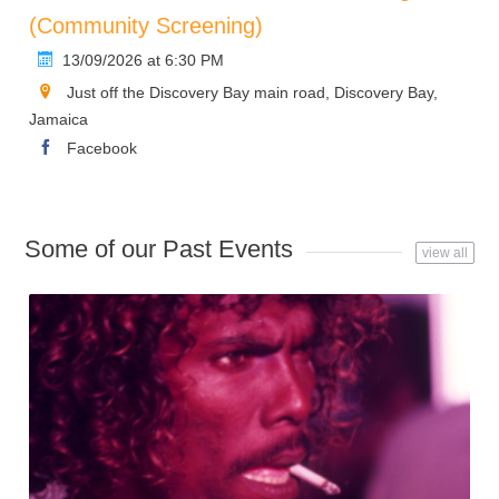
(Community Screening)
13/09/2026 at 6:30 PM
Just off the Discovery Bay main road, Discovery Bay,
Jamaica
Facebook
Some of our Past Events
view all