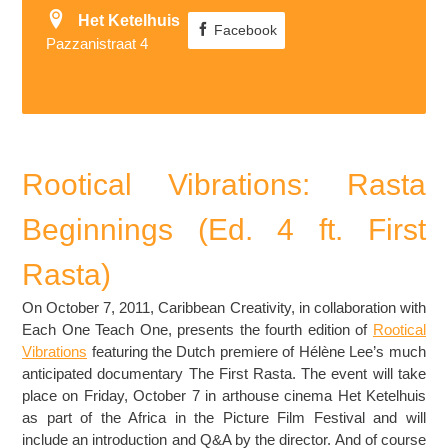
Het Ketelhuis
Facebook
Pazzanistraat 4
Rootical Vibrations: Rasta
Beginnings (Ed. 4 ft. First
Rasta)
On October 7, 2011, Caribbean Creativity, in collaboration with
Each One Teach One, presents the fourth edition of
Rootical
Vibrations
featuring the Dutch premiere of Hélène Lee’s much
anticipated documentary The First Rasta. The event will take
place on Friday, October 7 in arthouse cinema Het Ketelhuis
as part of the Africa in the Picture Film Festival and will
include an introduction and Q&A by the director. And of course