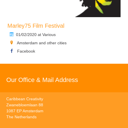
Marley75 Film Festival
01/02/2020 at Various
Amsterdam and other cities
Facebook
Our Office & Mail Address
Caribbean Creativity
Zwanebloemlaan 88
1087 EP Amsterdam
The Netherlands