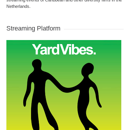
Netherlands.
Streaming Platform