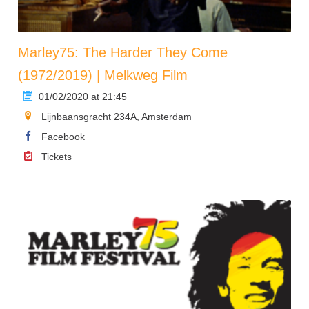
Marley75: The Harder They Come
(1972/2019) | Melkweg Film
01/02/2020 at 21:45
Lijnbaansgracht 234A, Amsterdam
Facebook
Tickets