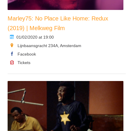
Marley75: No Place Like Home: Redux
(2019) | Melkweg Film
01/02/2020 at 19:00
Lijnbaansgracht 234A, Amsterdam
Facebook
Tickets