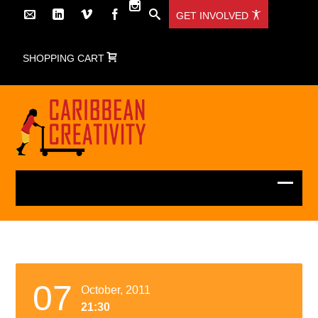
GET INVOLVED
SHOPPING CART
07
October, 2011
21:30