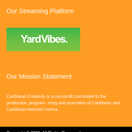
Our Streaming Platform
Our Mission Statement
Caribbean Creativity is a non-profit committed to the
production, program- ming and promotion of Caribbean and
Caribbean-themed cinema.