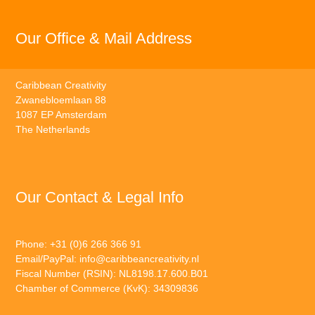
Our Office & Mail Address
Caribbean Creativity
Zwanebloemlaan 88
1087 EP Amsterdam
The Netherlands
Our Contact & Legal Info
Phone: +31 (0)6 266 366 91
Email/PayPal:
info@caribbeancreativity.nl
Fiscal Number (RSIN): NL8198.17.600.B01
Chamber of Commerce (KvK): 34309836