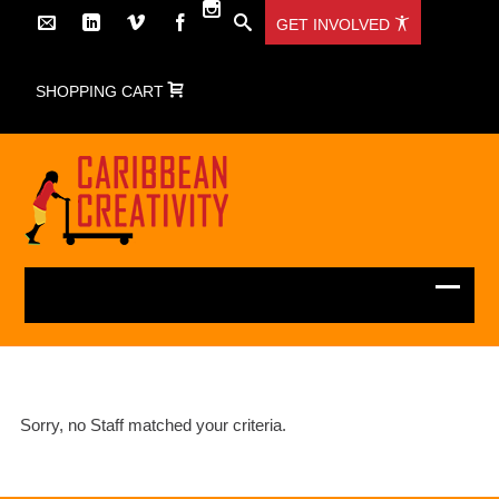
GET INVOLVED
SHOPPING CART
Sorry, no Staff matched your criteria.